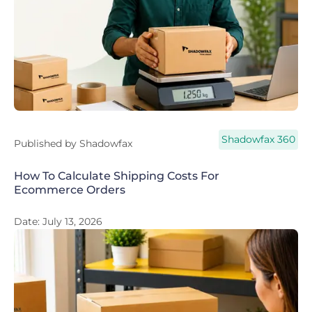
Shadowfax 360
Published by
Shadowfax
How To Calculate Shipping Costs For
Ecommerce Orders
Date:
July 13, 2026