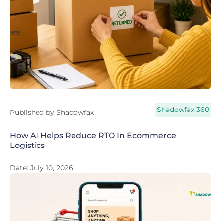
Shadowfax 360
Published by
Shadowfax
How AI Helps Reduce RTO In Ecommerce
Logistics
Date:
July 10, 2026