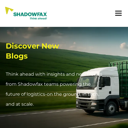
Discover New
Blogs
Think ahead with insights and new trends
from Shadowfax teams powering the
future of logistics-on the ground, in tech,
and at scale.