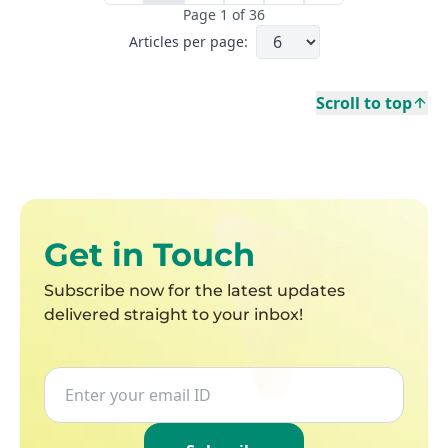
Page
1
of
36
Articles per page:
Scroll to top
Last page
Get in Touch
Subscribe now for the latest updates
delivered straight to your inbox!