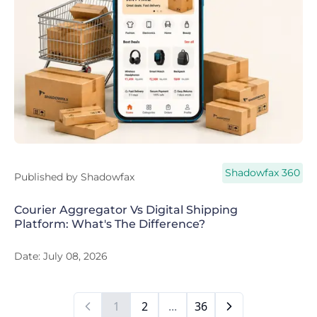
Shadowfax 360
Published by
Shadowfax
Courier Aggregator Vs Digital Shipping
Platform: What's The Difference?
Date:
July 08, 2026
1
2
...
36