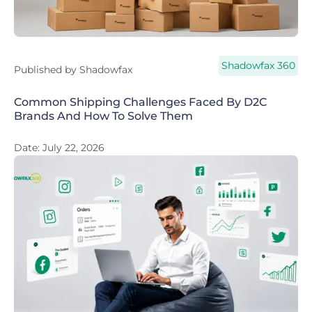
Shadowfax 360
Published by
Shadowfax
Common Shipping Challenges Faced By D2C
Brands And How To Solve Them
Date:
July 22, 2026