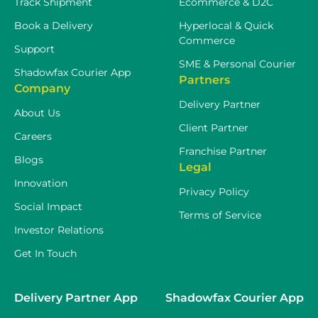
Track Shipment
Ecommerce & D2C
Book a Delivery
Hyperlocal & Quick
Commerce
Support
SME & Personal Courier
Shadowfax Courier App
Partners
Company
Delivery Partner
About Us
Client Partner
Careers
Franchise Partner
Blogs
Legal
Innovation
Privacy Policy
Social Impact
Terms of Service
Investor Relations
Get In Touch
Delivery Partner App
Shadowfax Courier App