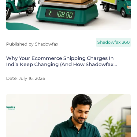
Shadowfax 360
Published by
Shadowfax
Why Your Ecommerce Shipping Charges In
India Keep Changing (And How Shadowfax
360 Fixes It)
Date:
July 16, 2026