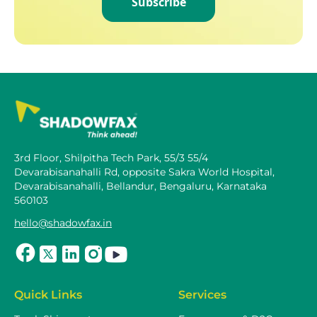
Subscribe
3rd Floor, Shilpitha Tech Park, 55/3 55/4
Devarabisanahalli Rd, opposite Sakra World Hospital,
Devarabisanahalli, Bellandur, Bengaluru, Karnataka
560103
hello@shadowfax.in
Quick Links
Services