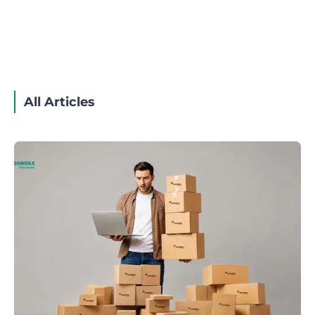
All Articles