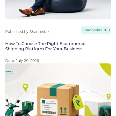
Shadowfax 360
Published by
Shadowfax
How To Choose The Right Ecommerce
Shipping Platform For Your Business
Date:
July 20, 2026