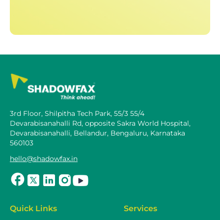
3rd Floor, Shilpitha Tech Park, 55/3 55/4
Devarabisanahalli Rd, opposite Sakra World Hospital,
Devarabisanahalli, Bellandur, Bengaluru, Karnataka
560103
hello@shadowfax.in
Quick Links
Services