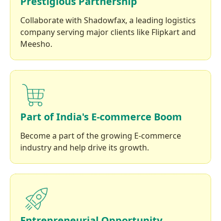
Prestigious Partnership
Collaborate with Shadowfax, a leading logistics
company serving major clients like Flipkart and
Meesho.
Part of India's E-commerce Boom
Become a part of the growing E-commerce
industry and help drive its growth.
Entrepreneurial Opportunity