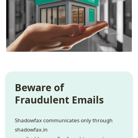
Beware of
Fraudulent Emails
Shadowfax communicates only through
shadowfax.in