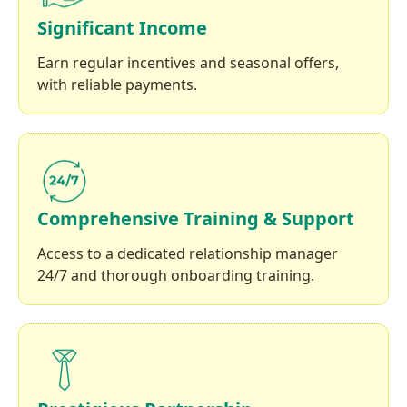
Significant Income
Earn regular incentives and seasonal offers,
with reliable payments.
Comprehensive Training & Support
Access to a dedicated relationship manager
24/7 and thorough onboarding training.