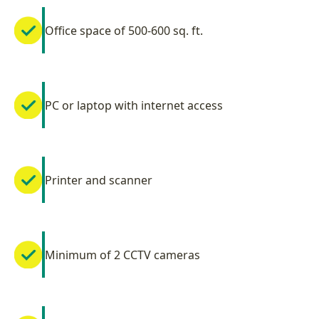
Office space of 500-600 sq. ft.
PC or laptop with internet access
Printer and scanner
Minimum of 2 CCTV cameras