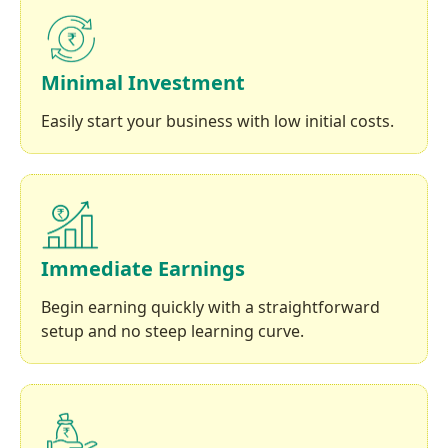
Minimal Investment
Easily start your business with low initial costs.
Immediate Earnings
Begin earning quickly with a straightforward
setup and no steep learning curve.