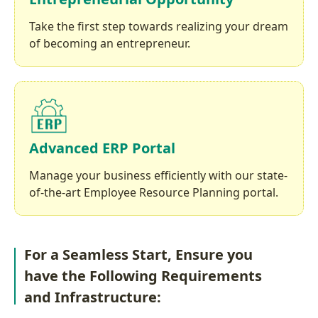
Take the first step towards realizing your dream
of becoming an entrepreneur.
Advanced ERP Portal
Manage your business efficiently with our state-
of-the-art Employee Resource Planning portal.
For a Seamless Start, Ensure you
have the Following Requirements
and Infrastructure: