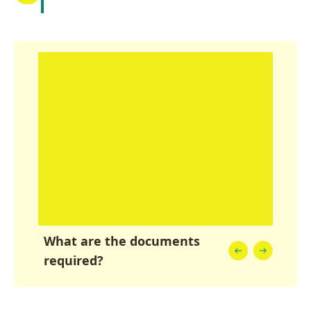
What are the documents
required?