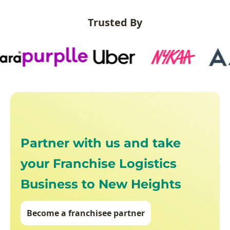
Trusted By
Partner with us and take
your Franchise Logistics
Business to New Heights
Become a franchisee partner