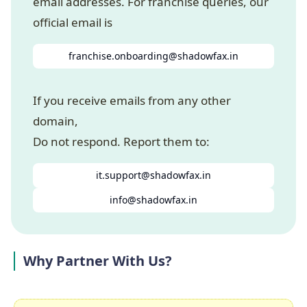
email addresses. For franchise queries, our
official email is
franchise.onboarding@shadowfax.in
If you receive emails from any other
domain,
Do not respond. Report them to:
it.support@shadowfax.in
info@shadowfax.in
Why Partner With Us?