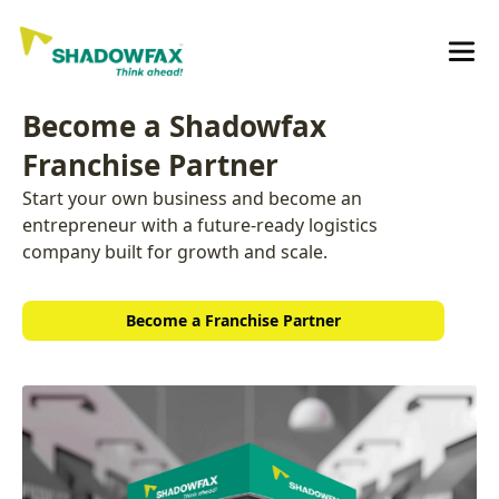
Become a Shadowfax
Franchise Partner
Start your own business and become an
entrepreneur with a future-ready logistics
company built for growth and scale.
Become a Franchise Partner