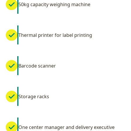
50kg capacity weighing machine
Thermal printer for label printing
Barcode scanner
Storage racks
One center manager and delivery executive