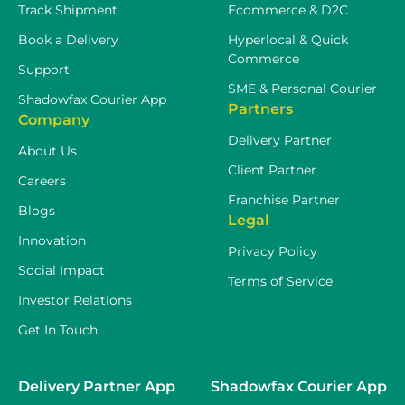
Track Shipment
Ecommerce & D2C
Book a Delivery
Hyperlocal & Quick
Commerce
Support
SME & Personal Courier
Shadowfax Courier App
Partners
Company
Delivery Partner
About Us
Client Partner
Careers
Franchise Partner
Blogs
Legal
Innovation
Privacy Policy
Social Impact
Terms of Service
Investor Relations
Get In Touch
Delivery Partner App
Shadowfax Courier App