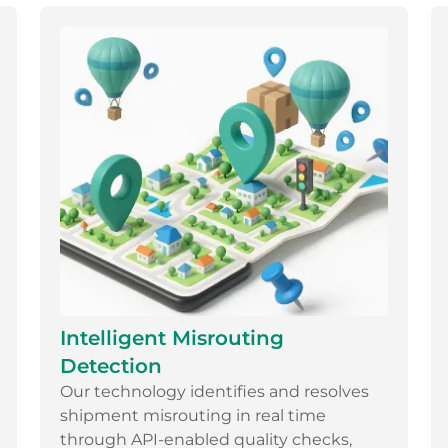
Intelligent Misrouting
Detection
Our technology identifies and resolves
shipment misrouting in real time
through API-enabled quality checks,