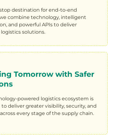
stop destination for end-to-end
, we combine technology, intelligent
n, and powerful APIs to deliver
logistics solutions.
ing Tomorrow with Safer
ions
nology-powered logistics ecosystem is
o deliver greater visibility, security, and
y across every stage of the supply chain.