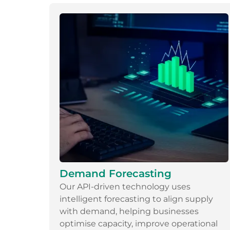
Demand Forecasting
Our API-driven technology uses
intelligent forecasting to align supply
with demand, helping businesses
optimise capacity, improve operational