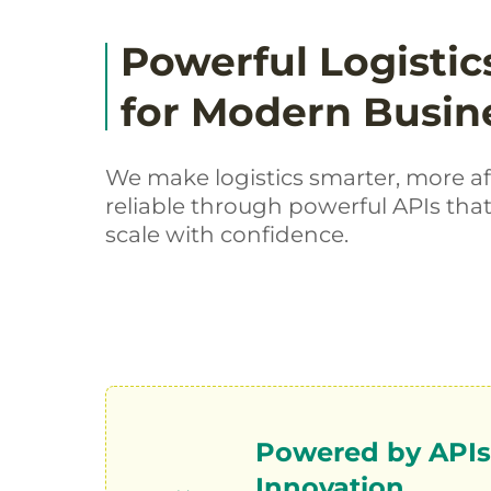
Powerful Logistic
for Modern Busin
We make logistics smarter, more a
reliable through powerful APIs tha
scale with confidence.
Powered by APIs.
Innovation.