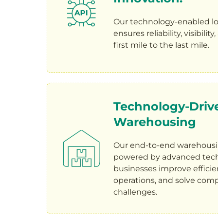
Our technology-enabled lo
ensures reliability, visibilit
first mile to the last mile.
Technology-Driv
Warehousing
Our end-to-end warehousin
powered by advanced tech
businesses improve efficie
operations, and solve comp
challenges.