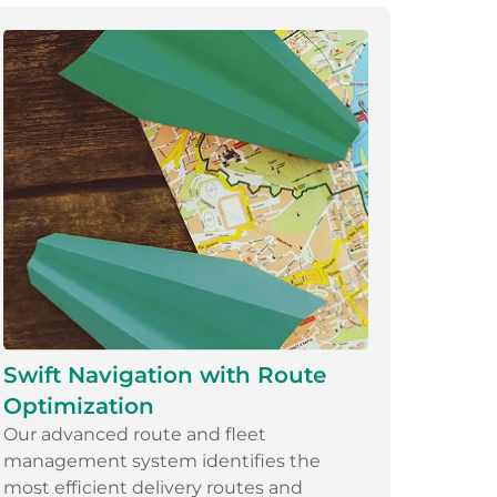
Swift Navigation with Route
Optimization
Our advanced route and fleet
management system identifies the
most efficient delivery routes and