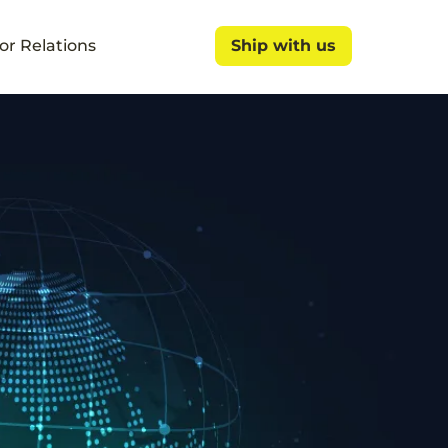
or Relations
Ship with us
Ship with us