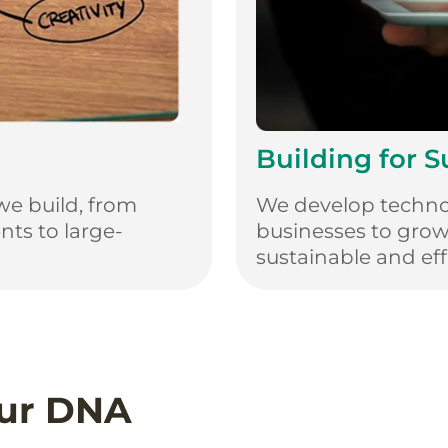
Building for 
we build, from
We develop techno
ts to large-
businesses to gro
sustainable and effi
Our DNA