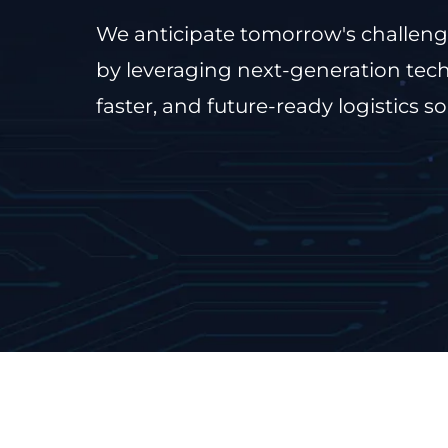
We anticipate tomorrow's challeng
by leveraging next-generation tech
faster, and future-ready logistics so