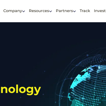
Company
Resources
Partners
Track
Invest
hnology