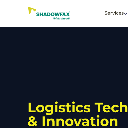
Services
Logistics Tec
& Innovation