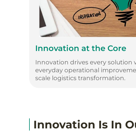
Innovation at the Core
Innovation drives every solution 
everyday operational improvemen
scale logistics transformation.
Innovation Is In 