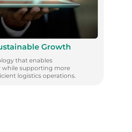
Sustainable Growth
logy that enables
w while supporting more
cient logistics operations.