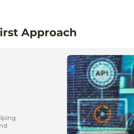
irst Approach
elping
and