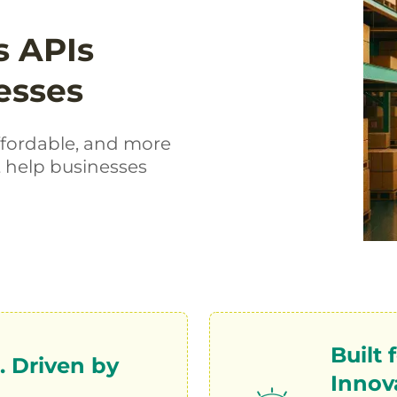
s APIs
esses
ffordable, and more
t help businesses
Built
 Driven by
Innov