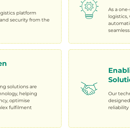
As a one-
gistics platform
logistics
y, and security from the
automatio
seamless 
en
Enabl
Solut
g solutions are
nology, helping
Our tech
ncy, optimise
designed t
lex fulfilment
reliabilit