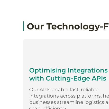
Our Technology-F
Optimising Integrations
with Cutting-Edge APIs
Our APIs enable fast, reliable
integrations across platforms, h
businesses streamline logistics 
scale efficiently.