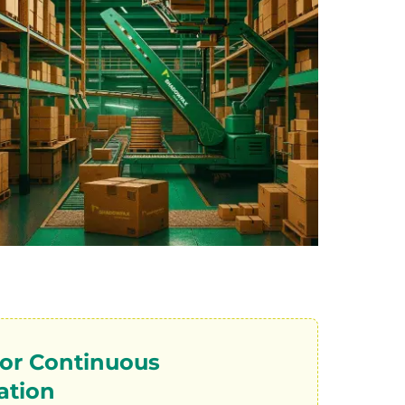
 for Continuous
ation