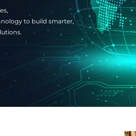
es,
nology to build smarter,
lutions.