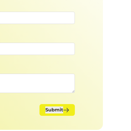
Submit