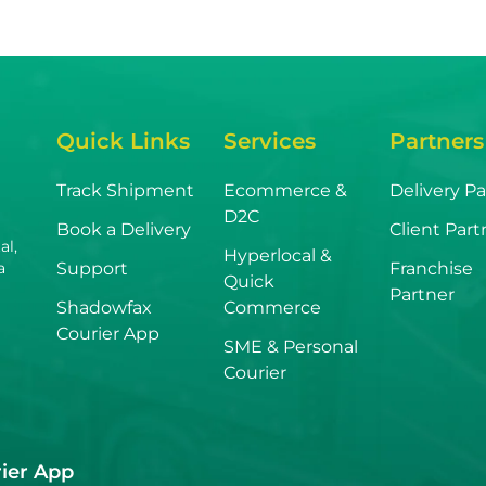
Quick Links
Services
Partners
Track Shipment
Ecommerce &
Delivery Pa
D2C
Book a Delivery
Client Part
al,
Hyperlocal &
Support
Franchise
a
Quick
Partner
Shadowfax
Commerce
Courier App
SME & Personal
Courier
ier App