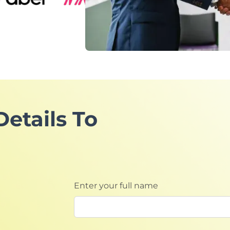
Details To
Enter your full name