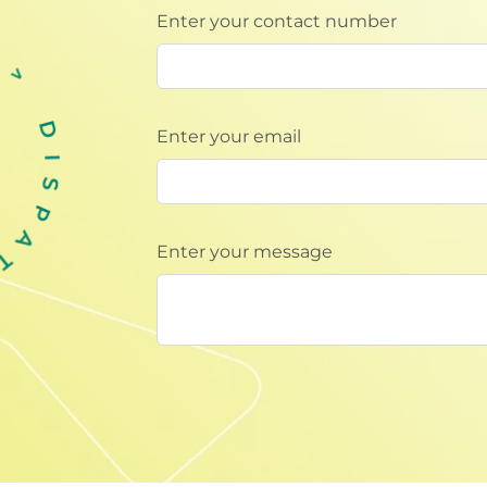
Enter your contact number
Enter your email
Enter your message