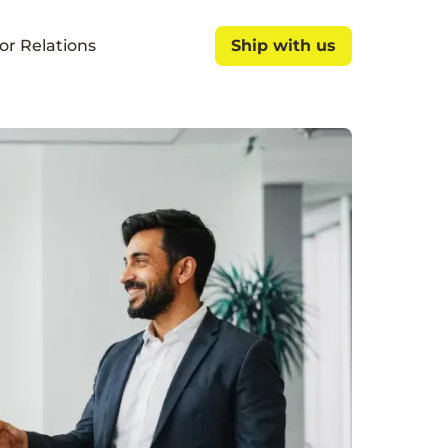
or Relations
Ship with us
Ship with us