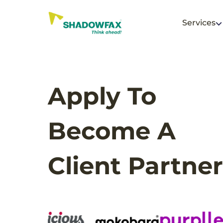
Services
Apply To
Become A
Client Partner