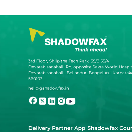
3rd Floor, Shilpitha Tech Park, 55/3 55/4
Devarabisanahalli Rd, opposite Sakra World Hospit
Devarabisanahalli, Bellandur, Bengaluru, Karnatak
560103
hello@shadowfax.in
Delivery Partner App
Shadowfax Cour