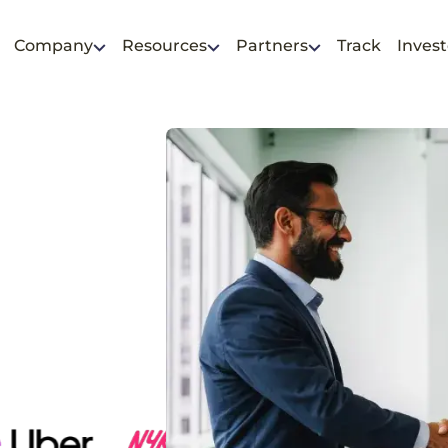
Company
Resources
Partners
Track
Invest