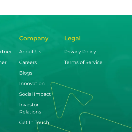
Company
Legal
rtner
About Us
Privacy Policy
ner
Careers
Terms of Service
Blogs
Innovation
Social Impact
Investor
Relations
Get In Touch