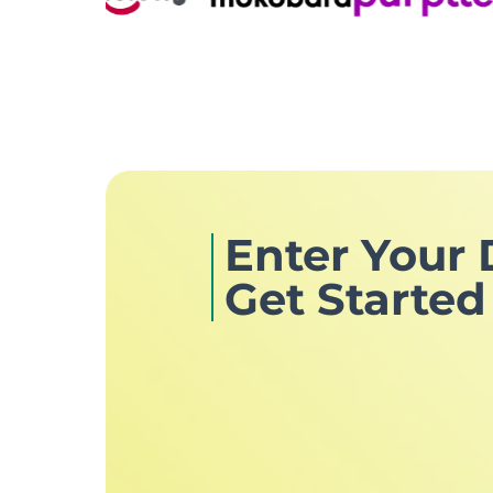
Enter Your 
Get Started