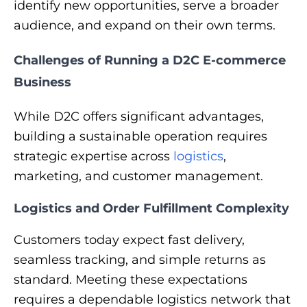
identify new opportunities, serve a broader
audience, and expand on their own terms.
Challenges of Running a D2C E-commerce
Business
While D2C offers significant advantages,
building a sustainable operation requires
strategic expertise across
logistics
,
marketing, and customer management.
Logistics and Order Fulfillment Complexity
Customers today expect fast delivery,
seamless tracking, and simple returns as
standard. Meeting these expectations
requires a dependable logistics network that