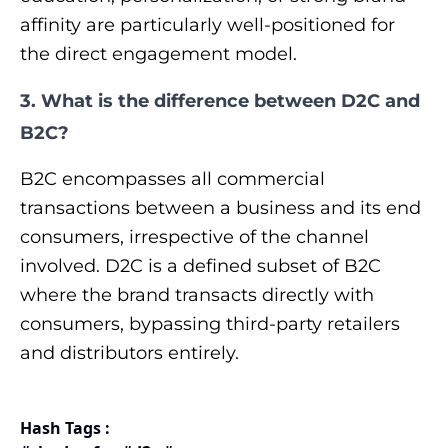
affinity are particularly well-positioned for
the direct engagement model.
3. What is the difference between D2C and
B2C?
B2C encompasses all commercial
transactions between a business and its end
consumers, irrespective of the channel
involved. D2C is a defined subset of B2C
where the brand transacts directly with
consumers, bypassing third-party retailers
and distributors entirely.
Hash Tags :