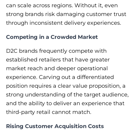
can scale across regions. Without it, even
strong brands risk damaging customer trust
through inconsistent delivery experiences.
Competing in a Crowded Market
D2C brands frequently compete with
established retailers that have greater
market reach and deeper operational
experience. Carving out a differentiated
position requires a clear value proposition, a
strong understanding of the target audience,
and the ability to deliver an experience that
third-party retail cannot match.
Rising Customer Acquisition Costs