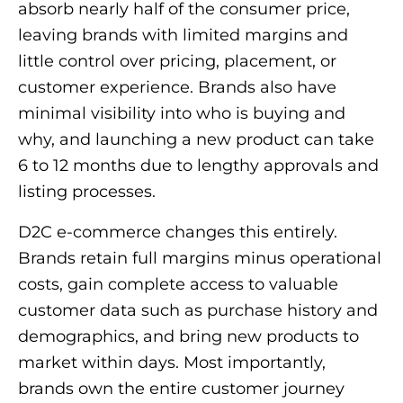
absorb nearly half of the consumer price,
leaving brands with limited margins and
little control over pricing, placement, or
customer experience. Brands also have
minimal visibility into who is buying and
why, and launching a new product can take
6 to 12 months due to lengthy approvals and
listing processes.
D2C e-commerce changes this entirely.
Brands retain full margins minus operational
costs, gain complete access to valuable
customer data such as purchase history and
demographics, and bring new products to
market within days. Most importantly,
brands own the entire customer journey