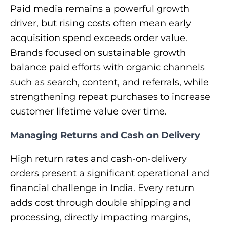
Paid media remains a powerful growth
driver, but rising costs often mean early
acquisition spend exceeds order value.
Brands focused on sustainable growth
balance paid efforts with organic channels
such as search, content, and referrals, while
strengthening repeat purchases to increase
customer lifetime value over time.
Managing Returns and Cash on Delivery
High return rates and cash-on-delivery
orders present a significant operational and
financial challenge in India. Every return
adds cost through double shipping and
processing, directly impacting margins,