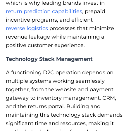
which is why leading brands invest in
return prediction capabilities
, prepaid
incentive programs, and efficient
reverse logistics
processes that minimize
revenue leakage while maintaining a
positive customer experience.
Technology Stack Management
A functioning D2C operation depends on
multiple systems working seamlessly
together, from the website and payment
gateway to inventory management, CRM,
and the returns portal. Building and
maintaining this technology stack demands
significant time and resources, making it