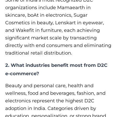
organizations include Mamaearth in
skincare, boAt in electronics, Sugar
Cosmetics in beauty, Lenskart in eyewear,
and Wakefit in furniture, each achieving
significant market scale by transacting
directly with end consumers and eliminating
traditional retail distribution.
2. What industries benefit most from D2C
e-commerce?
Beauty and personal care, health and
wellness, food and beverages, fashion, and
electronics represent the highest D2C
adoption in India. Categories driven by
education, personalization, or strong brand