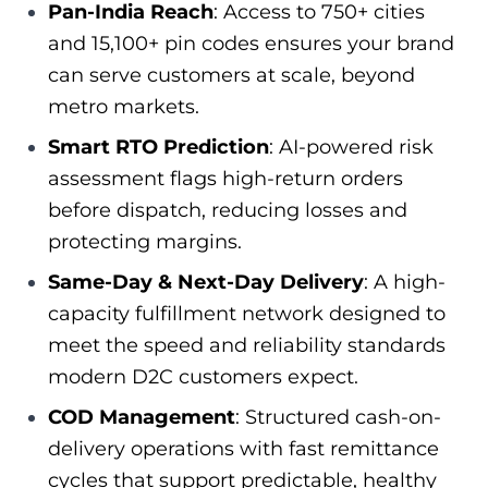
Pan-India Reach
: Access to 750+ cities
and 15,100+ pin codes ensures your brand
can serve customers at scale, beyond
metro markets.
Smart RTO Prediction
: AI-powered risk
assessment flags high-return orders
before dispatch, reducing losses and
protecting margins.
Same-Day & Next-Day Delivery
: A high-
capacity fulfillment network designed to
meet the speed and reliability standards
modern D2C customers expect.
COD Management
: Structured cash-on-
delivery operations with fast remittance
cycles that support predictable, healthy