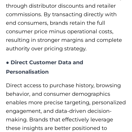
through distributor discounts and retailer
commissions. By transacting directly with
end consumers, brands retain the full
consumer price minus operational costs,
resulting in stronger margins and complete
authority over pricing strategy.
●
Direct Customer Data and
Personalisation
Direct access to purchase history, browsing
behavior, and consumer demographics
enables more precise targeting, personalized
engagement, and data-driven decision-
making. Brands that effectively leverage
these insights are better positioned to