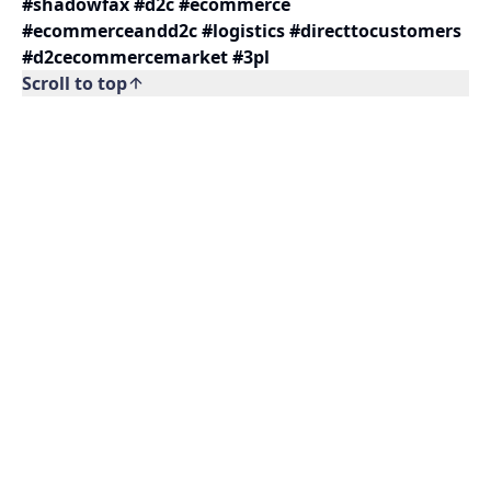
#shadowfax #d2c #ecommerce
#ecommerceandd2c #logistics #directtocustomers
#d2cecommercemarket #3pl
Scroll to top