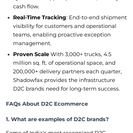
cash flow.
Real-Time Tracking
: End-to-end shipment
visibility for customers and operational
teams, enabling proactive exception
management.
Proven Scale
With 3,000+ trucks, 4.5
million sq. ft. of operational space, and
200,000+ delivery partners each quarter,
Shadowfax provides the infrastructure
D2C brands need for long-term success.
FAQs About D2C Ecommerce
1. What are examples of D2C brands?
Some of India's most recognized D2C