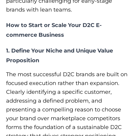
particularly challenging for early-stage
brands with lean teams.
How to Start or Scale Your D2C E-
commerce Business
1. Define Your Niche and Unique Value
Proposition
​The most successful D2C brands are built on
focused execution rather than expansion.
Clearly identifying a specific customer,
addressing a defined problem, and
presenting a compelling reason to choose
your brand over marketplace competitors
forms the foundation of a sustainable D2C
strategy that drives stronger positioning,