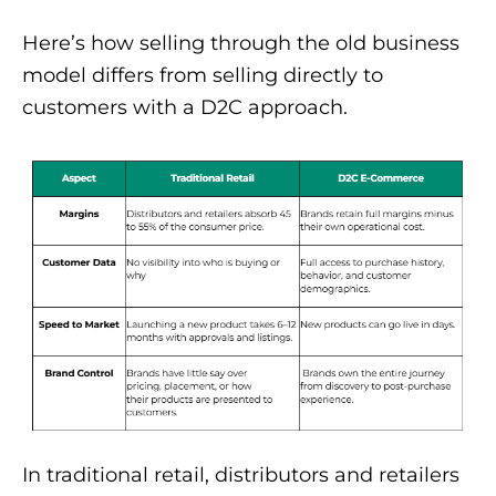
Here’s how selling through the old business
model differs from selling directly to
customers with a D2C approach.
In traditional retail, distributors and retailers