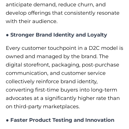
anticipate demand, reduce churn, and
develop offerings that consistently resonate
with their audience.
●
Stronger Brand Identity and Loyalty
Every customer touchpoint in a D2C model is
owned and managed by the brand. The
digital storefront, packaging, post-purchase
communication, and customer service
collectively reinforce brand identity,
converting first-time buyers into long-term
advocates at a significantly higher rate than
on third-party marketplaces.
●
Faster Product Testing and Innovation