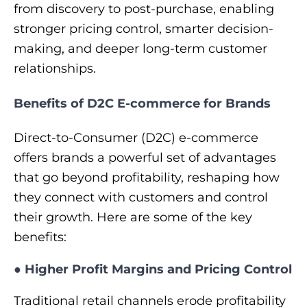
from discovery to post-purchase, enabling
stronger pricing control, smarter decision-
making, and deeper long-term customer
relationships.
Benefits of D2C E-commerce for Brands
Direct‑to‑Consumer (D2C) e‑commerce
offers brands a powerful set of advantages
that go beyond profitability, reshaping how
they connect with customers and control
their growth. Here are some of the key
benefits:
●
Higher Profit Margins and Pricing Control
Traditional retail channels erode profitability