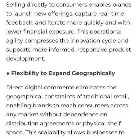
Selling directly to consumers enables brands
to launch new offerings, capture real-time
feedback, and iterate more quickly and with
lower financial exposure. This operational
agility compresses the innovation cycle and
supports more informed, responsive product
development.
●
Flexibility to Expand Geographically
Direct digital commerce eliminates the
geographical constraints of traditional retail,
enabling brands to reach consumers across
any market without dependence on
distribution agreements or physical shelf
space. This scalability allows businesses to