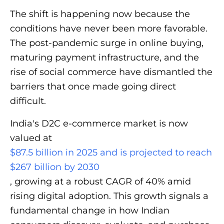
The shift is happening now because the
conditions have never been more favorable.
The post-pandemic surge in online buying,
maturing payment infrastructure, and the
rise of social commerce have dismantled the
barriers that once made going direct
difficult.
India's D2C e-commerce market is now
valued at
$87.5 billion in 2025 and is projected to reach
$267 billion by 2030
, growing at a robust CAGR of 40% amid
rising digital adoption. This growth signals a
fundamental change in how Indian