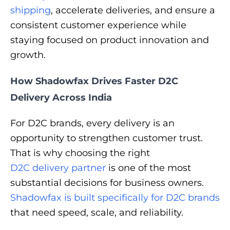
shipping
, accelerate deliveries, and ensure a
consistent customer experience while
staying focused on product innovation and
growth.
How Shadowfax Drives Faster D2C
Delivery Across India
For D2C brands, every delivery is an
opportunity to strengthen customer trust.
That is why choosing the right
D2C delivery partner
is one of the most
substantial decisions for business owners.
Shadowfax is built specifically for D2C brands
that need speed, scale, and reliability.