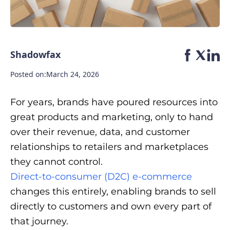
Shadowfax
Posted on:
March 24, 2026
For years, brands have poured resources into
great products and marketing, only to hand
over their revenue, data, and customer
relationships to retailers and marketplaces
they cannot control.
Direct-to-consumer (D2C) e-commerce
changes this entirely, enabling brands to sell
directly to customers and own every part of
that journey.