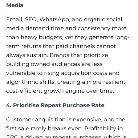
Media
Email, SEO, WhatsApp, and organic social
media demand time and consistency more
than heavy budgets, yet they generate long-
term returns that paid channels cannot
always sustain. Brands that prioritize
building owned audiences are less
vulnerable to rising acquisition costs and
algorithmic shifts, creating a more resilient,
cost-efficient growth engine over time.
4. Prioritise Repeat Purchase Rate
Customer acquisition is expensive, and the
first sale rarely breaks even. Profitability in
D2C is driven by repeat purchases, which is