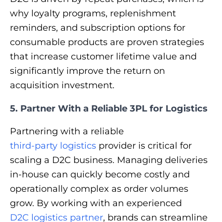
why loyalty programs, replenishment
reminders, and subscription options for
consumable products are proven strategies
that increase customer lifetime value and
significantly improve the return on
acquisition investment.
5. Partner With a Reliable 3PL for Logistics
Partnering with a reliable
third-party logistics
provider is critical for
scaling a D2C business. Managing deliveries
in-house can quickly become costly and
operationally complex as order volumes
grow. By working with an experienced
D2C logistics partner
, brands can streamline