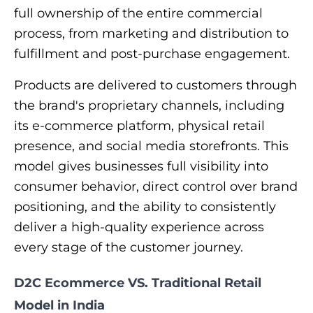
full ownership of the entire commercial
process, from marketing and distribution to
fulfillment and post-purchase engagement.
Products are delivered to customers through
the brand's proprietary channels, including
its e-commerce platform, physical retail
presence, and social media storefronts. This
model gives businesses full visibility into
consumer behavior, direct control over brand
positioning, and the ability to consistently
deliver a high-quality experience across
every stage of the customer journey.
D2C Ecommerce VS. Traditional Retail
Model in India