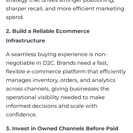
sharper recall, and more efficient marketing
spend.
2. Build a Reliable Ecommerce
Infrastructure
A seamless buying experience is non-
negotiable in D2C. Brands need a fast,
flexible e-commerce platform that efficiently
manages inventory, orders, and analytics
across channels, giving businesses the
operational visibility needed to make
informed decisions and scale with
confidence.
3. Invest in Owned Channels Before Paid