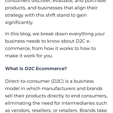
consumers discover, evaluate, and purchase
products, and businesses that align their
strategy with this shift stand to gain
significantly.
In this blog, we break down everything your
business needs to know about D2C e-
commerce, from how it works to how to
make it work for you.
What Is D2C Ecommerce?
Direct-to-consumer (D2C) is a business
model in which manufacturers and brands
sell their products directly to end consumers,
eliminating the need for intermediaries such
as vendors, resellers, or retailers. Brands take