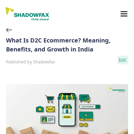
What Is D2C Ecommerce? Meaning,
Benefits, and Growth in India
D2C
Published by
Shadowfax