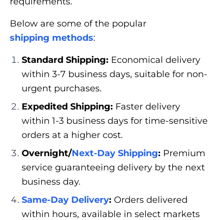
requirements.
Below are some of the popular
shipping methods
:
Standard Shipping:
Economical delivery
within 3-7 business days, suitable for non-
urgent purchases.
Expedited Shipping:
Faster delivery
within 1-3 business days for time-sensitive
orders at a higher cost.
Overnight/
Next-Day Shipping
:
Premium
service guaranteeing delivery by the next
business day.
Same-Day Delivery
:
Orders delivered
within hours, available in select markets