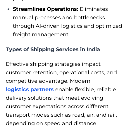
Streamlines Operations:
Eliminates
manual processes and bottlenecks
through AI-driven logistics and optimized
freight management.
Types of Shipping Services in India
Effective shipping strategies impact
customer retention, operational costs, and
competitive advantage. Modern
logistics partners
enable flexible, reliable
delivery solutions that meet evolving
customer expectations across different
transport modes such as road, air, and rail,
depending on speed and distance