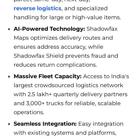
reverse logistics
, and specialized
handling for large or high-value items.
AI-Powered Technology:
Shadowfax
Maps optimizes delivery routes and
ensures address accuracy, while
Shadowfax Shield prevents fraud and
reduces return complications.
Massive Fleet Capacity:
Access to India's
largest crowdsourced logistics network
with 2.5 lakh+ quarterly delivery partners
and 3,000+ trucks for reliable, scalable
operations.
Seamless Integration:
Easy integration
with existing systems and platforms,