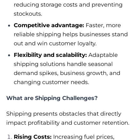
reducing storage costs and preventing
stockouts.
Competitive advantage:
Faster, more
reliable shipping helps businesses stand
out and win customer loyalty.
Flexibility and scalability:
Adaptable
shipping solutions handle seasonal
demand spikes, business growth, and
changing customer needs.
​​What are Shipping Challenges?
Shipping presents obstacles that directly
impact profitability and customer retention.
Rising Costs:
Increasing fuel prices,