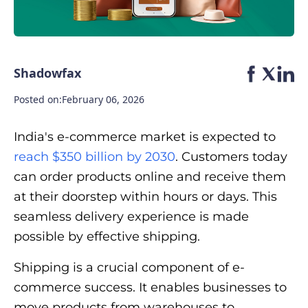
Shadowfax
Posted on:
February 06, 2026
India's e-commerce market is expected to
reach $350 billion by 2030
. Customers today
can order products online and receive them
at their doorstep within hours or days. This
seamless delivery experience is made
possible by effective shipping.
Shipping is a crucial component of e-
commerce success. It enables businesses to
move products from warehouses to