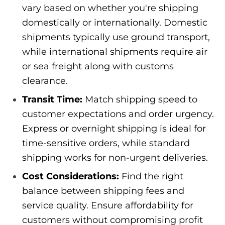
vary based on whether you're shipping
domestically or internationally. Domestic
shipments typically use ground transport,
while international shipments require air
or sea freight along with customs
clearance.
Transit Time:
Match shipping speed to
customer expectations and order urgency.
Express or overnight shipping is ideal for
time-sensitive orders, while standard
shipping works for non-urgent deliveries.
Cost Considerations:
Find the right
balance between shipping fees and
service quality. Ensure affordability for
customers without compromising profit