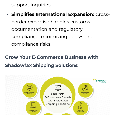
support inquiries.
Simplifies International Expansion:
Cross-
border expertise handles customs
documentation and regulatory
compliance, minimizing delays and
compliance risks.
Grow Your E-Commerce Business with
Shadowfax Shipping Solutions