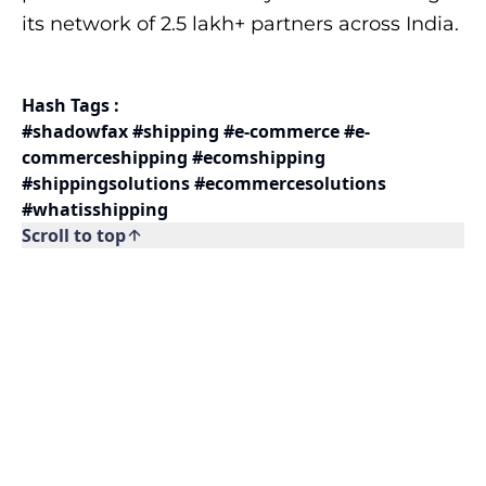
its network of 2.5 lakh+ partners across India.
Hash Tags :
#shadowfax #shipping #e-commerce #e-
commerceshipping #ecomshipping
#shippingsolutions #ecommercesolutions
#whatisshipping
Scroll to top