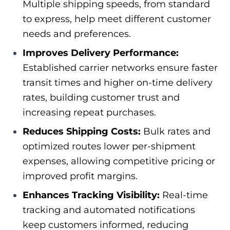
Multiple shipping speeds, from standard
to express, help meet different customer
needs and preferences.
Improves Delivery Performance:
Established carrier networks ensure faster
transit times and higher on-time delivery
rates, building customer trust and
increasing repeat purchases.
Reduces Shipping Costs:
Bulk rates and
optimized routes lower per-shipment
expenses, allowing competitive pricing or
improved profit margins.
Enhances Tracking Visibility:
Real-time
tracking and automated notifications
keep customers informed, reducing