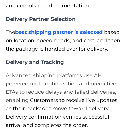
and compliance documentation.
Delivery Partner Selection
The
best shipping partner is selected
based
on location, speed needs, and cost, and then
the package is handed over for delivery.
Delivery and Tracking
Advanced shipping platforms use AI-
powered route optimization and predictive
ETAs to reduce delays and failed deliveries,
enabling
Customers to receive live updates
as their packages move toward delivery.
Delivery confirmation verifies successful
arrival and completes the order.