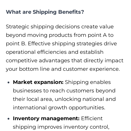
What are Shipping Benefits?
Strategic shipping decisions create value
beyond moving products from point A to
point B. Effective shipping strategies drive
operational efficiencies and establish
competitive advantages that directly impact
your bottom line and customer experience.
Market expansion:
Shipping enables
businesses to reach customers beyond
their local area, unlocking national and
international growth opportunities.
Inventory management:
Efficient
shipping improves inventory control,