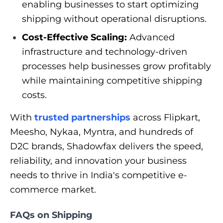
enabling businesses to start optimizing
shipping without operational disruptions.
Cost-Effective Scaling:
Advanced
infrastructure and technology-driven
processes help businesses grow profitably
while maintaining competitive shipping
costs.
With
trusted partnerships
across Flipkart,
Meesho, Nykaa, Myntra, and hundreds of
D2C brands, Shadowfax delivers the speed,
reliability, and innovation your business
needs to thrive in India's competitive e-
commerce market.
FAQs on Shipping