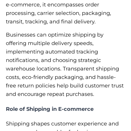
e-commerce, it encompasses order
processing, carrier selection, packaging,
transit, tracking, and final delivery.
Businesses can optimize shipping by
offering multiple delivery speeds,
implementing automated tracking
notifications, and choosing strategic
warehouse locations. Transparent shipping
costs, eco-friendly packaging, and hassle-
free return policies help build customer trust
and encourage repeat purchases.
Role of Shipping in E-commerce
Shipping shapes customer experience and