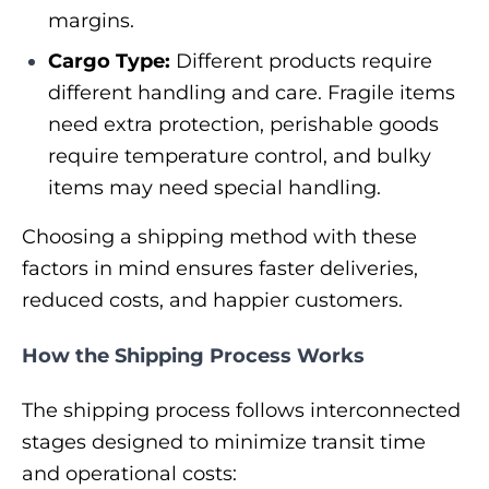
margins.
Cargo Type:
Different products require
different handling and care. Fragile items
need extra protection, perishable goods
require temperature control, and bulky
items may need special handling.
Choosing a shipping method with these
factors in mind ensures faster deliveries,
reduced costs, and happier customers.
How the Shipping Process Works
The shipping process follows interconnected
stages designed to minimize transit time
and operational costs: