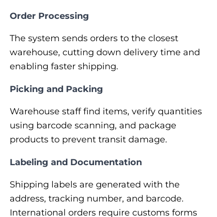
Order Processing
The system sends orders to the closest
warehouse, cutting down delivery time and
enabling faster shipping.
Picking and Packing
Warehouse staff find items, verify quantities
using barcode scanning, and package
products to prevent transit damage.
Labeling and Documentation
Shipping labels are generated with the
address, tracking number, and barcode.
International orders require customs forms