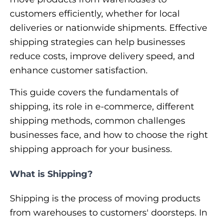
customers efficiently, whether for local
deliveries or nationwide shipments. Effective
shipping strategies can help businesses
reduce costs, improve delivery speed, and
enhance customer satisfaction.
This guide covers the fundamentals of
shipping, its role in e-commerce, different
shipping methods, common challenges
businesses face, and how to choose the right
shipping approach for your business.
What is Shipping?
Shipping is the process of moving products
from warehouses to customers' doorsteps. In