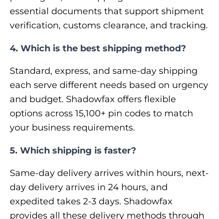
essential documents that support shipment
verification, customs clearance, and tracking.
4. Which is the best shipping method?
Standard, express, and same-day shipping
each serve different needs based on urgency
and budget. Shadowfax offers flexible
options across 15,100+ pin codes to match
your business requirements.
5. Which shipping is faster?
Same-day delivery arrives within hours, next-
day delivery arrives in 24 hours, and
expedited takes 2-3 days. Shadowfax
provides all these delivery methods through