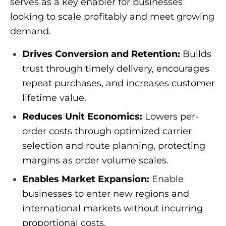
serves as a key enabler for businesses
looking to scale profitably and meet growing
demand.
Drives Conversion and Retention:
Builds
trust through timely delivery, encourages
repeat purchases, and increases customer
lifetime value.
Reduces Unit Economics:
Lowers per-
order costs through optimized carrier
selection and route planning, protecting
margins as order volume scales.
Enables Market Expansion:
Enable
businesses to enter new regions and
international markets without incurring
proportional costs.