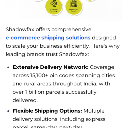
Shadowfax offers comprehensive
e-commerce shipping solutions
designed
to scale your business efficiently. Here's why
leading brands trust Shadowfax:
Extensive Delivery Network:
Coverage
across 15,100+ pin codes spanning cities
and rural areas throughout India, with
over 1 billion parcels successfully
delivered.
Flexible Shipping Options:
Multiple
delivery solutions, including express
parcel, same-day, next-day,