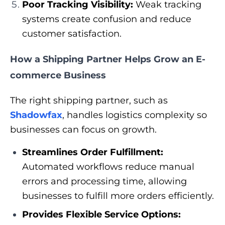
Poor Tracking Visibility:
Weak tracking
systems create confusion and reduce
customer satisfaction.
How a Shipping Partner Helps Grow an E-
commerce Business
The right shipping partner, such as
Shadowfax
, handles logistics complexity so
businesses can focus on growth.
Streamlines Order Fulfillment:
Automated workflows reduce manual
errors and processing time, allowing
businesses to fulfill more orders efficiently.
Provides Flexible Service Options: