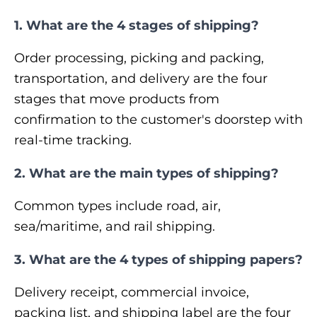
1. What are the 4 stages of shipping?
Order processing, picking and packing,
transportation, and delivery are the four
stages that move products from
confirmation to the customer's doorstep with
real-time tracking.
2. What are the main types of shipping?
Common types include road, air,
sea/maritime, and rail shipping.
3. What are the 4 types of shipping papers?
Delivery receipt, commercial invoice,
packing list, and shipping label are the four