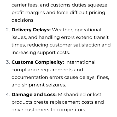
carrier fees, and customs duties squeeze
profit margins and force difficult pricing
decisions.
Delivery Delays:
Weather, operational
issues, and handling errors extend transit
times, reducing customer satisfaction and
increasing support costs.
Customs Complexity:
International
compliance requirements and
documentation errors cause delays, fines,
and shipment seizures.
Damage and Loss:
Mishandled or lost
products create replacement costs and
drive customers to competitors.