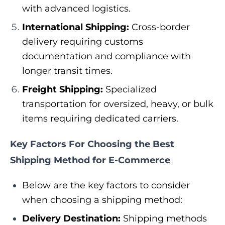
with advanced logistics.
International Shipping:
Cross-border
delivery requiring customs
documentation and compliance with
longer transit times.
Freight Shipping:
Specialized
transportation for oversized, heavy, or bulk
items requiring dedicated carriers.
Key Factors For Choosing the Best
Shipping Method for E-Commerce
Below are the key factors to consider
when choosing a shipping method:
Delivery Destination:
Shipping methods