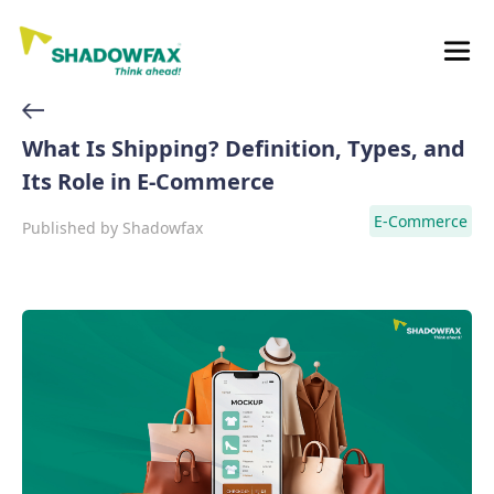
What Is Shipping? Definition, Types, and
Its Role in E-Commerce
E-Commerce
Published by
Shadowfax