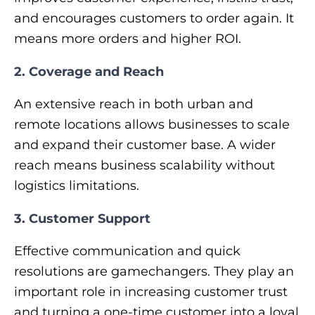
and encourages customers to order again. It
means more orders and higher ROI.
2. Coverage and Reach
An extensive reach in both urban and
remote locations allows businesses to scale
and expand their customer base. A wider
reach means business scalability without
logistics limitations.
3. Customer Support
Effective communication and quick
resolutions are gamechangers. They play an
important role in increasing customer trust
and turning a one-time customer into a loyal