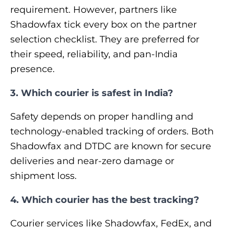
requirement. However, partners like
Shadowfax tick every box on the partner
selection checklist. They are preferred for
their speed, reliability, and pan-India
presence.
3. Which courier is safest in India?
Safety depends on proper handling and
technology-enabled tracking of orders. Both
Shadowfax and DTDC are known for secure
deliveries and near-zero damage or
shipment loss.
4. Which courier has the best tracking?
Courier services like Shadowfax, FedEx, and