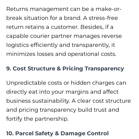
Returns management can be a make-or-
break situation for a brand. A stress-free
return retains a customer. Besides, if a
capable courier partner manages reverse
logistics efficiently and transparently, it
minimizes losses and operational costs.
9. Cost Structure & Pricing Transparency
Unpredictable costs or hidden charges can
directly eat into your margins and affect
business sustainability. A clear cost structure
and pricing transparency build trust and
fortify the partnership.
10. Parcel Safety & Damage Control