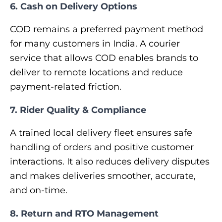
6. Cash on Delivery Options
COD remains a preferred payment method
for many customers in India. A courier
service that allows COD enables brands to
deliver to remote locations and reduce
payment-related friction.
7. Rider Quality & Compliance
A trained local delivery fleet ensures safe
handling of orders and positive customer
interactions. It also reduces delivery disputes
and makes deliveries smoother, accurate,
and on-time.
8. Return and RTO Management