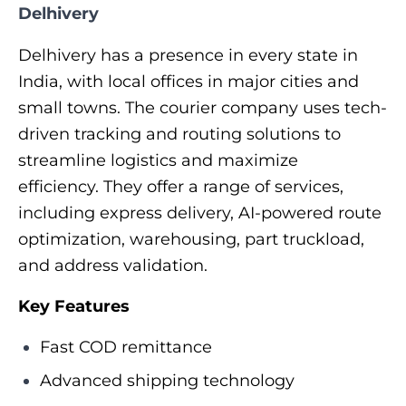
Delhivery
Delhivery has a presence in every state in
India, with local offices in major cities and
small towns. The courier company uses tech-
driven tracking and routing solutions to
streamline logistics and maximize
efficiency. They offer a range of services,
including express delivery, AI-powered route
optimization, warehousing, part truckload,
and address validation.
Key Features
Fast COD remittance
Advanced shipping technology