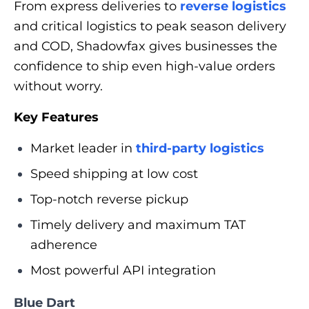
From express deliveries to
reverse logistics
and critical logistics to peak season delivery
and COD, Shadowfax gives businesses the
confidence to ship even high-value orders
without worry.
Key Features
Market leader in
third-party logistics
Speed shipping at low cost
Top-notch reverse pickup
Timely delivery and maximum TAT
adherence
Most powerful API integration
Blue Dart