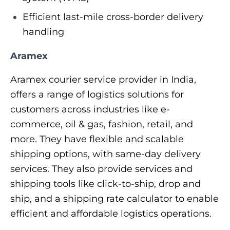
Efficient last-mile cross-border delivery
handling
Aramex
Aramex courier service provider in India,
offers a range of logistics solutions for
customers across industries like e-
commerce, oil & gas, fashion, retail, and
more. They have flexible and scalable
shipping options, with same-day delivery
services. They also provide services and
shipping tools like click-to-ship, drop and
ship, and a shipping rate calculator to enable
efficient and affordable logistics operations.