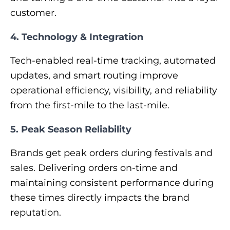
customer.
4. Technology & Integration
Tech-enabled real-time tracking, automated
updates, and smart routing improve
operational efficiency, visibility, and reliability
from the first-mile to the last-mile.
5. Peak Season Reliability
Brands get peak orders during festivals and
sales. Delivering orders on-time and
maintaining consistent performance during
these times directly impacts the brand
reputation.