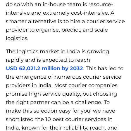
do so with an in-house team is resource-
intensive and extremely cost-intensive. A
smarter alternative is to hire a courier service
provider to organise, predict, and scale
logistics.
The logistics market in India is growing
rapidly and is expected to reach
USD 62,021.2 million by 2032
. This has led to
the emergence of numerous courier service
providers in India. Most courier companies
promise high service quality, but choosing
the right partner can be a challenge. To
make this selection easy for you, we have
shortlisted the 10 best courier services in
India, known for their reliability, reach, and