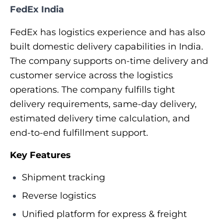
FedEx India
FedEx has logistics experience and has also
built domestic delivery capabilities in India.
The company supports on-time delivery and
customer service across the logistics
operations. The company fulfills tight
delivery requirements, same-day delivery,
estimated delivery time calculation, and
end-to-end fulfillment support.
Key Features
Shipment tracking
Reverse logistics
Unified platform for express & freight