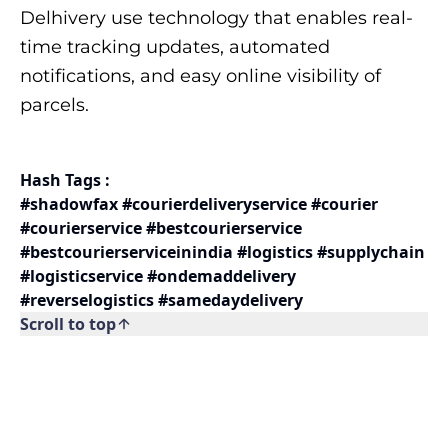
Delhivery use technology that enables real-
time tracking updates, automated
notifications, and easy online visibility of
parcels.
Hash Tags :
#shadowfax #courierdeliveryservice #courier
#courierservice #bestcourierservice
#bestcourierserviceinindia #logistics #supplychain
#logisticservice #ondemaddelivery
#reverselogistics #samedaydelivery
Scroll to top