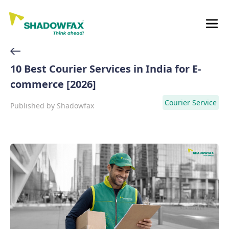
10 Best Courier Services in India for E-
commerce [2026]
Courier Service
Published by
Shadowfax