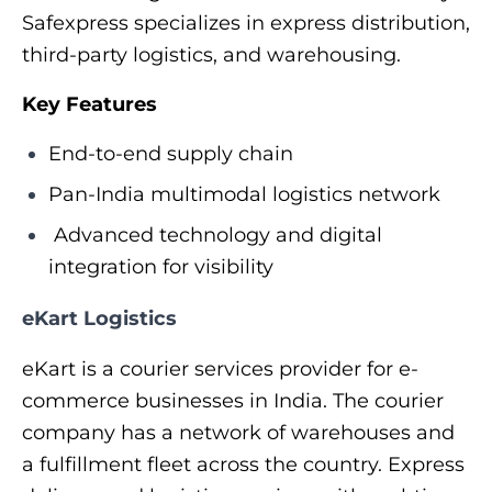
Safexpress specializes in express distribution,
third-party logistics, and warehousing.
Key Features
End-to-end supply chain
Pan-India multimodal logistics network
Advanced technology and digital
integration for visibility
eKart Logistics
eKart is a courier services provider for e-
commerce businesses in India. The courier
company has a network of warehouses and
a fulfillment fleet across the country. Express