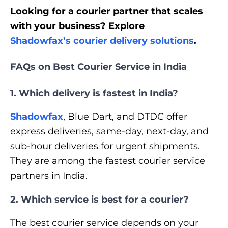
Looking for a courier partner that scales
with your business? Explore
Shadowfax’s courier delivery solutions
.
FAQs on Best Courier Service in India
1. Which delivery is fastest in India?
Shadowfax
, Blue Dart, and DTDC offer
express deliveries, same-day, next-day, and
sub-hour deliveries for urgent shipments.
They are among the fastest courier service
partners in India.
2. Which service is best for a courier?
The best courier service depends on your