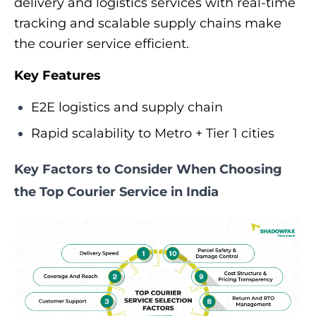
delivery and logistics services with real-time
tracking and scalable supply chains make
the courier service efficient.
Key Features
E2E logistics and supply chain
Rapid scalability to Metro + Tier 1 cities
Key Factors to Consider When Choosing
the Top Courier Service in India