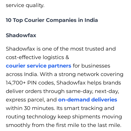
service quality.
10 Top Courier Companies in India
Shadowfax
Shadowfax is one of the most trusted and
cost-effective logistics &
courier service partners
for businesses
across India. With a strong network covering
14,700+ PIN codes, Shadowfax helps brands
deliver orders through same-day, next-day,
express parcel, and
on-demand deliveries
within 30 minutes. Its smart tracking and
routing technology keep shipments moving
smoothly from the first mile to the last mile.