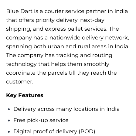
Blue Dart is a courier service partner in India
that offers priority delivery, next-day
shipping, and express pallet services. The
company has a nationwide delivery network,
spanning both urban and rural areas in India.
The company has tracking and routing
technology that helps them smoothly
coordinate the parcels till they reach the
customer.
Key Features
Delivery across many locations in India
Free pick-up service
Digital proof of delivery (POD)