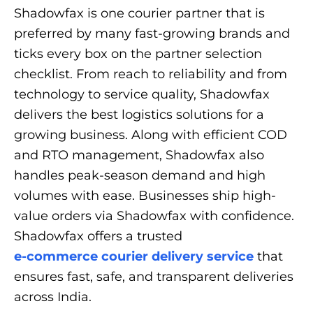
Shadowfax is one courier partner that is
preferred by many fast-growing brands and
ticks every box on the partner selection
checklist. From reach to reliability and from
technology to service quality, Shadowfax
delivers the best logistics solutions for a
growing business. Along with efficient COD
and RTO management, Shadowfax also
handles peak-season demand and high
volumes with ease. Businesses ship high-
value orders via Shadowfax with confidence.
Shadowfax offers a trusted
e-commerce courier delivery service
that
ensures fast, safe, and transparent deliveries
across India.