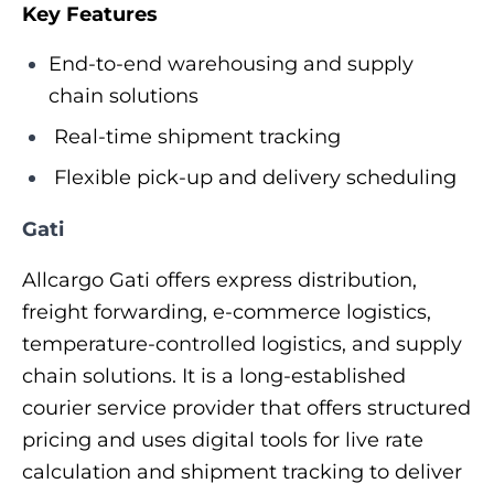
Key Features
End-to-end warehousing and supply
chain solutions
Real-time shipment tracking
Flexible pick-up and delivery scheduling
Gati
Allcargo Gati offers express distribution,
freight forwarding, e-commerce logistics,
temperature-controlled logistics, and supply
chain solutions. It is a long-established
courier service provider that offers structured
pricing and uses digital tools for live rate
calculation and shipment tracking to deliver