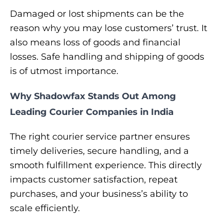
Damaged or lost shipments can be the
reason why you may lose customers’ trust. It
also means loss of goods and financial
losses. Safe handling and shipping of goods
is of utmost importance.
Why Shadowfax Stands Out Among
Leading Courier Companies in India
The right courier service partner ensures
timely deliveries, secure handling, and a
smooth fulfillment experience. This directly
impacts customer satisfaction, repeat
purchases, and your business’s ability to
scale efficiently.