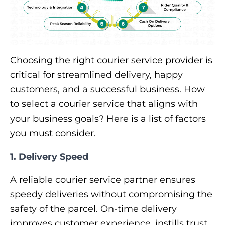
Choosing the right courier service provider is
critical for streamlined delivery, happy
customers, and a successful business. How
to select a courier service that aligns with
your business goals? Here is a list of factors
you must consider.
1. Delivery Speed
A reliable courier service partner ensures
speedy deliveries without compromising the
safety of the parcel. On-time delivery
improves customer experience, instills trust,