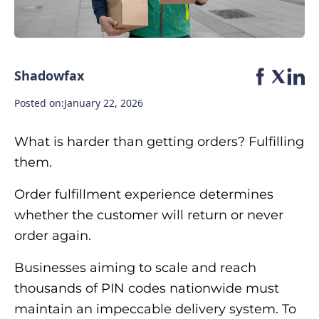
Shadowfax
Posted on:
January 22, 2026
What is harder than getting orders? Fulfilling
them.
Order fulfillment experience determines
whether the customer will return or never
order again.
Businesses aiming to scale and reach
thousands of PIN codes nationwide must
maintain an impeccable delivery system. To