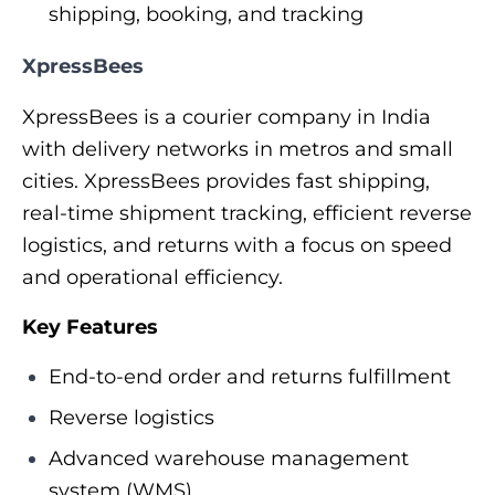
shipping, booking, and tracking
XpressBees
XpressBees is a courier company in India
with delivery networks in metros and small
cities. XpressBees provides fast shipping,
real-time shipment tracking, efficient reverse
logistics, and returns with a focus on speed
and operational efficiency.
Key Features
End-to-end order and returns fulfillment
Reverse logistics
Advanced warehouse management
system (WMS)