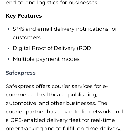
end-to-end logistics for businesses.
Key Features
SMS and email delivery notifications for
customers
Digital Proof of Delivery (POD)
Multiple payment modes
Safexpress
Safexpress offers courier services for e-
commerce, healthcare, publishing,
automotive, and other businesses. The
courier partner has a pan-India network and
a GPS-enabled delivery fleet for real-time
order tracking and to fulfill on-time delivery.