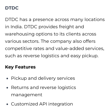
DTDC
DTDC has a presence across many locations
in India. DTDC provides freight and
warehousing options to its clients across
various sectors. The company also offers
competitive rates and value-added services,
such as reverse logistics and easy pickup.
Key Features
Pickup and delivery services
Returns and reverse logistics
management
Customized API integration