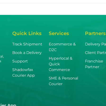
Quick Links
Services
Partners
Track Shipment
Ecommerce &
Delivery Pa
D2C
Book a Delivery
Client Part
al,
Hyperlocal &
Support
Franchise
a
Quick
Partner
Shadowfax
Commerce
Courier App
SME & Personal
Courier
ier App