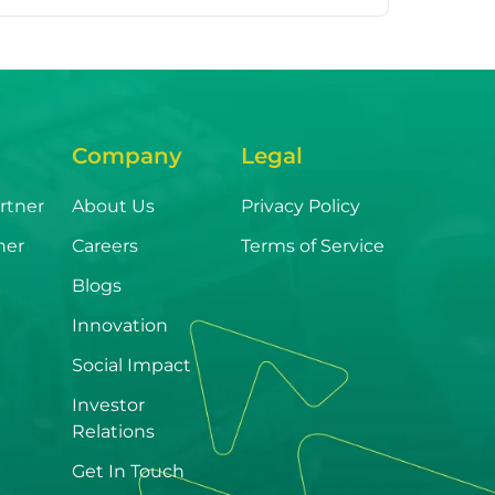
Company
Legal
rtner
About Us
Privacy Policy
ner
Careers
Terms of Service
Blogs
Innovation
Social Impact
Investor
Relations
Get In Touch