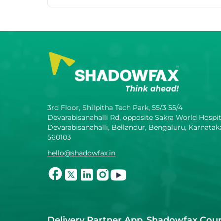
3rd Floor, Shilpitha Tech Park, 55/3 55/4
Devarabisanahalli Rd, opposite Sakra World Hospit
Devarabisanahalli, Bellandur, Bengaluru, Karnatak
560103
hello@shadowfax.in
Delivery Partner App
Shadowfax Cour