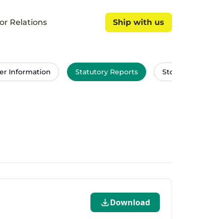
or Relations
Ship with us
Ship with us
er Information
Statutory Reports
Stock Exchang
Download