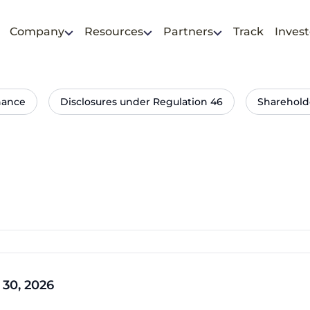
Company
Resources
Partners
Track
Invest
nance
Disclosures under Regulation 46
Sharehold
 30, 2026