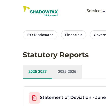
Services
IPO Disclosures
Financials
Gover
Statutory Reports
2026-2027
2025-2026
Statement of Deviation - June