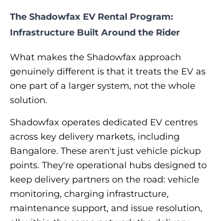
The Shadowfax EV Rental Program:
Infrastructure Built Around the Rider
What makes the Shadowfax approach
genuinely different is that it treats the EV as
one part of a larger system, not the whole
solution.
Shadowfax operates dedicated EV centres
across key delivery markets, including
Bangalore. These aren't just vehicle pickup
points. They're operational hubs designed to
keep delivery partners on the road: vehicle
monitoring, charging infrastructure,
maintenance support, and issue resolution,