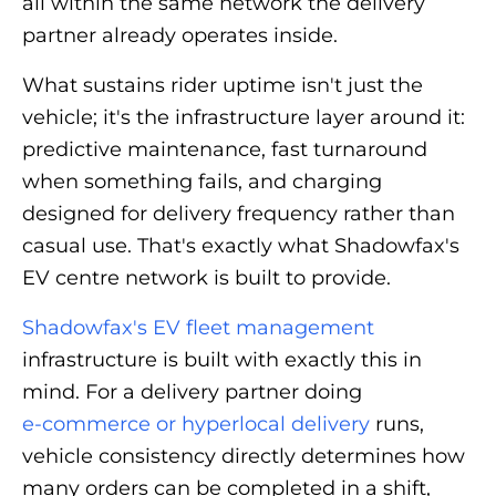
all within the same network the delivery
partner already operates inside.
What sustains rider uptime isn't just the
vehicle; it's the infrastructure layer around it:
predictive maintenance, fast turnaround
when something fails, and charging
designed for delivery frequency rather than
casual use. That's exactly what Shadowfax's
EV centre network is built to provide.
Shadowfax's EV fleet management
infrastructure is built with exactly this in
mind. For a delivery partner doing
e-commerce or hyperlocal delivery
runs,
vehicle consistency directly determines how
many orders can be completed in a shift,