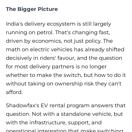
The Bigger Picture
India's delivery ecosystem is still largely
running on petrol. That's changing fast,
driven by economics, not just policy. The
math on electric vehicles has already shifted
decisively in riders' favour, and the question
for most delivery partners is no longer
whether
to make the switch, but
how
to do it
without taking on ownership risk they can't
afford.
Shadowfax's EV rental program answers that
question. Not with a standalone vehicle, but
with the infrastructure, support, and
operational integration that make switching