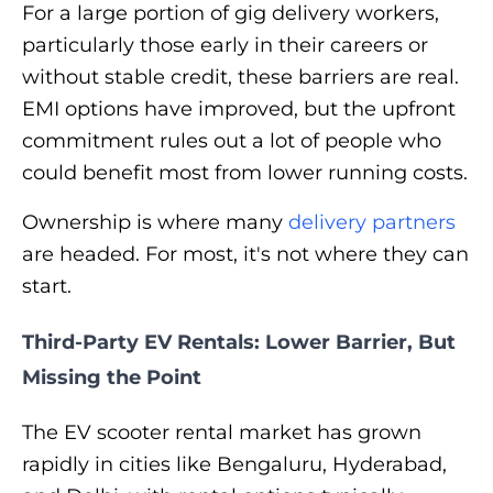
For a large portion of gig delivery workers,
particularly those early in their careers or
without stable credit, these barriers are real.
EMI options have improved, but the upfront
commitment rules out a lot of people who
could benefit most from lower running costs.
Ownership is where many
delivery partners
are headed. For most, it's not where they can
start.
Third-Party EV Rentals: Lower Barrier, But
Missing the Point
The EV scooter rental market has grown
rapidly in cities like Bengaluru, Hyderabad,