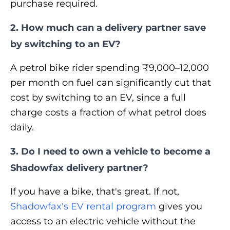
purchase required.
2. How much can a delivery partner save
by switching to an EV?
A petrol bike rider spending ₹9,000–12,000
per month on fuel can significantly cut that
cost by switching to an EV, since a full
charge costs a fraction of what petrol does
daily.
3. Do I need to own a vehicle to become a
Shadowfax delivery partner?
If you have a bike, that's great. If not,
Shadowfax's EV rental program
gives you
access to an electric vehicle without the