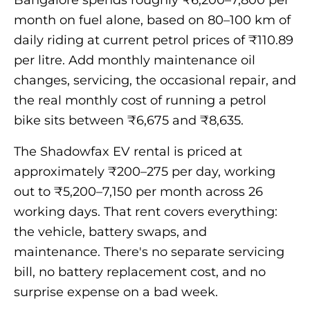
Bangalore spends roughly ₹6,200–7,800 per
month on fuel alone, based on 80–100 km of
daily riding at current petrol prices of ₹110.89
per litre. Add monthly maintenance oil
changes, servicing, the occasional repair, and
the real monthly cost of running a petrol
bike sits between ₹6,675 and ₹8,635.
The Shadowfax EV rental is priced at
approximately ₹200–275 per day, working
out to ₹5,200–7,150 per month across 26
working days. That rent covers everything:
the vehicle, battery swaps, and
maintenance. There's no separate servicing
bill, no battery replacement cost, and no
surprise expense on a bad week.