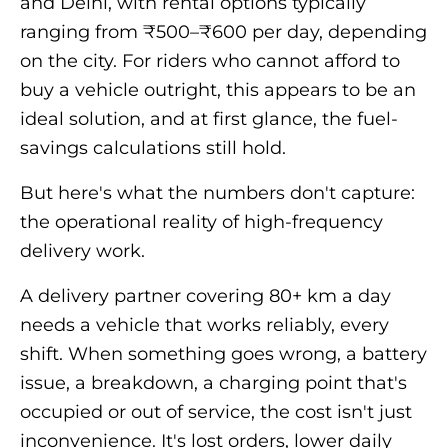
and Delhi, with rental options typically
ranging from ₹500–₹600 per day, depending
on the city. For riders who cannot afford to
buy a vehicle outright, this appears to be an
ideal solution, and at first glance, the fuel-
savings calculations still hold.
But here's what the numbers don't capture:
the operational reality of high-frequency
delivery work.
A delivery partner covering 80+ km a day
needs a vehicle that works reliably, every
shift. When something goes wrong, a battery
issue, a breakdown, a charging point that's
occupied or out of service, the cost isn't just
inconvenience. It's lost orders, lower daily