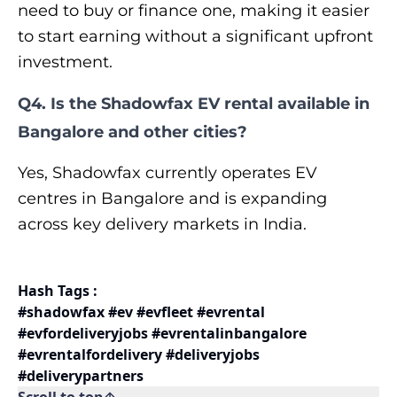
need to buy or finance one, making it easier
to start earning without a significant upfront
investment.
Q4. Is the Shadowfax EV rental available in
Bangalore and other cities?
Yes, Shadowfax currently operates EV
centres in Bangalore and is expanding
across key delivery markets in India.
Hash Tags :
#shadowfax #ev #evfleet #evrental
#evfordeliveryjobs #evrentalinbangalore
#evrentalfordelivery #deliveryjobs
#deliverypartners