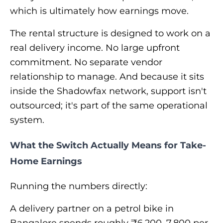
which is ultimately how earnings move.
The rental structure is designed to work on a
real delivery income. No large upfront
commitment. No separate vendor
relationship to manage. And because it sits
inside the Shadowfax network, support isn't
outsourced; it's part of the same operational
system.
What the Switch Actually Means for Take-
Home Earnings
Running the numbers directly:
A delivery partner on a petrol bike in