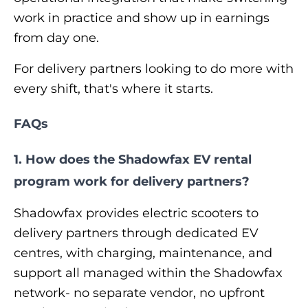
work in practice and show up in earnings
from day one.
For delivery partners looking to do more with
every shift, that's where it starts.
FAQs
1. How does the Shadowfax EV rental
program work for delivery partners?
Shadowfax provides electric scooters to
delivery partners through dedicated EV
centres, with charging, maintenance, and
support all managed within the Shadowfax
network- no separate vendor, no upfront