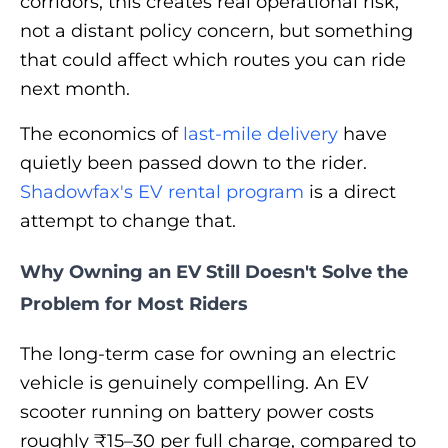
corridors, this creates real operational risk,
not a distant policy concern, but something
that could affect which routes you can ride
next month.
The economics of
last-mile delivery
have
quietly been passed down to the rider.
Shadowfax's EV rental program
is a direct
attempt to change that.
Why Owning an EV Still Doesn't Solve the
Problem for Most Riders
The long-term case for owning an electric
vehicle is genuinely compelling. An EV
scooter running on battery power costs
roughly ₹15–30 per full charge, compared to