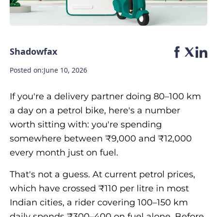
Shadowfax
Posted on:
June 10, 2026
If you're a delivery partner doing 80–100 km
a day on a petrol bike, here's a number
worth sitting with: you're spending
somewhere between ₹9,000 and ₹12,000
every month just on fuel.
That's not a guess. At current petrol prices,
which have crossed ₹110 per litre in most
Indian cities, a rider covering 100–150 km
daily spends ₹300–400 on fuel alone. Before