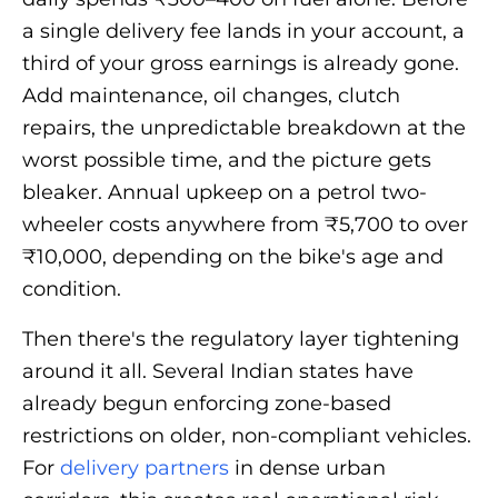
a single delivery fee lands in your account, a
third of your gross earnings is already gone.
Add maintenance, oil changes, clutch
repairs, the unpredictable breakdown at the
worst possible time, and the picture gets
bleaker. Annual upkeep on a petrol two-
wheeler costs anywhere from ₹5,700 to over
₹10,000, depending on the bike's age and
condition.
Then there's the regulatory layer tightening
around it all. Several Indian states have
already begun enforcing zone-based
restrictions on older, non-compliant vehicles.
For
delivery partners
in dense urban