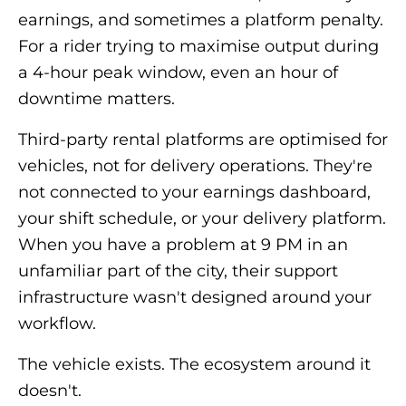
earnings, and sometimes a platform penalty.
For a rider trying to maximise output during
a 4-hour peak window, even an hour of
downtime matters.
Third-party rental platforms are optimised for
vehicles, not for delivery operations. They're
not connected to your earnings dashboard,
your shift schedule, or your delivery platform.
When you have a problem at 9 PM in an
unfamiliar part of the city, their support
infrastructure wasn't designed around your
workflow.
The vehicle exists. The ecosystem around it
doesn't.