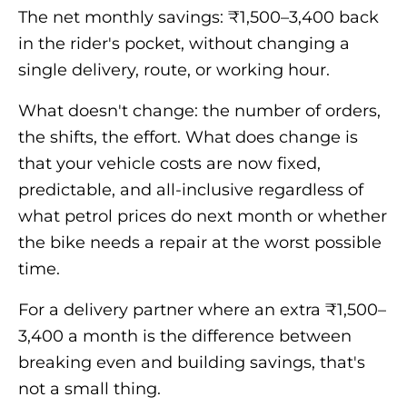
The net monthly savings: ₹1,500–3,400 back
in the rider's pocket, without changing a
single delivery, route, or working hour.
What doesn't change: the number of orders,
the shifts, the effort. What does change is
that your vehicle costs are now fixed,
predictable, and all-inclusive regardless of
what petrol prices do next month or whether
the bike needs a repair at the worst possible
time.
For a delivery partner where an extra ₹1,500–
3,400 a month is the difference between
breaking even and building savings, that's
not a small thing.