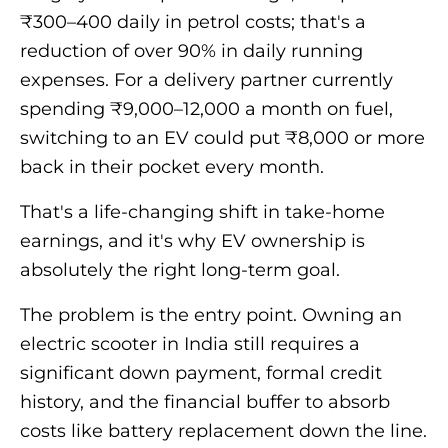
₹300–400 daily in petrol costs; that's a
reduction of over 90% in daily running
expenses. For a delivery partner currently
spending ₹9,000–12,000 a month on fuel,
switching to an EV could put ₹8,000 or more
back in their pocket every month.
That's a life-changing shift in take-home
earnings, and it's why EV ownership is
absolutely the right long-term goal.
The problem is the entry point. Owning an
electric scooter in India still requires a
significant down payment, formal credit
history, and the financial buffer to absorb
costs like battery replacement down the line.