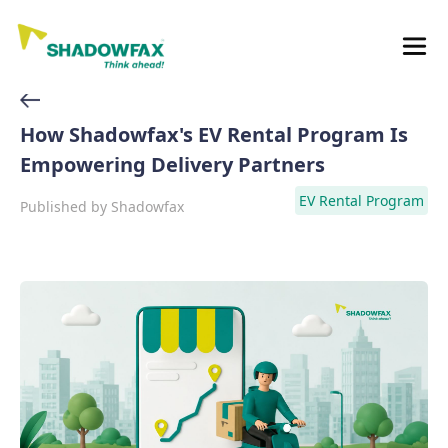
How Shadowfax's EV Rental Program Is
Empowering Delivery Partners
EV Rental Program
Published by
Shadowfax