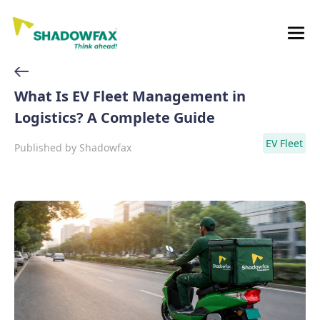
What Is EV Fleet Management in
Logistics? A Complete Guide
EV Fleet
Published by
Shadowfax