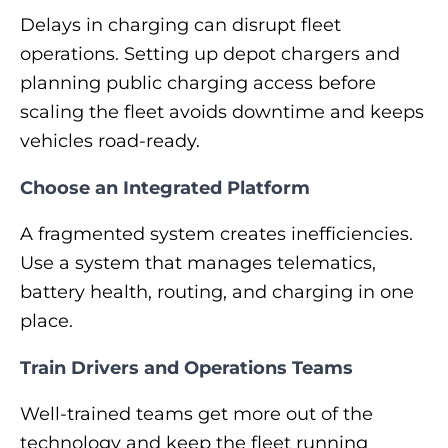
Delays in charging can disrupt fleet
operations. Setting up depot chargers and
planning public charging access before
scaling the fleet avoids downtime and keeps
vehicles road-ready.
Choose an Integrated Platform
A fragmented system creates inefficiencies.
Use a system that manages telematics,
battery health, routing, and charging in one
place.
Train Drivers and Operations Teams
Well-trained teams get more out of the
technology and keep the fleet running