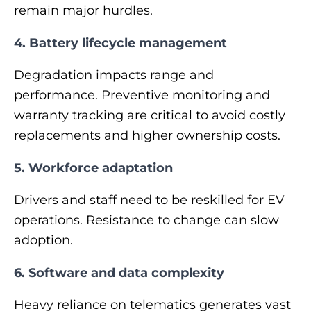
remain major hurdles.
4. Battery lifecycle management
Degradation impacts range and
performance. Preventive monitoring and
warranty tracking are critical to avoid costly
replacements and higher ownership costs.
5. Workforce adaptation
Drivers and staff need to be reskilled for EV
operations. Resistance to change can slow
adoption.
6. Software and data complexity
Heavy reliance on telematics generates vast