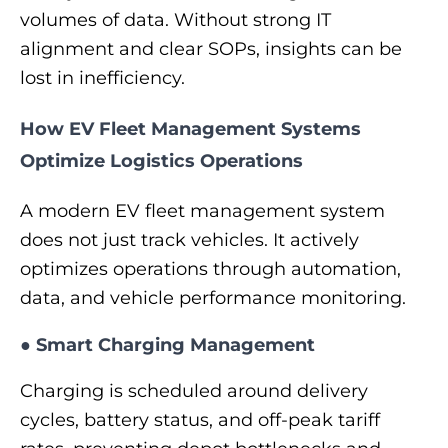
volumes of data. Without strong IT
alignment and clear SOPs, insights can be
lost in inefficiency.
How EV Fleet Management Systems
Optimize Logistics Operations
A modern EV fleet management system
does not just track vehicles. It actively
optimizes operations through automation,
data, and vehicle performance monitoring.
●
Smart Charging Management
Charging is scheduled around delivery
cycles, battery status, and off-peak tariff