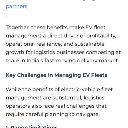
partners
.
Together, these benefits make EV fleet
management a direct driver of profitability,
operational resilience, and sustainable
growth for logistics businesses competing at
scale in India's fast-moving delivery market.
Key Challenges in Managing EV Fleets
While the benefits of electric-vehicle fleet
management are substantial, logistics
operators also face real challenges that
require careful planning to navigate.
1. Range limitations