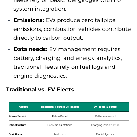
fleets rely on basic fuel gauges with no
system integration.
Emissions:
EVs produce zero tailpipe
emissions; combustion vehicles contribute
directly to carbon output.
Data needs:
EV management requires
battery, charging, and energy analytics;
traditional fleets rely on fuel logs and
engine diagnostics.
Traditional vs. EV Fleets