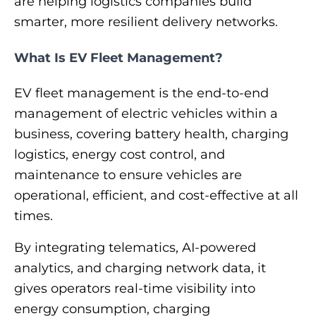
are helping logistics companies build
smarter, more resilient delivery networks.
What Is EV Fleet Management?
EV fleet management is the end-to-end
management of electric vehicles within a
business, covering battery health, charging
logistics, energy cost control, and
maintenance to ensure vehicles are
operational, efficient, and cost-effective at all
times.
By integrating telematics, AI-powered
analytics, and charging network data, it
gives operators real-time visibility into
energy consumption, charging