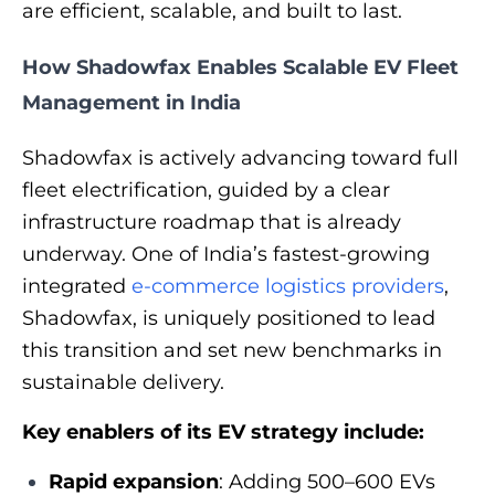
are efficient, scalable, and built to last.
How Shadowfax Enables Scalable EV Fleet
Management in India
Shadowfax is actively advancing toward full
fleet electrification, guided by a clear
infrastructure roadmap that is already
underway. One of India’s fastest‑growing
integrated
e-commerce logistics providers
,
Shadowfax, is uniquely positioned to lead
this transition and set new benchmarks in
sustainable delivery.
Key enablers of its EV strategy include:
Rapid expansion
: Adding 500–600 EVs