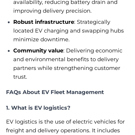
availability, reducing battery drain and
improving delivery precision.
Robust infrastructure
: Strategically
located EV charging and swapping hubs
minimize downtime.
Community value
: Delivering economic
and environmental benefits to delivery
partners while strengthening customer
trust.
FAQs About EV Fleet Management
1. What is EV logistics?
EV logistics is the use of electric vehicles for
freight and delivery operations. It includes