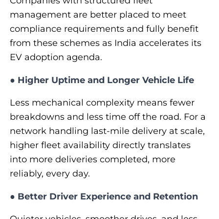
Companies with structured fleet
management are better placed to meet
compliance requirements and fully benefit
from these schemes as India accelerates its
EV adoption agenda.
●
Higher Uptime and Longer Vehicle Life
Less mechanical complexity means fewer
breakdowns and less time off the road. For a
network handling last-mile delivery at scale,
higher fleet availability directly translates
into more deliveries completed, more
reliably, every day.
●
Better Driver Experience and Retention
Quieter vehicles, smoother drives, and less