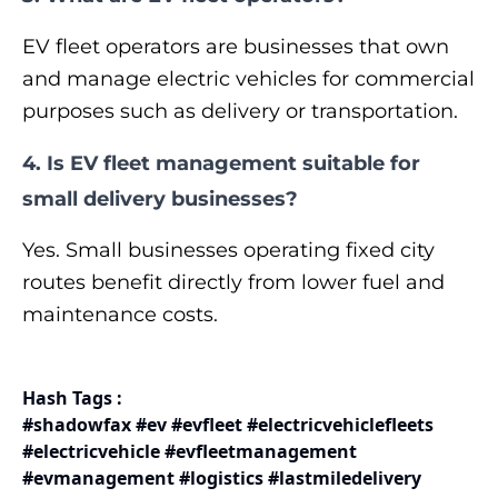
EV fleet operators are businesses that own
and manage electric vehicles for commercial
purposes such as delivery or transportation.
4. Is EV fleet management suitable for
small delivery businesses?
Yes. Small businesses operating fixed city
routes benefit directly from lower fuel and
maintenance costs.
Hash Tags :
#shadowfax #ev #evfleet #electricvehiclefleets
#electricvehicle #evfleetmanagement
#evmanagement #logistics #lastmiledelivery