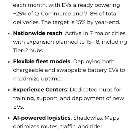
each month, with EVs already powering
~25% of Q‑Commerce and 7–8% of total
deliveries. The target is 15% by year‑end.
Nationwide reach
: Active in 7 major cities,
with expansion planned to 15–18, including
Tier‑2 hubs.
Flexible fleet models
: Deploying both
chargeable and swappable battery EVs to
maximize uptime.
Experience Centers
: Dedicated hubs for
training, support, and deployment of new
EVs.
AI‑powered logistics
: Shadowfax Maps
optimizes routes, traffic, and rider