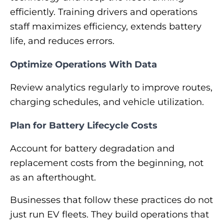
efficiently. Training drivers and operations
staff maximizes efficiency, extends battery
life, and reduces errors.
Optimize Operations With Data
Review analytics regularly to improve routes,
charging schedules, and vehicle utilization.
Plan for Battery Lifecycle Costs
Account for battery degradation and
replacement costs from the beginning, not
as an afterthought.
Businesses that follow these practices do not
just run EV fleets. They build operations that