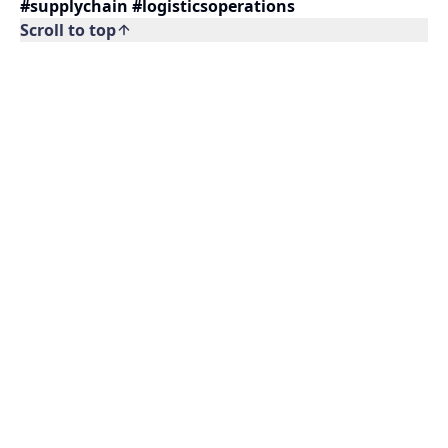
#supplychain #logisticsoperations
Scroll to top