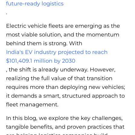
future‑ready logistics
.
Electric vehicle fleets are emerging as the
most viable solution, and the momentum
behind them is strong. With
India's EV industry projected to reach
$101,409.1 million by 2030
, the shift is already underway. However,
realizing the full value of that transition
requires more than deploying new vehicles;
it demands a smart, structured approach to
fleet management.
In this blog, we explore the key challenges,
tangible benefits, and proven practices that