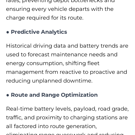
rates, preventing depot bottlenecks and
ensuring every vehicle departs with the
charge required for its route.
●
Predictive Analytics
Historical driving data and battery trends are
used to forecast maintenance needs and
energy consumption, shifting fleet
management from reactive to proactive and
reducing unplanned downtime.
●
Route and Range Optimization
Real-time battery levels, payload, road grade,
traffic, and proximity to charging stations are
all factored into route generation,
eliminating range guesswork and reducing