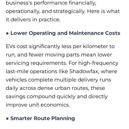
business's performance financially,
operationally, and strategically. Here is what
it delivers in practice.
●
Lower Operating and Maintenance Costs
EVs cost significantly less per kilometer to
run, and fewer moving parts mean lower
servicing requirements. For high-frequency
last-mile operations like Shadowfax, where
vehicles complete multiple delivery runs
daily across dense urban routes, these
savings compound quickly and directly
improve unit economics.
●
Smarter Route Planning