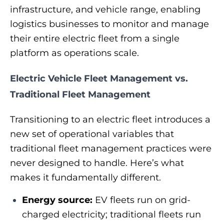
infrastructure, and vehicle range, enabling
logistics businesses to monitor and manage
their entire electric fleet from a single
platform as operations scale.
Electric Vehicle Fleet Management vs.
Traditional Fleet Management
Transitioning to an electric fleet introduces a
new set of operational variables that
traditional fleet management practices were
never designed to handle. Here’s what
makes it fundamentally different.
Energy source:
EV fleets run on grid-
charged electricity; traditional fleets run