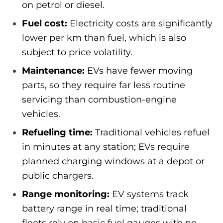
on petrol or diesel.
Fuel cost:
Electricity costs are significantly
lower per km than fuel, which is also
subject to price volatility.
Maintenance:
EVs have fewer moving
parts, so they require far less routine
servicing than combustion-engine
vehicles.
Refueling time:
Traditional vehicles refuel
in minutes at any station; EVs require
planned charging windows at a depot or
public chargers.
Range monitoring:
EV systems track
battery range in real time; traditional