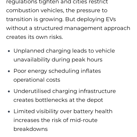
regulations tighten and cities restrict
combustion vehicles, the pressure to
transition is growing. But deploying EVs
without a structured management approach
creates its own risks.
Unplanned charging leads to vehicle
unavailability during peak hours
Poor energy scheduling inflates
operational costs
Underutilised charging infrastructure
creates bottlenecks at the depot
Limited visibility over battery health
increases the risk of mid-route
breakdowns