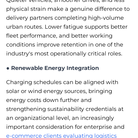
physical strain make a genuine difference to
delivery partners completing high-volume
urban routes. Lower fatigue supports better
fleet performance, and better working
conditions improve retention in one of the
industry's most operationally critical roles.
●
Renewable Energy Integration
Charging schedules can be aligned with
solar or wind energy sources, bringing
energy costs down further and
strengthening sustainability credentials at
an organizational level, an increasingly
important consideration for enterprise and
e-commerce clients evaluating logistics