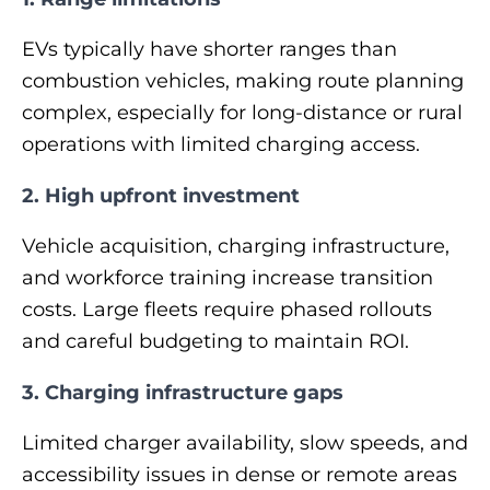
EVs typically have shorter ranges than
combustion vehicles, making route planning
complex, especially for long‑distance or rural
operations with limited charging access.
2. High upfront investment
Vehicle acquisition, charging infrastructure,
and workforce training increase transition
costs. Large fleets require phased rollouts
and careful budgeting to maintain ROI.
3. Charging infrastructure gaps
Limited charger availability, slow speeds, and
accessibility issues in dense or remote areas