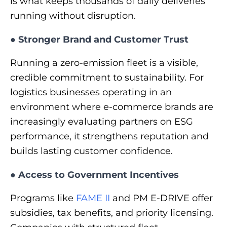
is what keeps thousands of daily deliveries
running without disruption.
●
Stronger Brand and Customer Trust
Running a zero-emission fleet is a visible,
credible commitment to sustainability. For
logistics businesses operating in an
environment where e-commerce brands are
increasingly evaluating partners on ESG
performance, it strengthens reputation and
builds lasting customer confidence.
●
Access to Government Incentives
Programs like
FAME II
and PM E-DRIVE offer
subsidies, tax benefits, and priority licensing.