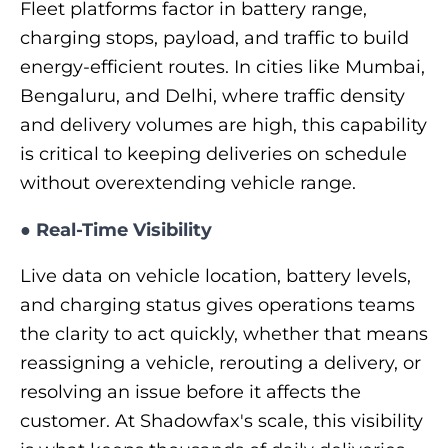
Fleet platforms factor in battery range,
charging stops, payload, and traffic to build
energy-efficient routes. In cities like Mumbai,
Bengaluru, and Delhi, where traffic density
and delivery volumes are high, this capability
is critical to keeping deliveries on schedule
without overextending vehicle range.
●
Real-Time Visibility
Live data on vehicle location, battery levels,
and charging status gives operations teams
the clarity to act quickly, whether that means
reassigning a vehicle, rerouting a delivery, or
resolving an issue before it affects the
customer. At Shadowfax's scale, this visibility