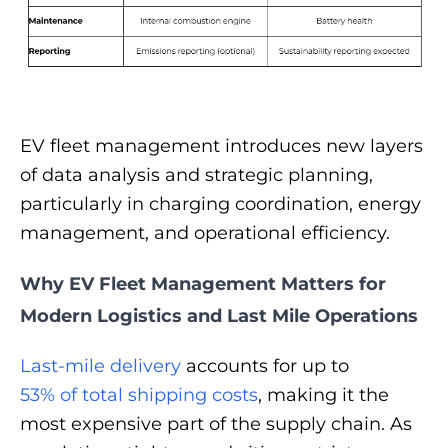
EV fleet management introduces new layers
of data analysis and strategic planning,
particularly in charging coordination, energy
management, and operational efficiency.
Why EV Fleet Management Matters for
Modern Logistics and Last Mile Operations
Last-mile delivery
accounts for up to
53% of total shipping costs
, making it the
most expensive part of the supply chain. As