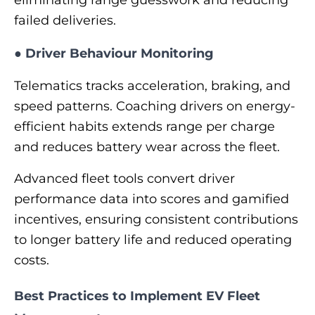
failed deliveries.
●
Driver Behaviour Monitoring
Telematics tracks acceleration, braking, and
speed patterns. Coaching drivers on energy-
efficient habits extends range per charge
and reduces battery wear across the fleet.
Advanced fleet tools convert driver
performance data into scores and gamified
incentives, ensuring consistent contributions
to longer battery life and reduced operating
costs.
Best Practices to Implement EV Fleet