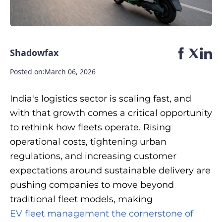
Shadowfax
Posted on:
March 06, 2026
India's logistics sector is scaling fast, and
with that growth comes a critical opportunity
to rethink how fleets operate. Rising
operational costs, tightening urban
regulations, and increasing customer
expectations around sustainable delivery are
pushing companies to move beyond
traditional fleet models, making
EV fleet management the cornerstone of