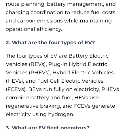
route planning, battery management, and
charging coordination to reduce fuel costs
and carbon emissions while maintaining
operational efficiency.
2. What are the four types of EV?
The four types of EV are Battery Electric
Vehicles (BEVs), Plug-in Hybrid Electric
Vehicles (PHEVs), Hybrid Electric Vehicles
(HEVs), and Fuel Cell Electric Vehicles
(FCEVs). BEVs run fully on electricity, PHEVs
combine battery and fuel, HEVs use
regenerative braking, and FCEVs generate
electricity using hydrogen.
3. What are EV fleet operators?