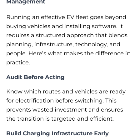
Management
Running an effective EV fleet goes beyond
buying vehicles and installing software. It
requires a structured approach that blends
planning, infrastructure, technology, and
people. Here’s what makes the difference in
practice.
Audit Before Acting
Know which routes and vehicles are ready
for electrification before switching. This
prevents wasted investment and ensures
the transition is targeted and efficient.
Build Charging Infrastructure Early