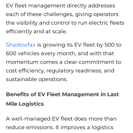
EV fleet management directly addresses
each of these challenges, giving operators
the visibility and control to run electric fleets
efficiently and at scale.
Shadowfax
is growing its EV fleet by 500 to
600 vehicles every month, and with that
momentum comes a clear commitment to
cost efficiency, regulatory readiness, and
sustainable operations.
Benefits of EV Fleet Management in Last
Mile Logistics
A well-managed EV fleet does more than
reduce emissions. It improves a logistics