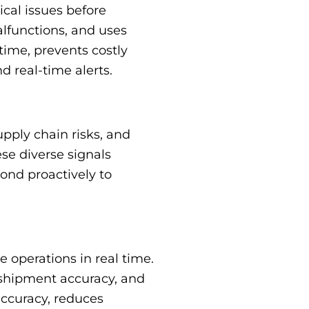
cal issues before
lfunctions, and uses
ime, prevents costly
d real-time alerts.
upply chain risks, and
se diverse signals
ond proactively to
operations in real time.
 shipment accuracy, and
accuracy, reduces