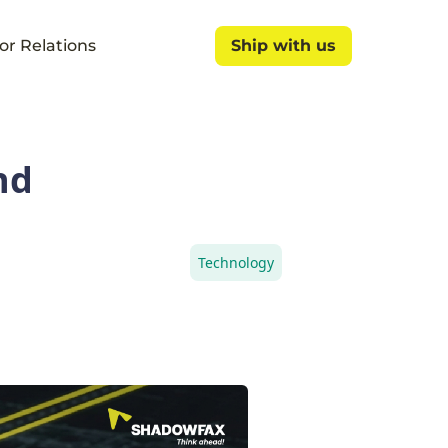
or Relations
Ship with us
Ship with us
nd
Technology