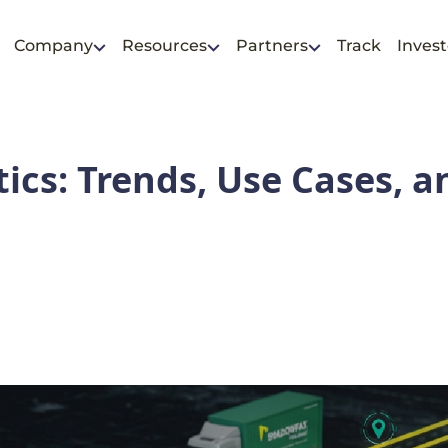
Company
Resources
Partners
Track
Invest
tics: Trends, Use Cases, a