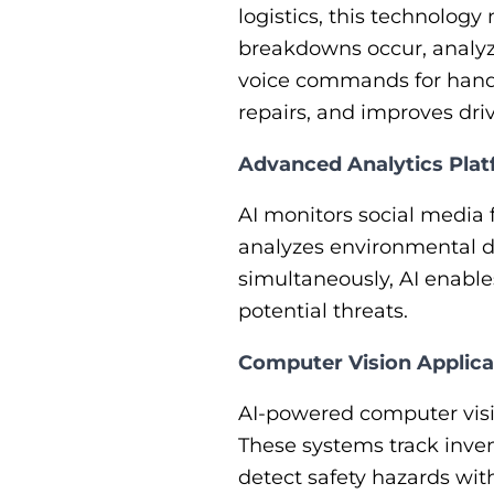
logistics, this technolog
breakdowns occur, analyz
voice commands for hands
repairs, and improves dri
​​Advanced Analytics Pla
AI monitors social media 
analyzes environmental da
simultaneously, AI enable
potential threats.
Computer Vision Applica
AI-powered computer visi
These systems track inven
detect safety hazards wit