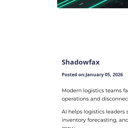
Shadowfax
Posted on:
January 05, 2026
Modern logistics teams fa
operations and disconnecte
AI helps logistics leade
inventory forecasting, an