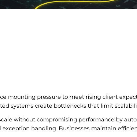
ce mounting pressure to meet rising client expec
d systems create bottlenecks that limit scalability
rs scale without compromising performance by aut
d exception handling. Businesses maintain effici