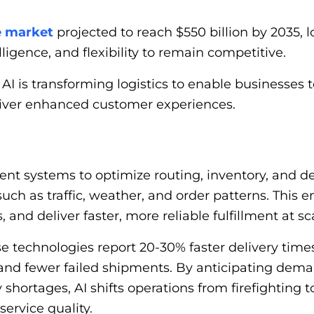
e market
projected to reach $550 billion by 2035, 
ligence, and flexibility to remain competitive.
I is transforming logistics to enable businesses t
eliver enhanced customer experiences.
ligent systems to optimize routing, inventory, and
uch as traffic, weather, and order patterns. This e
 and deliver faster, more reliable fulfillment at sc
 technologies report 20-30% faster delivery times
and fewer failed shipments. By anticipating demand
 shortages, AI shifts operations from firefighting 
ervice quality.