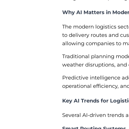
Why AI Matters in Moder
The modern logistics sect
to delivery routes and cu
allowing companies to ma
Traditional planning model
weather disruptions, and
Predictive intelligence a
operational efficiency, a
Key AI Trends for Logist
Several AI-driven trends 
Smart Routing Systems