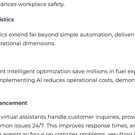
nhances workplace safety.
istics
istics extend far beyond simple automation, delive
rational dimensions.
intelligent optimization save millions in fuel ex
mplementing AI reduces operational costs, demons
hancement
irtual assistants handle customer inquiries, pro
on issues 24/7. This improves response times, en
n agents to focus on complex problems, resultin