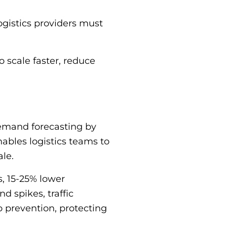
logistics providers must
o scale faster, reduce
 demand forecasting by
nables logistics teams to
ale.
, 15-25% lower
 spikes, traffic
to prevention, protecting