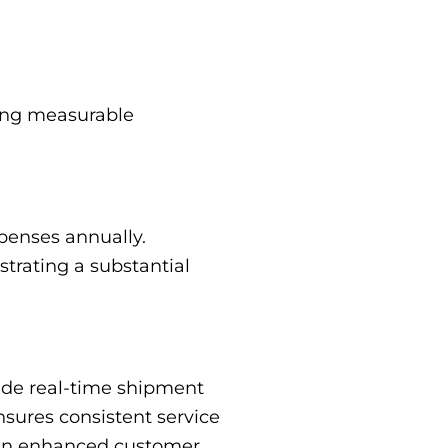
ring measurable
penses annually.
trating a substantial
vide real-time shipment
sures consistent service
g in enhanced customer