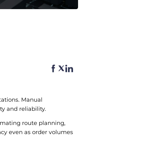
tations. Manual
 and reliability.
omating route planning,
ency even as order volumes