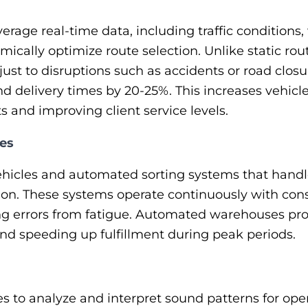
erage real-time data, including traffic conditions
namically optimize route selection. Unlike static ro
ust to disruptions such as accidents or road closu
d delivery times by 20-25%. This increases vehicle 
s and improving client service levels.
es
icles and automated sorting systems that handle r
on. These systems operate continuously with cons
ing errors from fatigue. Automated warehouses pr
and speeding up fulfillment during peak periods.
 to analyze and interpret sound patterns for opera