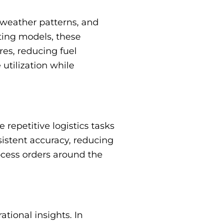
, weather patterns, and
uting models, these
res, reducing fuel
utilization while
epetitive logistics tasks
istent accuracy, reducing
ocess orders around the
tional insights. In