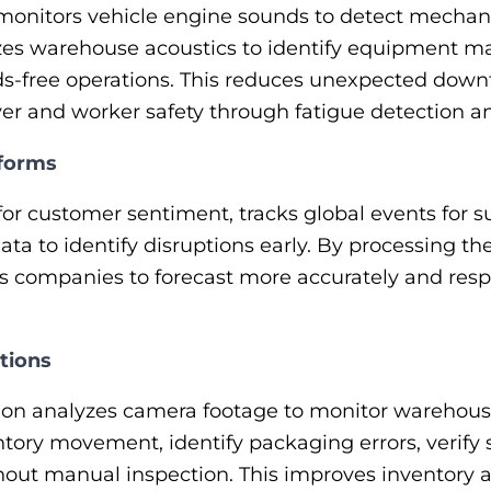
y monitors vehicle engine sounds to detect mechani
es warehouse acoustics to identify equipment ma
-free operations. This reduces unexpected downt
ver and worker safety through fatigue detection an
tforms
for customer sentiment, tracks global events for s
ta to identify disruptions early. By processing the
s companies to forecast more accurately and resp
tions
on analyzes camera footage to monitor warehouse 
tory movement, identify packaging errors, verify
hout manual inspection. This improves inventory 