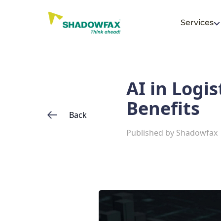
Services
AI in Logis
Benefits
Back
Published by
Shadowfax