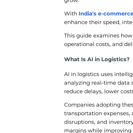
grow.
With
India's e-commerc
enhance their speed, intel
This guide examines how A
operational costs, and d
What Is AI in Logistics?
AI in logistics uses intel
analyzing real-time data s
reduce delays, lower costs,
Companies adopting these
transportation expenses, 
disruptions, and inventory
margins while improving s