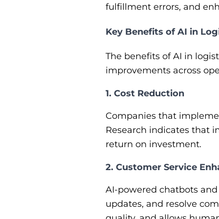
fulfillment errors, and e
Key Benefits of AI in Log
The benefits of AI in log
improvements across ope
1. Cost Reduction
Companies that implement 
Research indicates that i
return on investment.
2. Customer Service En
AI-powered chatbots and v
updates, and resolve comm
quality, and allows huma