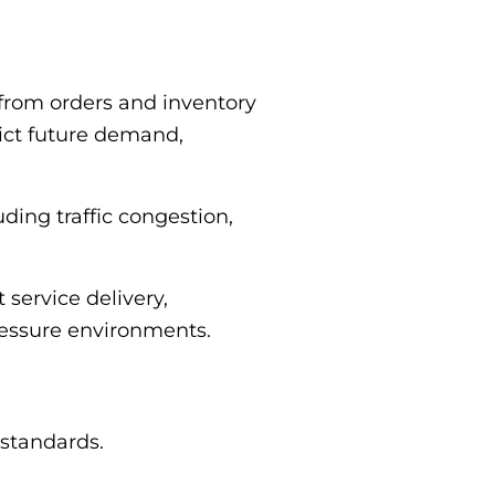
 from orders and inventory
dict future demand,
ding traffic congestion,
service delivery,
pressure environments.
 standards.