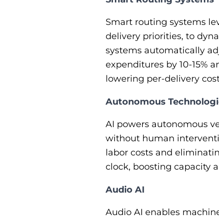
Smart routing systems lev
delivery priorities, to dy
systems automatically adj
expenditures by 10-15% an
lowering per-delivery cost
Autonomous Technologi
AI powers autonomous veh
without human interventi
labor costs and eliminat
clock, boosting capacity 
Audio AI
Audio AI enables machines