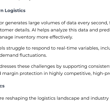
n Logistics
or generates large volumes of data every second,
stomer details. AI helps analyze this data and pre
nage inventory more effectively.
s struggle to respond to real-time variables, inclu
 demand fluctuations.
ddresses these challenges by supporting consistent 
nd margin protection in highly competitive, high-
ics
are reshaping the logistics landscape and industry