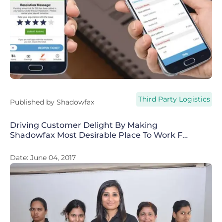
Third Party Logistics
Published by
Shadowfax
Driving Customer Delight By Making
Shadowfax Most Desirable Place To Work For
Riders
Date:
June 04, 2017