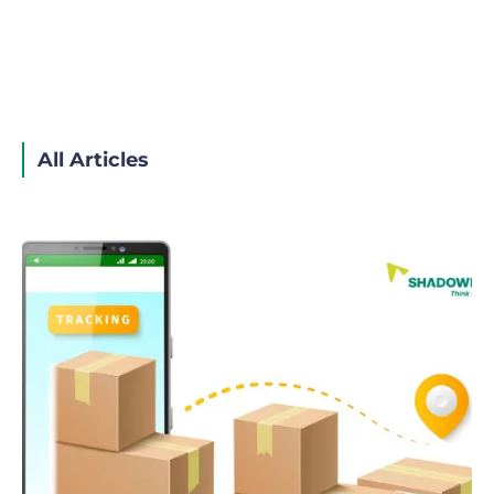
All Articles