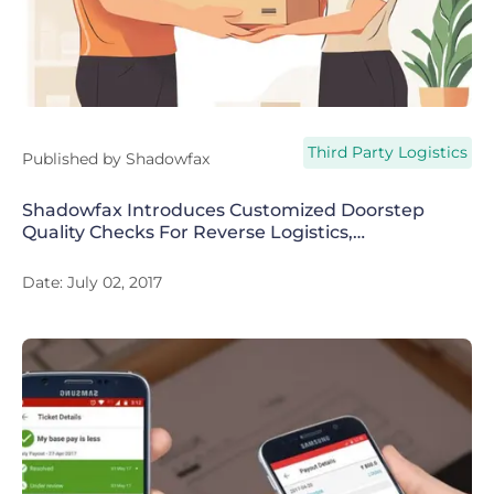
Third Party Logistics
Published by
Shadowfax
Shadowfax Introduces Customized Doorstep
Quality Checks For Reverse Logistics,
Promises 90% Reduction In Customer
Frauds
Date:
July 02, 2017