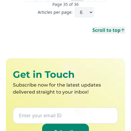
Page
35
of
36
Articles per page:
Scroll to top
First page
Get in Touch
Subscribe now for the latest updates
delivered straight to your inbox!