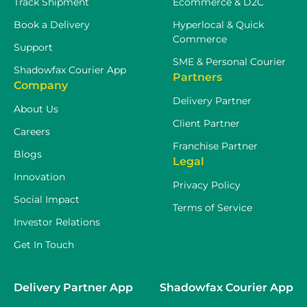
Track Shipment
Ecommerce & D2C
Book a Delivery
Hyperlocal & Quick
Commerce
Support
SME & Personal Courier
Shadowfax Courier App
Partners
Company
Delivery Partner
About Us
Client Partner
Careers
Franchise Partner
Blogs
Legal
Innovation
Privacy Policy
Social Impact
Terms of Service
Investor Relations
Get In Touch
Delivery Partner App
Shadowfax Courier App