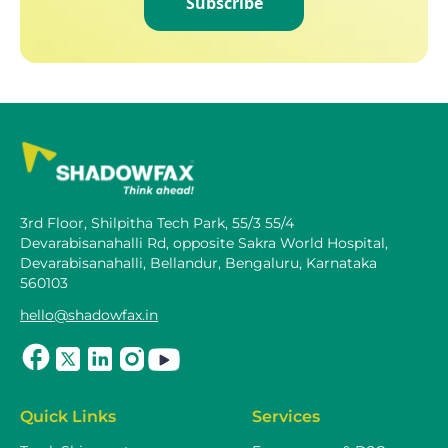
Subscribe
3rd Floor, Shilpitha Tech Park, 55/3 55/4
Devarabisanahalli Rd, opposite Sakra World Hospital,
Devarabisanahalli, Bellandur, Bengaluru, Karnataka
560103
hello@shadowfax.in
Quick Links
Services