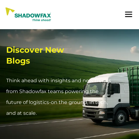
Discover New
Blogs
Think ahead with insights and new trends
from Shadowfax teams powering the
future of logistics-on the ground, in tech,
and at scale.