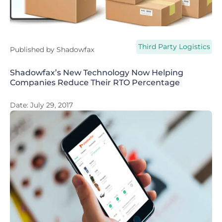
Third Party Logistics
Published by
Shadowfax
Shadowfax’s New Technology Now Helping
Companies Reduce Their RTO Percentage
Date:
July 29, 2017