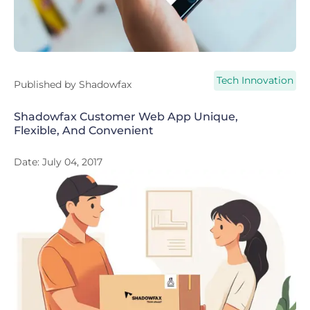
Tech Innovation
Published by
Shadowfax
Shadowfax Customer Web App Unique,
Flexible, And Convenient
Date:
July 04, 2017