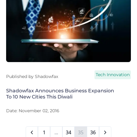
Tech Innovation
Published by
Shadowfax
Shadowfax Announces Business Expansion
To 10 New Cities This Diwali
Date:
November 02, 2016
1
...
34
35
36