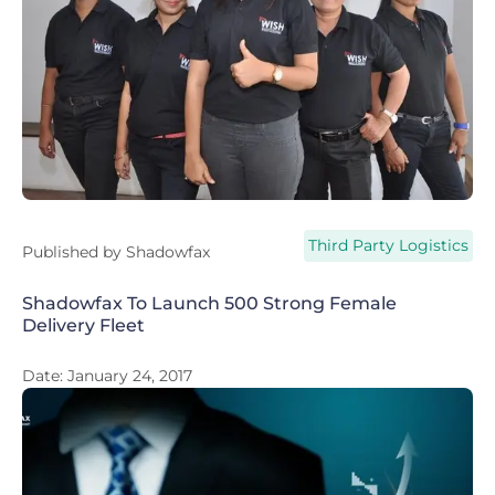
Third Party Logistics
Published by
Shadowfax
Shadowfax To Launch 500 Strong Female
Delivery Fleet
Date:
January 24, 2017