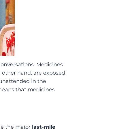
 conversations. Medicines
e other hand, are exposed
 unattended in the
 means that medicines
ve the major
last-mile