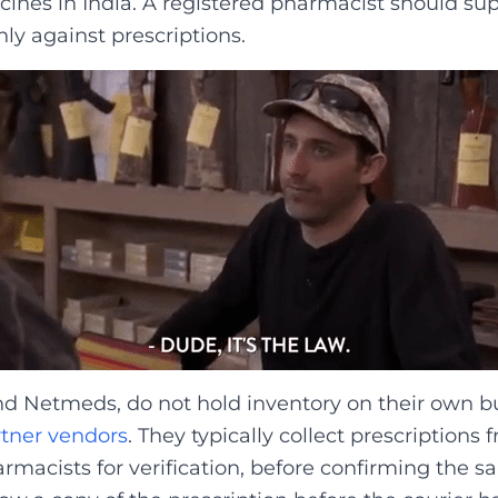
ines in India. A registered pharmacist should su
ly against prescriptions.
nd Netmeds, do not hold inventory on their own b
rtner vendors
. They typically collect prescription
macists for verification, before confirming the sal