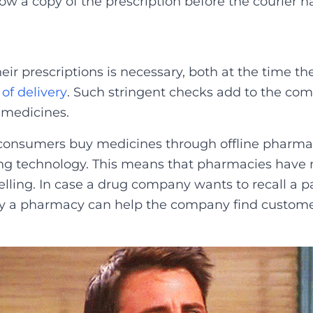
w a copy of the prescription before the courier h
eir prescriptions is necessary, both at the time t
 of delivery
.
Such stringent checks add to the comp
 medicines.
 consumers buy medicines through offline pharmac
ing technology. This means that pharmacies have n
lling. In case a drug company wants to recall a pa
ay a pharmacy can help the company find customer