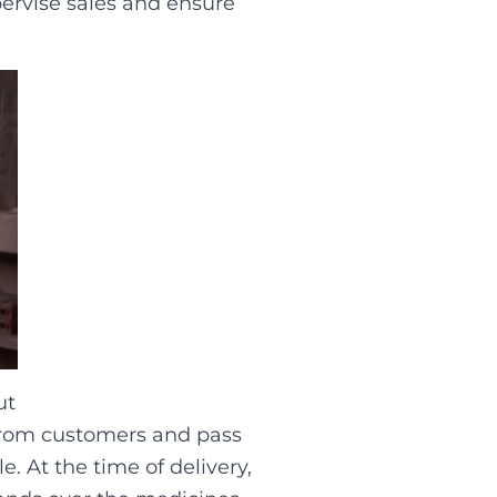
pervise sales and ensure
ut
s from customers and pass
e. At the time of delivery,