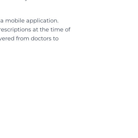
 a mobile application.
escriptions at the time of
vered from doctors to