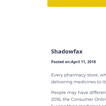
Shadowfax
Posted on:
April 11, 2018
Every pharmacy store, whe
delivering medicines to i
People may have different
2016, the Consumer Onli