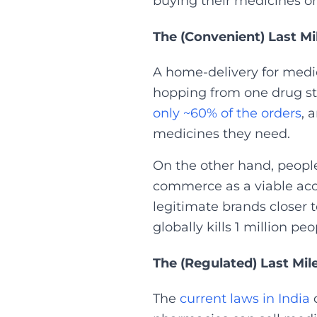
buying their medicines onl
The (Convenient) Last Mi
A home-delivery for medic
hopping from one drug stor
only ~60% of the orders
, 
medicines they need.
On the other hand, people
commerce as a viable acc
legitimate brands closer 
globally kills 1 million peo
The (Regulated) Last Mil
The
current laws in India