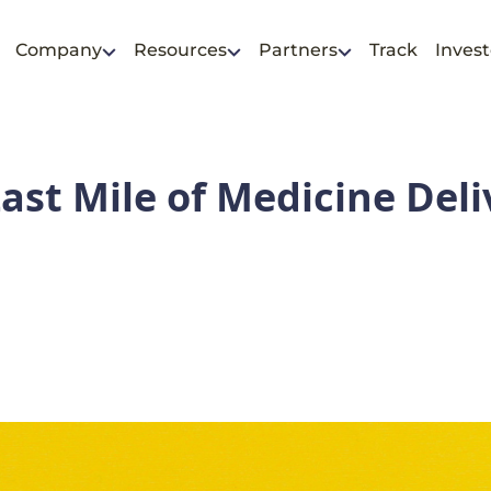
Company
Resources
Partners
Track
Invest
ast Mile of Medicine Deli