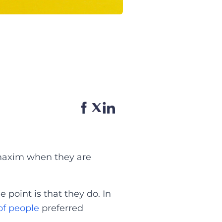
e maxim when they are
 point is that they do. In
of people
preferred