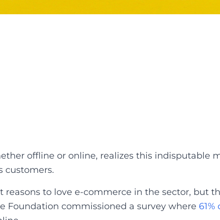
ther offline or online, realizes this indisputabl
ts customers.
 reasons to love e-commerce in the sector, but the
ne Foundation commissioned a survey where
61% 