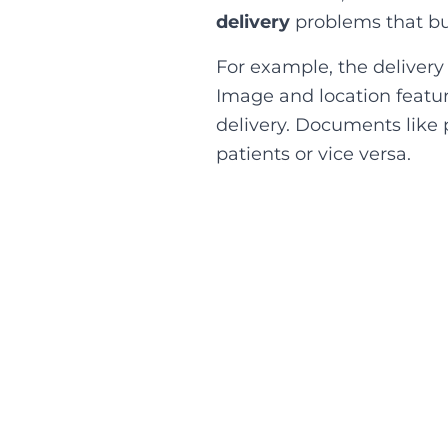
delivery
problems that bus
For example, the delivery
Image and location feature
delivery. Documents like 
patients or vice versa.