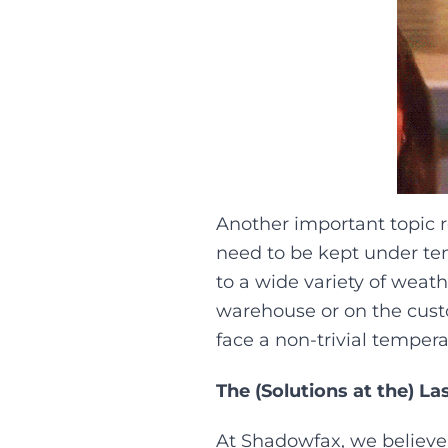
Another important topic re
need to be kept under te
to a wide variety of weat
warehouse or on the custo
face a non-trivial temperat
The (Solutions at the) La
At Shadowfax, we believe