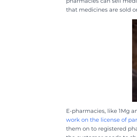
pharmacies can sell medic
that medicines are sold on
E-pharmacies, like 1Mg a
work on the license of pa
them on to registered phar