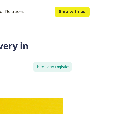
or Relations
Ship with us
Ship with us
very in
Third Party Logistics