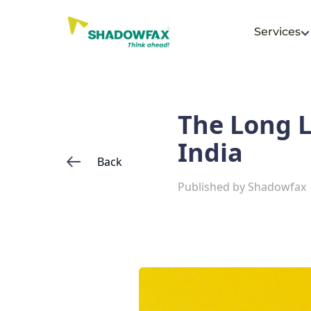
Services
The Long L
India
Back
Published by
Shadowfax