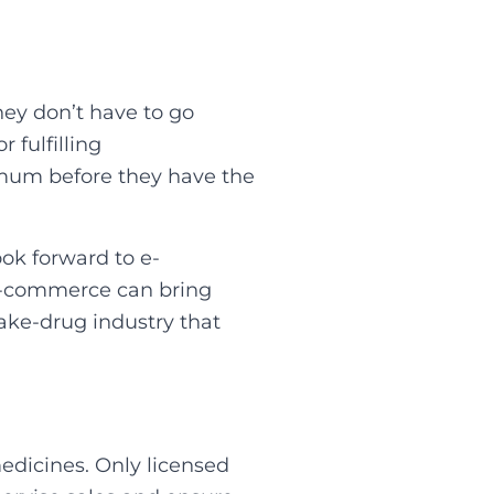
hey don’t have to go
 fulfilling
nimum before they have the
ook forward to e-
 E-commerce can bring
fake-drug industry that
edicines. Only licensed