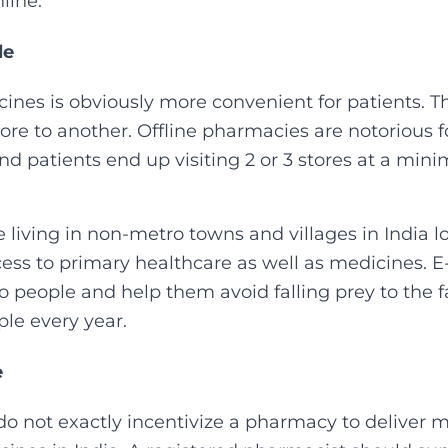
ine.‍
le
ines is obviously more convenient for patients. T
e to another. Offline pharmacies are notorious for
and patients end up visiting 2 or 3 stores at a mi
 living in non-metro towns and villages in India l
ess to primary healthcare as well as medicines.
to people and help them avoid falling prey to the 
ple every year.‍
e
do not exactly incentivize a pharmacy to deliver m