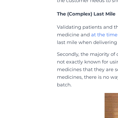
the customer needs to sho
The (Complex) Last Mile
Validating patients and th
medicine and
at the time
last mile when delivering
Secondly, the majority of
not exactly known for us
medicines that they are se
medicines, there is no w
batch.