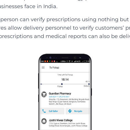
inesses face in India.
 person can verify prescriptions using nothing but
s allow delivery personnel to verify customers’ pr
prescriptions and medical reports can also be deli