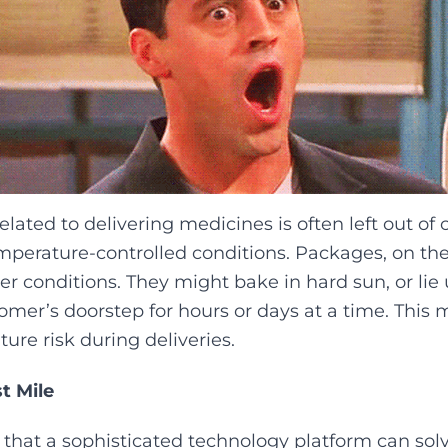
lated to delivering medicines is often left out of
mperature-controlled conditions. Packages, on th
her conditions. They might bake in hard sun, or lie
mer’s doorstep for hours or days at a time. This
ure risk during deliveries.‍
st Mile
 that a sophisticated technology platform can sol