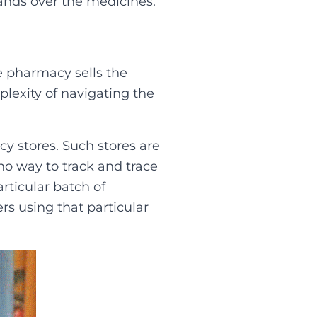
ands over the medicines.‍
he pharmacy sells the
lexity of navigating the
y stores. Such stores are
o way to track and trace
rticular batch of
s using that particular