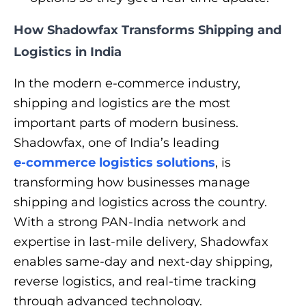
How Shadowfax Transforms Shipping and
Logistics in India
In the modern e-commerce industry,
shipping and logistics are the most
important parts of modern business.
Shadowfax, one of India’s leading
e-commerce logistics solutions
, is
transforming how businesses manage
shipping and logistics across the country.
With a strong PAN-India network and
expertise in last-mile delivery, Shadowfax
enables same-day and next-day shipping,
reverse logistics, and real-time tracking
through advanced technology.