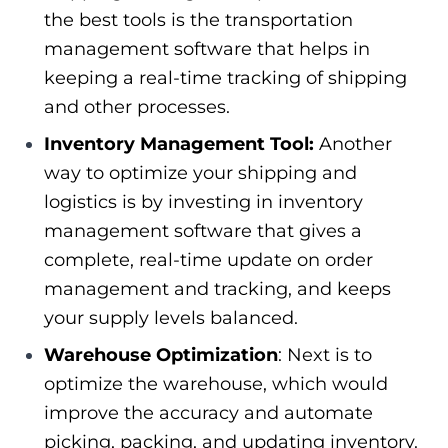
the best tools is the transportation
management software that helps in
keeping a real-time tracking of shipping
and other processes.
Inventory Management Tool:
Another
way to optimize your shipping and
logistics is by investing in inventory
management software that gives a
complete, real-time update on order
management and tracking, and keeps
your supply levels balanced.
Warehouse Optimization
: Next is to
optimize the warehouse, which would
improve the accuracy and automate
picking, packing, and updating inventory.