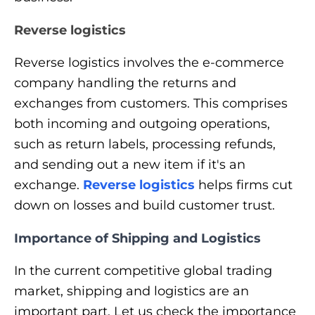
Reverse logistics
Reverse logistics involves the e-commerce
company handling the returns and
exchanges from customers. This comprises
both incoming and outgoing operations,
such as return labels, processing refunds,
and sending out a new item if it's an
exchange.
Reverse logistics
helps firms cut
down on losses and build customer trust.
Importance of Shipping and Logistics
In the current competitive global trading
market, shipping and logistics are an
important part. Let us check the importance