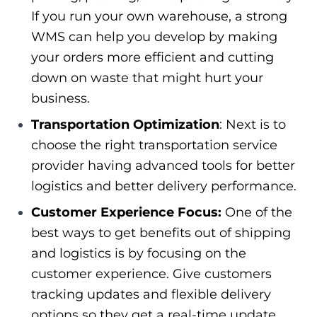
If you run your own warehouse, a strong
WMS can help you develop by making
your orders more efficient and cutting
down on waste that might hurt your
business.
Transportation Optimization
: Next is to
choose the right transportation service
provider having advanced tools for better
logistics and better delivery performance.
Customer Experience Focus:
One of the
best ways to get benefits out of shipping
and logistics is by focusing on the
customer experience. Give customers
tracking updates and flexible delivery
options so they get a real-time update.