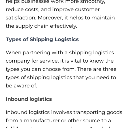
helps businesses work more smoothly,
reduce costs, and improve customer
satisfaction. Moreover, it helps to maintain
the supply chain effectively.
Types of Shipping Logistics
When partnering with a shipping logistics
company for service, it is vital to know the
types you can choose from. There are three
types of shipping logistics that you need to
be aware of.
Inbound logistics
Inbound logistics involves transporting goods
from a manufacturer or other source to a