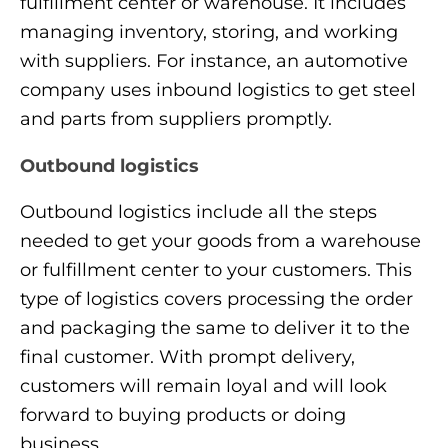
fulfillment center or warehouse. It includes
managing inventory, storing, and working
with suppliers. For instance, an automotive
company uses inbound logistics to get steel
and parts from suppliers promptly.
Outbound logistics
Outbound logistics include all the steps
needed to get your goods from a warehouse
or fulfillment center to your customers. This
type of logistics covers processing the order
and packaging the same to deliver it to the
final customer. With prompt delivery,
customers will remain loyal and will look
forward to buying products or doing
business.