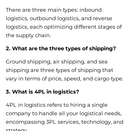
There are three main types: inbound
logistics, outbound logistics, and reverse
logistics, each optimizing different stages of
the supply chain.
2. What are the three types of shipping?
Ground shipping, air shipping, and sea
shipping are three types of shipping that
vary in terms of price, speed, and cargo type.
3. What is 4PL in logistics?
4PL in logistics refers to hiring a single
company to handle all your logistical needs,
encompassing 3PL services, technology, and
strategy.