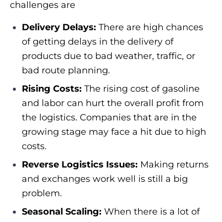
challenges are
Delivery Delays:
There are high chances
of getting delays in the delivery of
products due to bad weather, traffic, or
bad route planning.
Rising Costs:
The rising cost of gasoline
and labor can hurt the overall profit from
the logistics. Companies that are in the
growing stage may face a hit due to high
costs.
Reverse Logistics Issues:
Making returns
and exchanges work well is still a big
problem.
Seasonal Scaling:
When there is a lot of