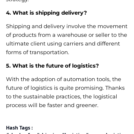
4. What is shipping delivery?
Shipping and delivery involve the movement
of products from a warehouse or seller to the
ultimate client using carriers and different
forms of transportation.
5. What is the future of logistics?
With the adoption of automation tools, the
future of logistics is quite promising. Thanks
to the sustainable practices, the logistical
process will be faster and greener.
Hash Tags :