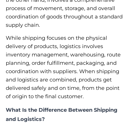
the other hand, involves a comprehensive
process of movement, storage, and overall
coordination of goods throughout a standard
supply chain.
While shipping focuses on the physical
delivery of products, logistics involves
inventory management, warehousing, route
planning, order fulfillment, packaging, and
coordination with suppliers. When shipping
and logistics are combined, products get
delivered safely and on time, from the point
of origin to the final customer.
What Is the Difference Between Shipping
and Logistics?