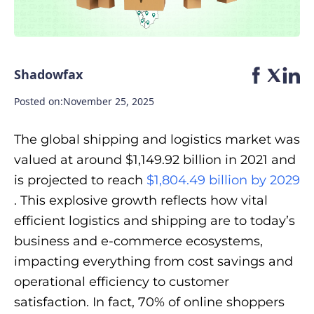
Shadowfax
Posted on:
November 25, 2025
The global shipping and logistics market was
valued at around $1,149.92 billion in 2021 and
is projected to reach
$1,804.49 billion by 2029
. This explosive growth reflects how vital
efficient logistics and shipping are to today’s
business and e-commerce ecosystems,
impacting everything from cost savings and
operational efficiency to customer
satisfaction. In fact, 70% of online shoppers