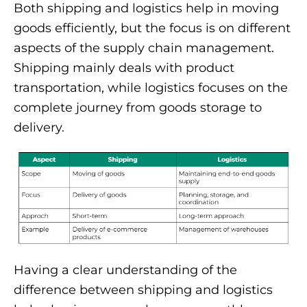
Both shipping and logistics help in moving
goods efficiently, but the focus is on different
aspects of the supply chain management.
Shipping mainly deals with product
transportation, while logistics focuses on the
complete journey from goods storage to
delivery.
Having a clear understanding of the
difference between shipping and logistics