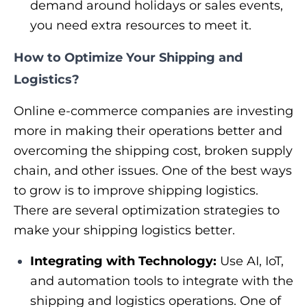
demand around holidays or sales events,
you need extra resources to meet it.
How to Optimize Your Shipping and
Logistics?
Online e-commerce companies are investing
more in making their operations better and
overcoming the shipping cost, broken supply
chain, and other issues. One of the best ways
to grow is to improve shipping logistics.
There are several optimization strategies to
make your shipping logistics better.
Integrating with Technology:
Use AI, IoT,
and automation tools to integrate with the
shipping and logistics operations. One of