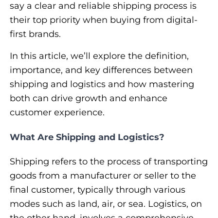
say a clear and reliable shipping process is
their top priority when buying from digital-
first brands.
In this article, we’ll explore the definition,
importance, and key differences between
shipping and logistics and how mastering
both can drive growth and enhance
customer experience.
What Are Shipping and Logistics?
Shipping refers to the process of transporting
goods from a manufacturer or seller to the
final customer, typically through various
modes such as land, air, or sea. Logistics, on