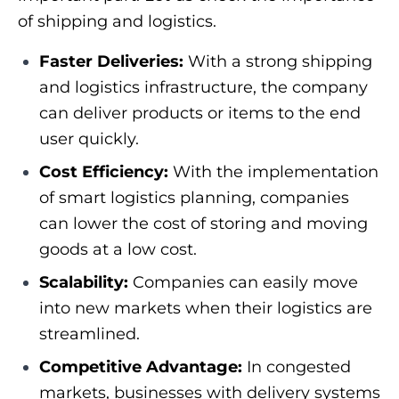
of shipping and logistics.
Faster Deliveries:
With a strong shipping
and logistics infrastructure, the company
can deliver products or items to the end
user quickly.
Cost Efficiency:
With the implementation
of smart logistics planning, companies
can lower the cost of storing and moving
goods at a low cost.
Scalability:
Companies can easily move
into new markets when their logistics are
streamlined.
Competitive Advantage:
In congested
markets, businesses with delivery systems