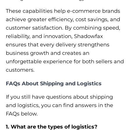
These capabilities help e-commerce brands
achieve greater efficiency, cost savings, and
customer satisfaction. By combining speed,
reliability, and innovation, Shadowfax
ensures that every delivery strengthens
business growth and creates an
unforgettable experience for both sellers and
customers.
FAQs About Shipping and Logistics
If you still have questions about shipping
and logistics, you can find answers in the
FAQs below.
1. What are the types of logistics?