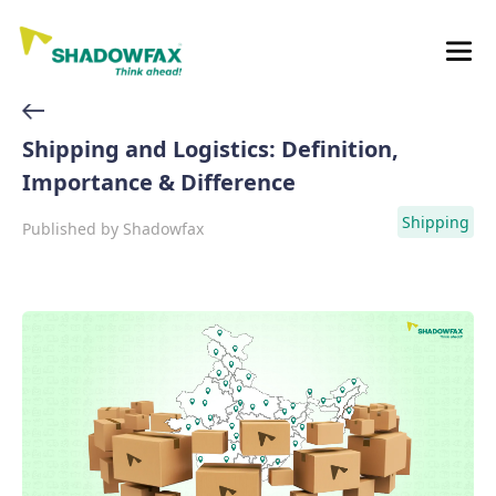
Shipping and Logistics: Definition,
Importance & Difference
Shipping
Published by
Shadowfax