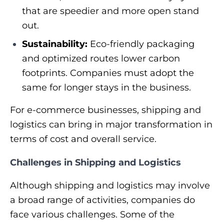
that are speedier and more open stand
out.
Sustainability:
Eco-friendly packaging
and optimized routes lower carbon
footprints. Companies must adopt the
same for longer stays in the business.
For e-commerce businesses, shipping and
logistics can bring in major transformation in
terms of cost and overall service.
Challenges in Shipping and Logistics
Although shipping and logistics may involve
a broad range of activities, companies do
face various challenges. Some of the