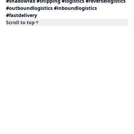
#shadowfax #shipping #logistics #reverselogistics
#outboundlogistics #inboundlogistics
#fastdelivery
Scroll to top