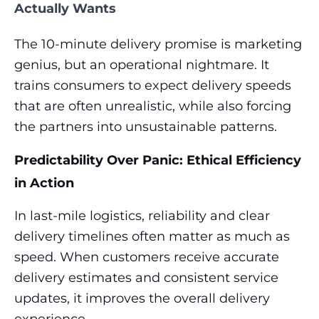
Actually Wants
The 10-minute delivery promise is marketing
genius, but an operational nightmare. It
trains consumers to expect delivery speeds
that are often unrealistic, while also forcing
the partners into unsustainable patterns.
Predictability Over Panic: Ethical Efficiency
in Action
In last-mile logistics, reliability and clear
delivery timelines often matter as much as
speed. When customers receive accurate
delivery estimates and consistent service
updates, it improves the overall delivery