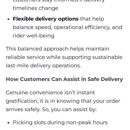
timelines change
Flexible delivery options
that help
balance speed, operational efficiency, and
rider well-being
This balanced approach helps maintain
reliable service while supporting sustainable
last-mile delivery operations.
How Customers Can Assist in Safe Delivery
Genuine convenience isn’t instant
gratification; it is in knowing that your order
arrives safely. So, you can assist by:
Picking slots during non-peak hours