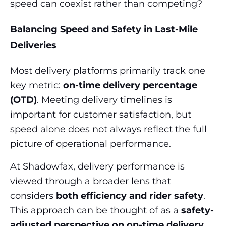
speed can coexist rather than competing?
Balancing Speed and Safety in Last-Mile
Deliveries
Most delivery platforms primarily track one
key metric:
on-time delivery percentage
(OTD)
. Meeting delivery timelines is
important for customer satisfaction, but
speed alone does not always reflect the full
picture of operational performance.
At Shadowfax, delivery performance is
viewed through a broader lens that
considers
both efficiency and rider safety
.
This approach can be thought of as a
safety-
adjusted perspective on on-time delivery
,