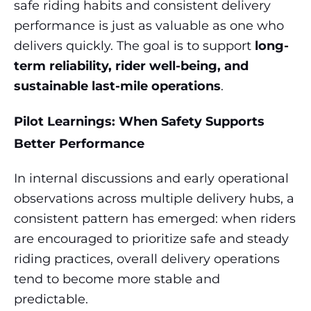
safe riding habits and consistent delivery
performance is just as valuable as one who
delivers quickly. The goal is to support
long-
term reliability, rider well-being, and
sustainable last-mile operations
.
Pilot Learnings: When Safety Supports
Better Performance
In internal discussions and early operational
observations across multiple delivery hubs, a
consistent pattern has emerged: when riders
are encouraged to prioritize safe and steady
riding practices, overall delivery operations
tend to become more stable and
predictable.