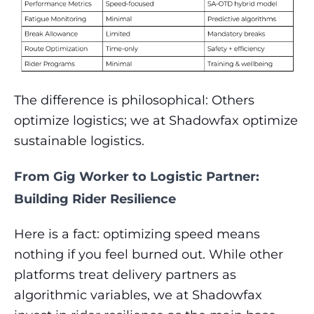
The difference is philosophical:
Others
optimize logistics; we at Shadowfax optimize
sustainable logistics.
From Gig Worker to Logistic Partner:
Building Rider Resilience
Here is a fact: optimizing speed means
nothing if you feel burned out. While other
platforms treat delivery partners as
algorithmic variables, we at Shadowfax