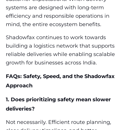
systems are designed with long-term
efficiency and responsible operations in
mind, the entire ecosystem benefits.
Shadowfax continues to work towards
building a logistics network that supports
reliable deliveries while enabling scalable
growth for businesses across India.
FAQs: Safety, Speed, and the Shadowfax
Approach
1. Does prioritizing safety mean slower
deliveries?
Not necessarily. Efficient route planning,