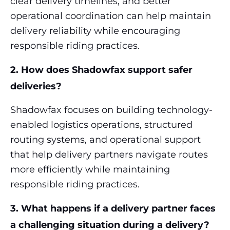
clear delivery timelines, and better
operational coordination can help maintain
delivery reliability while encouraging
responsible riding practices.
2. How does Shadowfax support safer
deliveries?
Shadowfax focuses on building technology-
enabled logistics operations, structured
routing systems, and operational support
that help delivery partners navigate routes
more efficiently while maintaining
responsible riding practices.
3. What happens if a delivery partner faces
a challenging situation during a delivery?