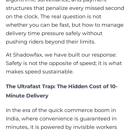
structures that penalize every missed second
on the clock. The real question is not
whether you can be fast, but how to manage
delivery time pressure safely without
pushing riders beyond their limits.
At Shadowfax, we have built our response:
Safety is not the opposite of speed; it is what
makes speed sustainable.
The Ultrafast Trap: The Hidden Cost of 10-
Minute Delivery
In the era of the quick commerce boom in
India, where convenience is guaranteed in
minutes, it is powered by invisible workers