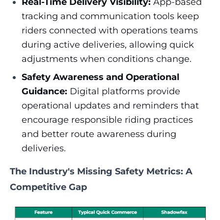
Real-Time Delivery Visibility:
App-based
tracking and communication tools keep
riders connected with operations teams
during active deliveries, allowing quick
adjustments when conditions change.
Safety Awareness and Operational
Guidance:
Digital platforms provide
operational updates and reminders that
encourage responsible riding practices
and better route awareness during
deliveries.
The Industry's Missing Safety Metrics: A
Competitive Gap