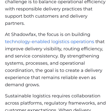
challenge is to balance operational efficiency
with responsible delivery practices that
support both customers and delivery
partners.
At Shadowfax, the focus is on building
technology-enabled logistics operations
that
improve delivery visibility, routing efficiency,
and service consistency. By strengthening
systems, processes, and operational
coordination, the goal is to create a delivery
experience that remains reliable even as
demand grows.
Sustainable logistics requires collaboration
across platforms, regulatory frameworks, and
customer expectations. When delivery