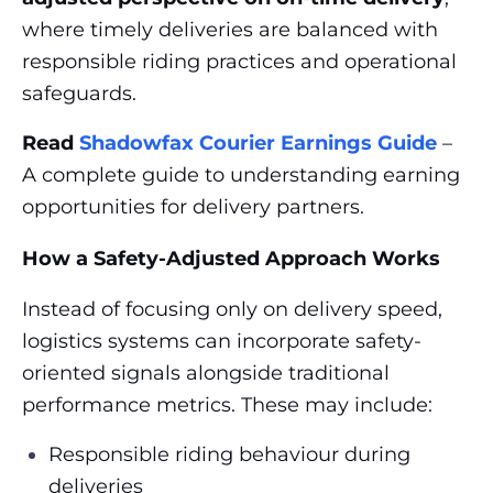
where timely deliveries are balanced with
responsible riding practices and operational
safeguards.
Read
Shadowfax Courier Earnings Guide
–
A complete guide to understanding earning
opportunities for delivery partners.
How a Safety-Adjusted Approach Works
Instead of focusing only on delivery speed,
logistics systems can incorporate safety-
oriented signals alongside traditional
performance metrics. These may include:
Responsible riding behaviour during
deliveries