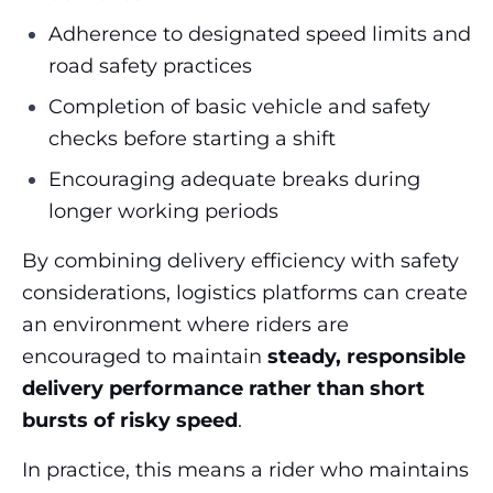
Adherence to designated speed limits and
road safety practices
Completion of basic vehicle and safety
checks before starting a shift
Encouraging adequate breaks during
longer working periods
By combining delivery efficiency with safety
considerations, logistics platforms can create
an environment where riders are
encouraged to maintain
steady, responsible
delivery performance rather than short
bursts of risky speed
.
In practice, this means a rider who maintains