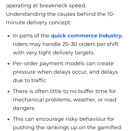
operating at breakneck speed.
Understanding the causes
behind the 10-
minute delivery concept:
In parts of the
quick commerce industry
,
riders may handle 25–30 orders per shift
with very tight delivery targets.
Per-order payment models can create
pressure when delays occur, and delays
due to traffic
There is often little to no buffer time for
mechanical problems, weather, or road
dangers
This can encourage risky behaviour for
pushing the rankings up on the gamified