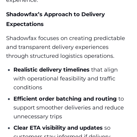
experience.
Shadowfax’s Approach to Delivery
Expectations
Shadowfax focuses on creating predictable
and transparent delivery experiences
through structured logistics operations.
Realistic delivery timelines
that align
with operational feasibility and traffic
conditions
Efficient order batching and routing
to
support smoother deliveries and reduce
unnecessary trips
Clear ETA visibility and updates
so
customers stay informed if delivery