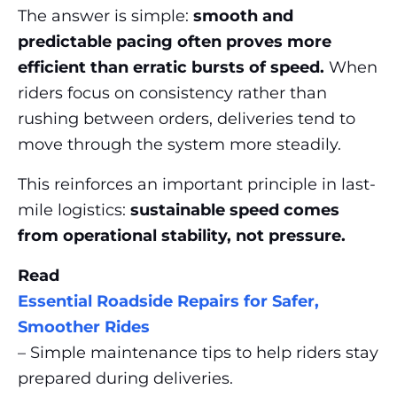
The answer is simple:
smooth and
predictable pacing often proves more
efficient than erratic bursts of speed.
When
riders focus on consistency rather than
rushing between orders, deliveries tend to
move through the system more steadily.
This reinforces an important principle in last-
mile logistics:
sustainable speed comes
from operational stability, not pressure.
Read
Essential Roadside Repairs for Safer,
Smoother Rides
– Simple maintenance tips to help riders stay
prepared during deliveries.