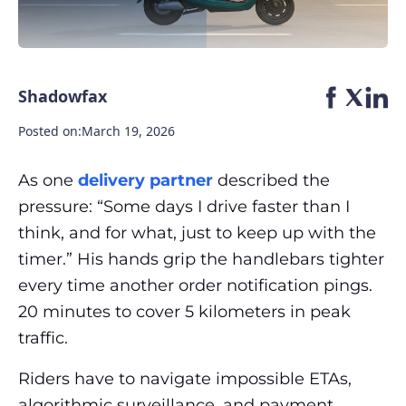
Shadowfax
Posted on:
March 19, 2026
As one
delivery partner
described the
pressure: “Some days I drive faster than I
think, and for what, just to keep up with the
timer.” His hands grip the handlebars tighter
every time another order notification pings.
20 minutes to cover 5 kilometers in peak
traffic.
Riders have to navigate impossible ETAs,
algorithmic surveillance, and payment