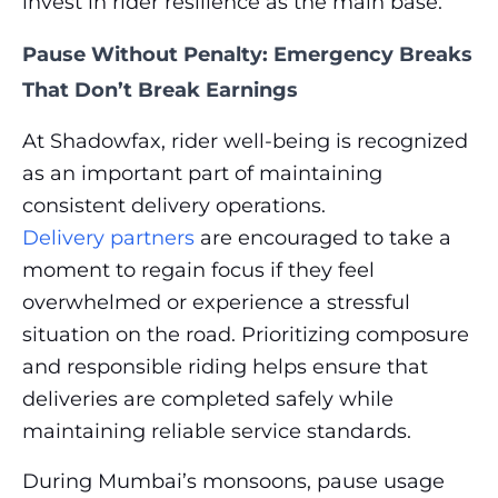
invest in rider resilience as the main base.
Pause Without Penalty: Emergency Breaks
That Don’t Break Earnings
At Shadowfax, rider well-being is recognized
as an important part of maintaining
consistent delivery operations.
Delivery partners
are encouraged to take a
moment to regain focus if they feel
overwhelmed or experience a stressful
situation on the road. Prioritizing composure
and responsible riding helps ensure that
deliveries are completed safely while
maintaining reliable service standards.
During Mumbai’s monsoons, pause usage