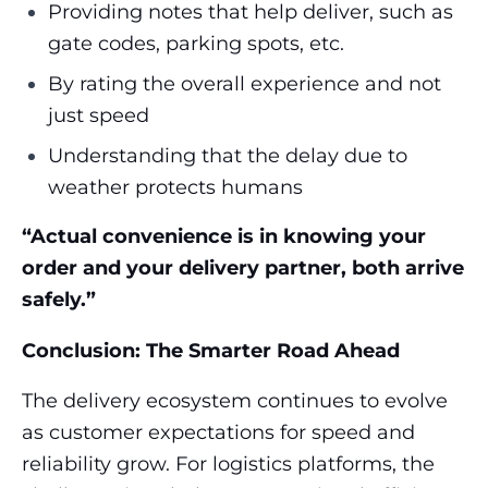
Providing notes that help deliver, such as
gate codes, parking spots, etc.
By rating the overall experience and not
just speed
Understanding that the delay due to
weather protects humans
“Actual convenience is in knowing your
order and your delivery partner, both arrive
safely.”
Conclusion: The Smarter Road Ahead
The delivery ecosystem continues to evolve
as customer expectations for speed and
reliability grow. For logistics platforms, the