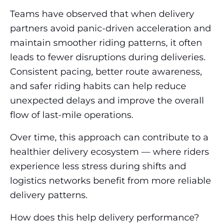
Teams have observed that when delivery
partners avoid panic-driven acceleration and
maintain smoother riding patterns, it often
leads to fewer disruptions during deliveries.
Consistent pacing, better route awareness,
and safer riding habits can help reduce
unexpected delays and improve the overall
flow of last-mile operations.
Over time, this approach can contribute to a
healthier delivery ecosystem — where riders
experience less stress during shifts and
logistics networks benefit from more reliable
delivery patterns.
How does this help delivery performance?