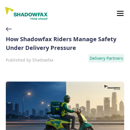
How Shadowfax Riders Manage Safety
Under Delivery Pressure
Delivery Partners
Published by
Shadowfax