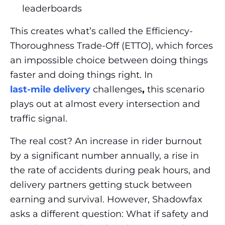
leaderboards
This creates what’s called the Efficiency-
Thoroughness Trade-Off (ETTO), which forces
an impossible choice between doing things
faster and doing things right. In
last-mile delivery
challenges
,
this scenario
plays out at almost every intersection and
traffic signal.
The real cost? An increase in rider burnout
by a significant number annually, a rise in
the rate of accidents during peak hours, and
delivery partners getting stuck between
earning and survival. However, Shadowfax
asks a different question:
What if safety and