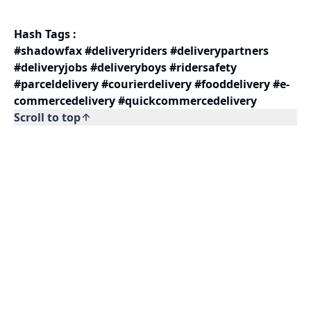
Hash Tags :
#shadowfax #deliveryriders #deliverypartners
#deliveryjobs #deliveryboys #ridersafety
#parceldelivery #courierdelivery #fooddelivery #e-
commercedelivery #quickcommercedelivery
Scroll to top