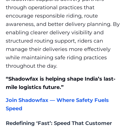
through operational practices that
encourage responsible riding, route
awareness, and better delivery planning. By
enabling clearer delivery visibility and
structured routing support, riders can
manage their deliveries more effectively
while maintaining safe riding practices
throughout the day.
“Shadowfax is helping shape India’s last-
mile logistics future.”
Join Shadowfax — Where Safety Fuels
Speed
Redefining ‘Fast’: Speed That Customer