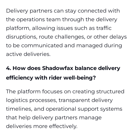
Delivery partners can stay connected with
the operations team through the delivery
platform, allowing issues such as traffic
disruptions, route challenges, or other delays
to be communicated and managed during
active deliveries.
4. How does Shadowfax balance delivery
efficiency with rider well-being?
The platform focuses on creating structured
logistics processes, transparent delivery
timelines, and operational support systems
that help delivery partners manage
deliveries more effectively.