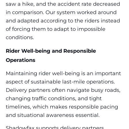
saw a hike, and the accident rate decreased
in comparison. Our system worked around
and adapted according to the riders instead
of forcing them to adapt to impossible
conditions.
Rider Well-being and Responsible
Operations
Maintaining rider well-being is an important
aspect of sustainable last-mile operations.
Delivery partners often navigate busy roads,
changing traffic conditions, and tight
timelines, which makes responsible pacing
and situational awareness essential.
Shadowfax supports delivery partners