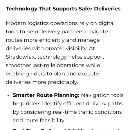
Technology That Supports Safer Deliveries
Modern logistics operations rely on digital
tools to help delivery partners navigate
routes more efficiently and manage
deliveries with greater visibility. At
Shadowfax, technology helps support
smoother last-mile operations while
enabling riders to plan and execute
deliveries more predictably.
Smarter Route Planning:
Navigation tools
help riders identify efficient delivery paths
by considering real-time traffic conditions
and route feasibility.