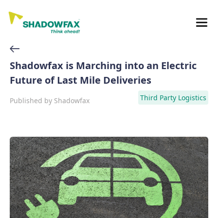
Shadowfax is Marching into an Electric
Future of Last Mile Deliveries
Third Party Logistics
Published by
Shadowfax