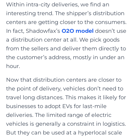
Within intra-city deliveries, we find an
interesting trend. The shipper’s distribution
centers are getting closer to the consumers.
In fact, Shadowfax’s
O2O model
doesn’t use
a distribution center at all. We pick goods
from the sellers and deliver them directly to
the customer’s address, mostly in under an
hour.
Now that distribution centers are closer to
the point of delivery, vehicles don’t need to
travel long distances. This makes it likely for
businesses to adopt EVs for last-mile
deliveries. The limited range of electric
vehicles is generally a constraint in logistics.
But they can be used at a hyperlocal scale