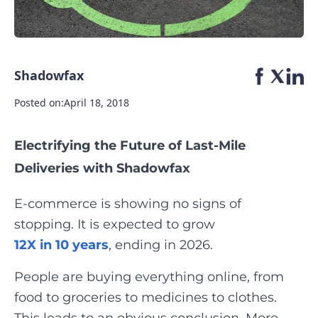
Shadowfax
Posted on:
April 18, 2018
Electrifying the Future of Last-Mile
Deliveries with Shadowfax
E-commerce is showing no signs of
stopping. It is expected to grow
12X in 10 years
, ending in 2026.
People are buying everything online, from
food to groceries to medicines to clothes.