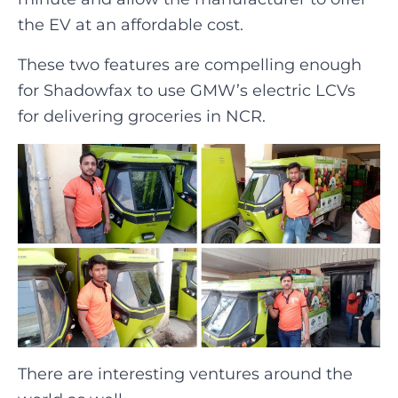
the EV at an affordable cost.
These two features are compelling enough
for Shadowfax to use GMW’s electric LCVs
for delivering groceries in NCR.
There are interesting ventures around the