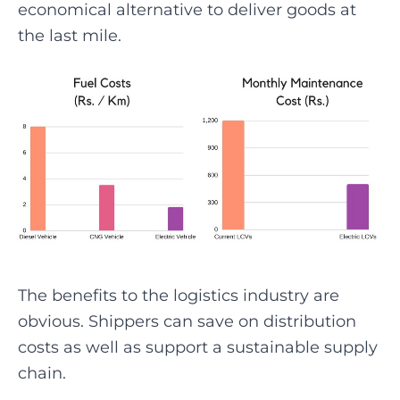
economical alternative to deliver goods at
the last mile.
The benefits to the logistics industry are
obvious. Shippers can save on distribution
costs as well as support a sustainable supply
chain.