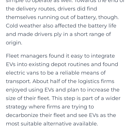
simple to operate as well. Towards the end of
the delivery routes, drivers did find
themselves running out of battery, though.
Cold weather also affected the battery life
and made drivers ply in a short range of
origin.
Fleet managers found it easy to integrate
EVs into existing depot routines and found
electric vans to be a reliable means of
transport. About half of the logistics firms
enjoyed using EVs and plan to increase the
size of their fleet. This step is part of a wider
strategy where firms are trying to
decarbonize their fleet and see EVs as the
most suitable alternative available.