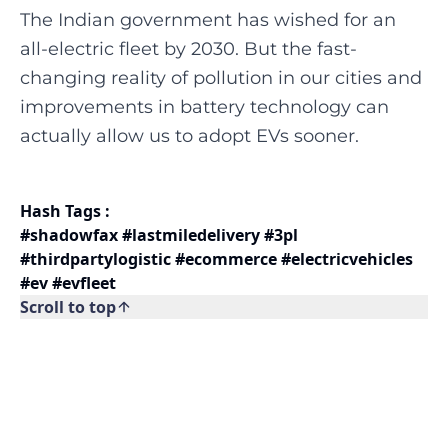
The Indian government has wished for an
all-electric fleet by 2030. But the fast-
changing reality of pollution in our cities and
improvements in battery technology can
actually allow us to adopt EVs sooner.
Hash Tags :
#shadowfax #lastmiledelivery #3pl
#thirdpartylogistic #ecommerce #electricvehicles
#ev #evfleet
Scroll to top