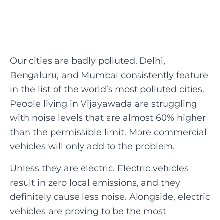
Our cities are badly polluted. Delhi,
Bengaluru, and Mumbai consistently feature
in the list of the world’s most polluted cities.
People living in Vijayawada are struggling
with noise levels that are almost 60% higher
than the permissible limit. More commercial
vehicles will only add to the problem.
‍Unless they are electric. Electric vehicles
result in zero local emissions, and they
definitely cause less noise. Alongside, electric
vehicles are proving to be the most