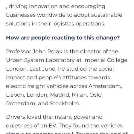
, driving innovation and encouraging
businesses worldwide to adopt sustainable
solutions in their logistics operations.‍
How are people reacting to this change?
Professor John Polak is the director of the
Urban System Laboratory at Imperial College
London. Last June, he studied the social
impact and people’s attitudes towards
electric freight vehicles across Amsterdam,
Lisbon, London, Madrid, Milan, Oslo,
Rotterdam, and Stockholm.
Drivers loved the instant power and
quietness of an EV. They found the vehicles