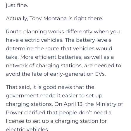
just fine.
Actually, Tony Montana is right there.
Route planning works differently when you
have electric vehicles. The battery levels
determine the route that vehicles would
take. More efficient batteries, as well as a
network of charging stations, are needed to
avoid the fate of early-generation EVs.
That said, it is good news that the
government made it easier to set up
charging stations. On April 13, the Ministry of
Power clarified that people don’t need a
license to set up a charging station for
electric vehicles.