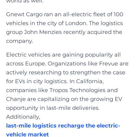
world as well.
Gnewt Cargo ran an all-electric fleet of 100
vehicles in the city of London. The logistics
group John Menzies recently acquired the
company.
Electric vehicles are gaining popularity all
across Europe. Organizations like Frevue are
actively researching to strengthen the case
for EVs in city logistics. In California,
companies like Tropos Technologies and
Chanje are capitalizing on the growing EV
opportunity in last-mile deliveries.
Additionally,
last-mile logistics recharge the electric-
vehicle market