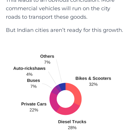
This leads to an obvious conclusion. More
commercial vehicles will run on the city
roads to transport these goods.
But Indian cities aren’t ready for this growth.