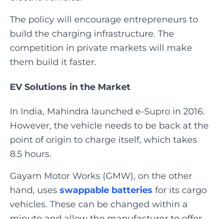
The policy will encourage entrepreneurs to
build the charging infrastructure. The
competition in private markets will make
them build it faster.‍
EV Solutions in the Market
In India, Mahindra launched e-Supro in 2016.
However, the vehicle needs to be back at the
point of origin to charge itself, which takes
8.5 hours.
Gayam Motor Works (GMW), on the other
hand, uses
swappable batteries
for its cargo
vehicles. These can be changed within a
minute and allow the manufacturer to offer