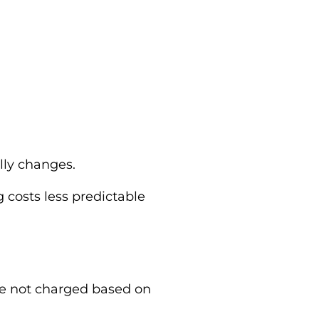
lly changes.
 costs less predictable
re not charged based on