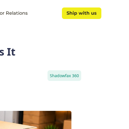
or Relations
Ship with us
Ship with us
 It
Shadowfax 360