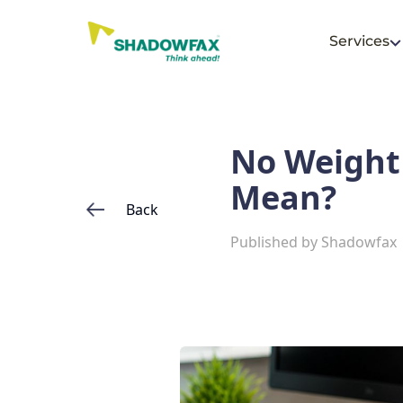
Services
No Weight 
Mean?
Back
Published by
Shadowfax