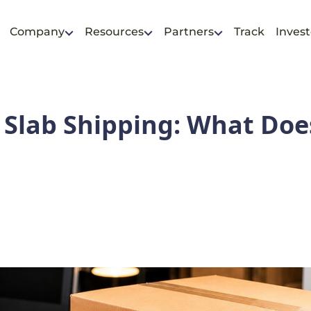
Company
Resources
Partners
Track
Invest
Slab Shipping: What Does