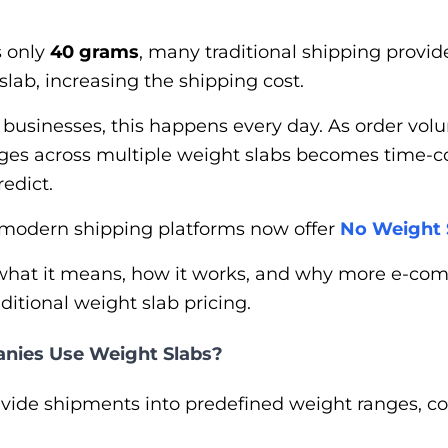
s only
40 grams
, many traditional shipping provi
slab, increasing the shipping cost.
usinesses, this happens every day. As order volu
arges across multiple weight slabs becomes time
redict.
 modern shipping platforms now offer
No Weight 
arn what it means, how it works, and why more e-
itional weight slab pricing.
nies Use Weight Slabs?
vide shipments into predefined weight ranges,