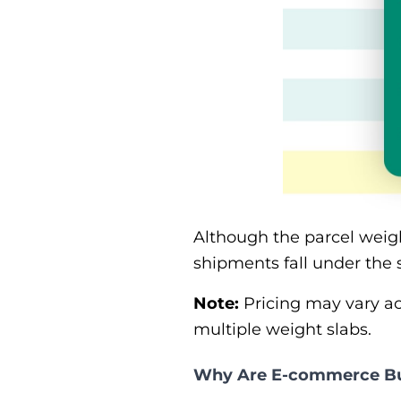
Although the parcel weig
shipments fall under the 
Note:
Pricing may vary acr
multiple weight slabs.
Why Are E-commerce Bus