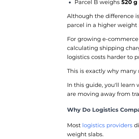
Parcel B weighs
520 g
Although the difference i
parcel in a higher weight 
For growing e-commerce b
calculating shipping ch
logistics costs harder to p
This is exactly why many
In this guide, you'll le
are moving away from trad
Why Do Logistics Compa
Most
logistics providers
di
weight slabs.