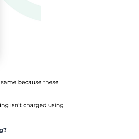
he same because these
ing isn't charged using
ng?