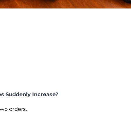
s Suddenly Increase?
wo orders.