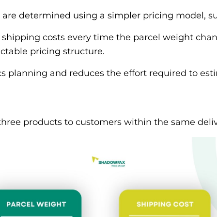
 are determined using a simpler pricing model, su
 shipping costs every time the parcel weight chan
ctable pricing structure.
tics planning and reduces the effort required to es
three products to customers within the same deliv