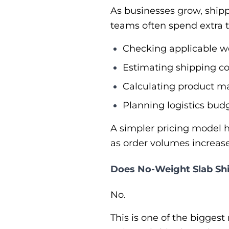
As businesses grow, ship
teams often spend extra 
Checking applicable we
Estimating shipping co
Calculating product ma
Planning logistics budg
A simpler pricing model h
as order volumes increase
Does No-Weight Slab Sh
No.
This is one of the bigges