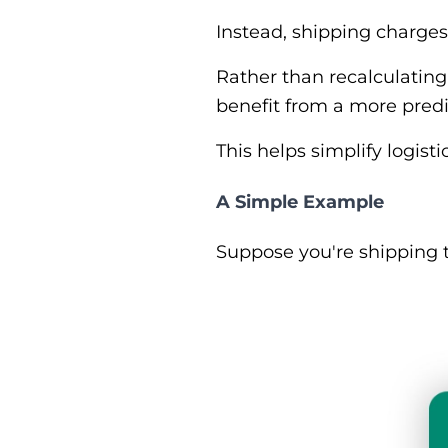
Instead, shipping charges
Rather than recalculating
benefit from a more predi
This helps simplify logis
A Simple Example
Suppose you're shipping 