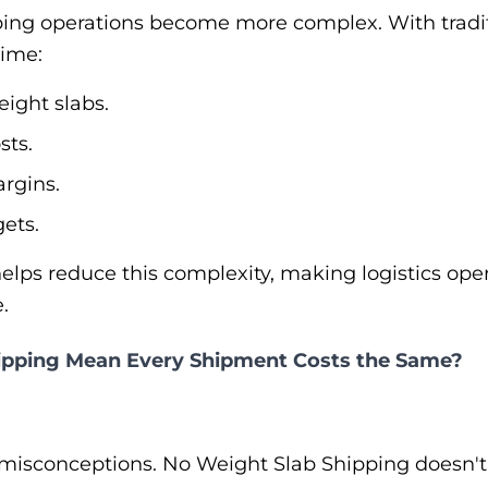
ping operations become more complex. With traditi
time:
ight slabs.
sts.
rgins.
ets.
elps reduce this complexity, making logistics ope
.
ipping Mean Every Shipment Costs the Same?
t misconceptions. No Weight Slab Shipping doesn'