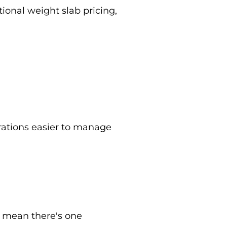
onal weight slab pricing,
rations easier to manage
t mean there's one