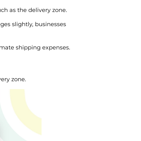
ch as the delivery zone.
ges slightly, businesses
timate shipping expenses.
ery zone.