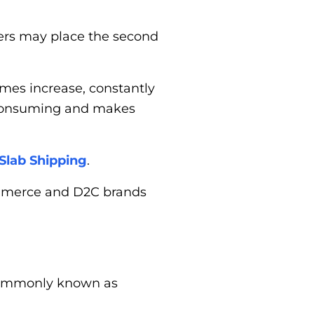
ders may place the second
mes increase, constantly
-consuming and makes
Slab Shipping
.
commerce and D2C brands
 commonly known as