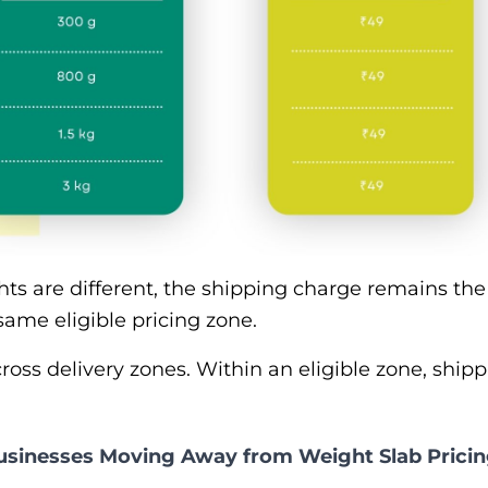
hts are different, the shipping charge remains t
same eligible pricing zone.
oss delivery zones. Within an eligible zone, shipp
inesses Moving Away from Weight Slab Prici