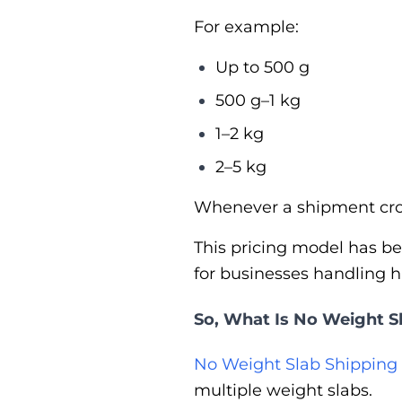
For example:
Up to 500 g
500 g–1 kg
1–2 kg
2–5 kg
Whenever a shipment cros
This pricing model has be
for businesses handling 
So, What Is No Weight S
No Weight Slab Shipping
multiple weight slabs.