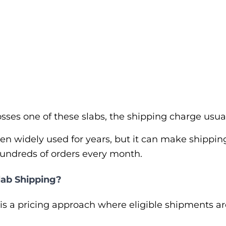
ses one of these slabs, the shipping charge usua
en widely used for years, but it can make shipping
hundreds of orders every month.
lab Shipping?
is a pricing approach where eligible shipments a