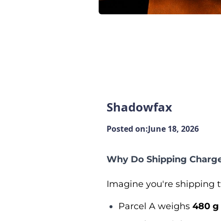
Shadowfax
Posted on:
June 18, 2026
Why Do Shipping Charge
Imagine you're shipping t
Parcel A weighs
480 g