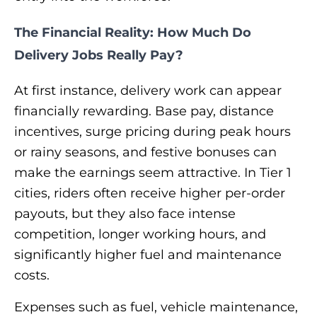
The Financial Reality: How Much Do
Delivery Jobs Really Pay?
At first instance, delivery work can appear
financially rewarding. Base pay, distance
incentives, surge pricing during peak hours
or rainy seasons, and festive bonuses can
make the earnings seem attractive. In Tier 1
cities, riders often receive higher per-order
payouts, but they also face intense
competition, longer working hours, and
significantly higher fuel and maintenance
costs.
Expenses such as fuel, vehicle maintenance,