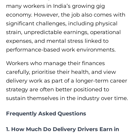
many workers in India’s growing gig
economy. However, the job also comes with
significant challenges, including physical
strain, unpredictable earnings, operational
expenses, and mental stress linked to
performance-based work environments.
Workers who manage their finances
carefully, prioritise their health, and view
delivery work as part of a longer-term career
strategy are often better positioned to
sustain themselves in the industry over time.
Frequently Asked Questions
1. How Much Do Delivery Drivers Earn in