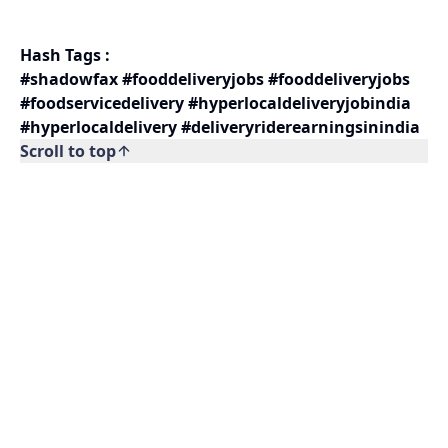
Hash Tags :
#shadowfax #fooddeliveryjobs #fooddeliveryjobs
#foodservicedelivery #hyperlocaldeliveryjobindia
#hyperlocaldelivery #deliveryriderearningsinindia
Scroll to top