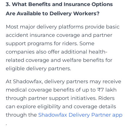
3. What Benefits and Insurance Options
Are Available to Delivery Workers?
Most major delivery platforms provide basic
accident insurance coverage and partner
support programs for riders. Some
companies also offer additional health-
related coverage and welfare benefits for
eligible delivery partners.
At Shadowfax, delivery partners may receive
medical coverage benefits of up to ₹7 lakh
through partner support initiatives. Riders
can explore eligibility and coverage details
through the
Shadowfax Delivery Partner app
.