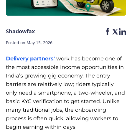
Shadowfax
Posted on:
May 15, 2026
Delivery partners'
work has become one of
the most accessible income opportunities in
India’s growing gig economy. The entry
barriers are relatively low; riders typically
only need a smartphone, a two-wheeler, and
basic KYC verification to get started. Unlike
many traditional jobs, the onboarding
process is often quick, allowing workers to
begin earning within days.