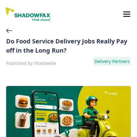
Do Food Service Delivery Jobs Really Pay
off in the Long Run?
Delivery Partners
Published by
Shadowfax