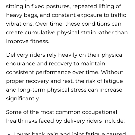
sitting in fixed postures, repeated lifting of
heavy bags, and constant exposure to traffic
vibrations. Over time, these conditions can
create cumulative physical strain rather than
improve fitness.
Delivery riders rely heavily on their physical
endurance and recovery to maintain
consistent performance over time. Without
proper recovery and rest, the risk of fatigue
and long-term physical stress can increase
significantly.
Some of the most common occupational
health risks faced by delivery riders include:
Lower back pain and joint fatigue caused