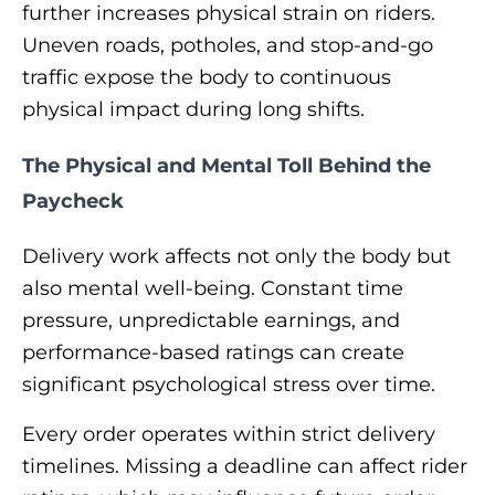
further increases physical strain on riders.
Uneven roads, potholes, and stop-and-go
traffic expose the body to continuous
physical impact during long shifts.
The Physical and Mental Toll Behind the
Paycheck
Delivery work affects not only the body but
also mental well-being. Constant time
pressure, unpredictable earnings, and
performance-based ratings can create
significant psychological stress over time.
Every order operates within strict delivery
timelines. Missing a deadline can affect rider