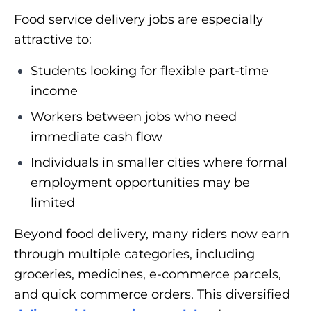
Food service delivery jobs are especially
attractive to:
Students looking for flexible part-time
income
Workers between jobs who need
immediate cash flow
Individuals in smaller cities where formal
employment opportunities may be
limited
Beyond food delivery, many riders now earn
through multiple categories, including
groceries, medicines, e-commerce parcels,
and quick commerce orders. This diversified