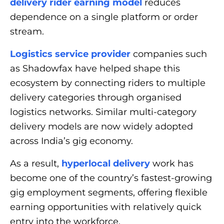
delivery rider earning model
reduces
dependence on a single platform or order
stream.
Logistics service provider
companies such
as Shadowfax have helped shape this
ecosystem by connecting riders to multiple
delivery categories through organised
logistics networks. Similar multi-category
delivery models are now widely adopted
across India’s gig economy.
As a result,
hyperlocal delivery
work has
become one of the country’s fastest-growing
gig employment segments, offering flexible
earning opportunities with relatively quick
entry into the workforce.