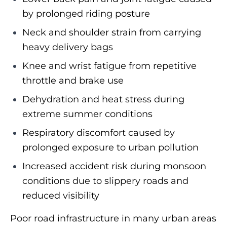
by prolonged riding posture
Neck and shoulder strain from carrying
heavy delivery bags
Knee and wrist fatigue from repetitive
throttle and brake use
Dehydration and heat stress during
extreme summer conditions
Respiratory discomfort caused by
prolonged exposure to urban pollution
Increased accident risk during monsoon
conditions due to slippery roads and
reduced visibility
Poor road infrastructure in many urban areas