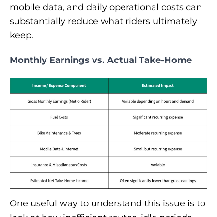
mobile data, and daily operational costs can
substantially reduce what riders ultimately
keep.
Monthly Earnings vs. Actual Take-Home
One useful way to understand this issue is to