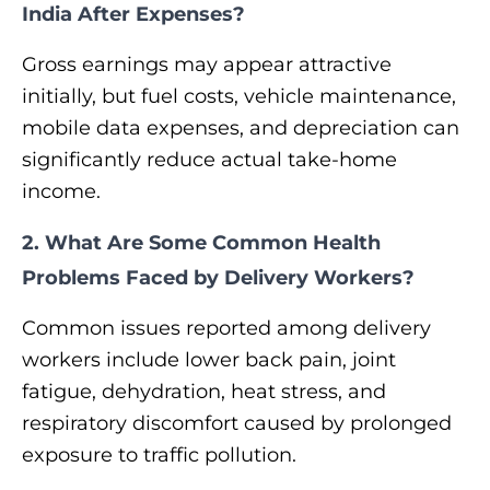
India After Expenses?
Gross earnings may appear attractive
initially, but fuel costs, vehicle maintenance,
mobile data expenses, and depreciation can
significantly reduce actual take-home
income.
2. What Are Some Common Health
Problems Faced by Delivery Workers?
Common issues reported among delivery
workers include lower back pain, joint
fatigue, dehydration, heat stress, and
respiratory discomfort caused by prolonged
exposure to traffic pollution.