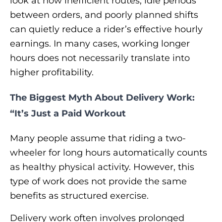
look at how inefficient routes, idle periods
between orders, and poorly planned shifts
can quietly reduce a rider’s effective hourly
earnings. In many cases, working longer
hours does not necessarily translate into
higher profitability.
The Biggest Myth About Delivery Work:
“It’s Just a Paid Workout
Many people assume that riding a two-
wheeler for long hours automatically counts
as healthy physical activity. However, this
type of work does not provide the same
benefits as structured exercise.
Delivery work often involves prolonged