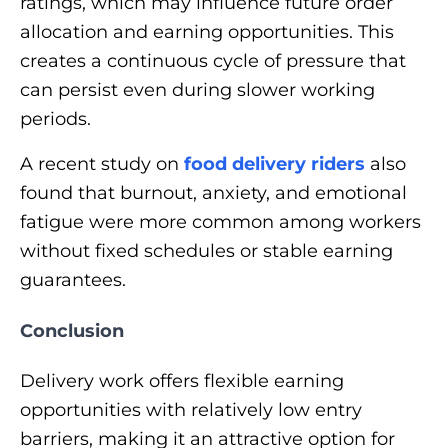
ratings, which may influence future order
allocation and earning opportunities. This
creates a continuous cycle of pressure that
can persist even during slower working
periods.
A recent study on
food delivery riders
also
found that burnout, anxiety, and emotional
fatigue were more common among workers
without fixed schedules or stable earning
guarantees.
Conclusion
Delivery work offers flexible earning
opportunities with relatively low entry
barriers, making it an attractive option for