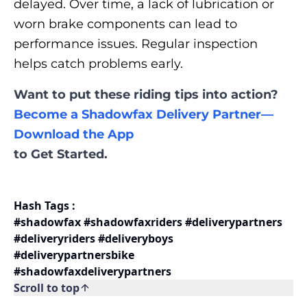
delayed. Over time, a lack of lubrication or
worn brake components can lead to
performance issues. Regular inspection
helps catch problems early.
Want to put these riding tips into action?
Become a Shadowfax Delivery Partner—
Download the App
to Get Started.
Hash Tags :
#shadowfax #shadowfaxriders #deliverypartners
#deliveryriders #deliveryboys
#deliverypartnersbike
#shadowfaxdeliverypartners
Scroll to top