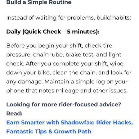
Build a Simple Routine
Instead of waiting for problems, build habits:
Daily (Quick Check – 5 minutes):
Before you begin your shift, check tire
pressure, chain lube, brake test, and light
check. After you complete your shift, wipe
down your bike, clean the chain, and look for
any damage. Maintain a simple log on your
phone that notes mileage and other issues.
Looking for more rider-focused advice?
Read:
Earn Smarter with Shadowfax: Rider Hacks,
Fantastic Tips & Growth Path