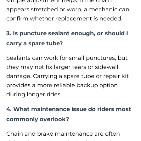
simple adjustment helps. If the chain
appears stretched or worn, a mechanic can
confirm whether replacement is needed.
3. Is puncture sealant enough, or should I
carry a spare tube?
Sealants can work for small punctures, but
they may not fix larger tears or sidewall
damage. Carrying a spare tube or repair kit
provides a more reliable backup option
during longer rides.
4. What maintenance issue do riders most
commonly overlook?
Chain and brake maintenance are often