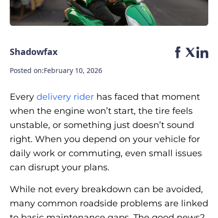
Shadowfax
Posted on:
February 10, 2026
Every
delivery rider
has faced that moment
when the engine won’t start, the tire feels
unstable, or something just doesn’t sound
right. When you depend on your vehicle for
daily work or commuting, even small issues
can disrupt your plans.
While not every breakdown can be avoided,
many common roadside problems are linked
to basic maintenance gaps. The good news?