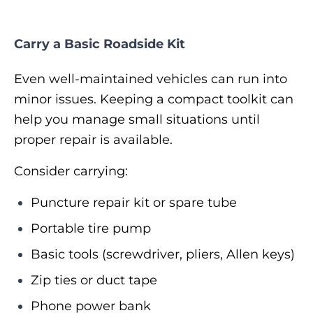
Carry a Basic Roadside Kit
Even well-maintained vehicles can run into
minor issues. Keeping a compact toolkit can
help you manage small situations until
proper repair is available.
Consider carrying:
Puncture repair kit or spare tube
Portable tire pump
Basic tools (screwdriver, pliers, Allen keys)
Zip ties or duct tape
Phone power bank