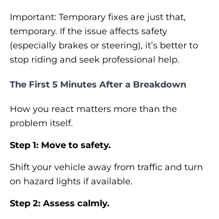
Important: Temporary fixes are just that,
temporary. If the issue affects safety
(especially brakes or steering), it’s better to
stop riding and seek professional help.
The First 5 Minutes After a Breakdown
How you react matters more than the
problem itself.
Step 1: Move to safety.
Shift your vehicle away from traffic and turn
on hazard lights if available.
Step 2: Assess calmly.