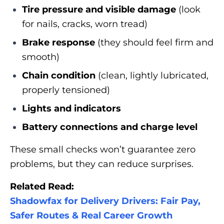
Tire pressure and visible damage
(look
for nails, cracks, worn tread)
Brake response
(they should feel firm and
smooth)
Chain condition
(clean, lightly lubricated,
properly tensioned)
Lights and indicators
Battery connections and charge level
These small checks won’t guarantee zero
problems, but they can reduce surprises.
Related Read:
Shadowfax for Delivery Drivers: Fair Pay,
Safer Routes & Real Career Growth