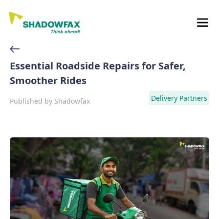
Essential Roadside Repairs for Safer,
Smoother Rides
Delivery Partners
Published by
Shadowfax