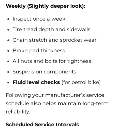
Weekly (Slightly deeper look):
Inspect once a week
Tire tread depth and sidewalls
Chain stretch and sprocket wear
Brake pad thickness
All nuts and bolts for tightness
Suspension components
Fluid level checks
(for petrol bike)
Following your manufacturer’s service
schedule also helps maintain long-term
reliability.
Scheduled Service Intervals