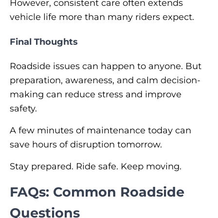
However, consistent care often extends
vehicle life more than many riders expect.
Final Thoughts
Roadside issues can happen to anyone. But
preparation, awareness, and calm decision-
making can reduce stress and improve
safety.
A few minutes of maintenance today can
save hours of disruption tomorrow.
Stay prepared. Ride safe. Keep moving.
FAQs: Common Roadside
Questions