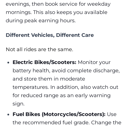
evenings, then book service for weekday
mornings. This also keeps you available
during peak earning hours.
Different Vehicles, Different Care
Not all rides are the same.
Electric Bikes/Scooters:
Monitor your
battery health, avoid complete discharge,
and store them in moderate
temperatures. In addition, also watch out
for reduced range as an early warning
sign.
Fuel Bikes (Motorcycles/Scooters):
Use
the recommended fuel grade. Change the