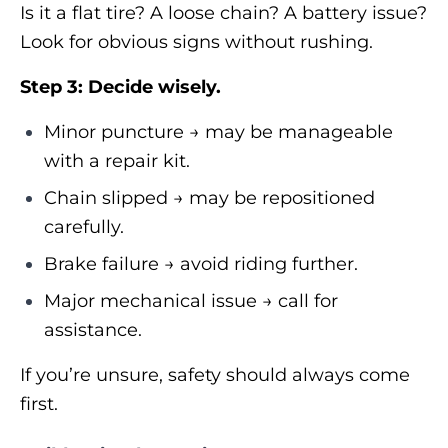
Is it a flat tire? A loose chain? A battery issue?
Look for obvious signs without rushing.
Step 3: Decide wisely.
Minor puncture → may be manageable
with a repair kit.
Chain slipped → may be repositioned
carefully.
Brake failure → avoid riding further.
Major mechanical issue → call for
assistance.
If you’re unsure, safety should always come
first.