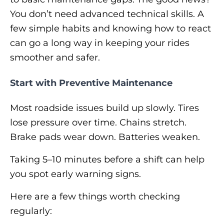
You don’t need advanced technical skills. A
few simple habits and knowing how to react
can go a long way in keeping your rides
smoother and safer.
Start with Preventive Maintenance
Most roadside issues build up slowly. Tires
lose pressure over time. Chains stretch.
Brake pads wear down. Batteries weaken.
Taking 5–10 minutes before a shift can help
you spot early warning signs.
Here are a few things worth checking
regularly: