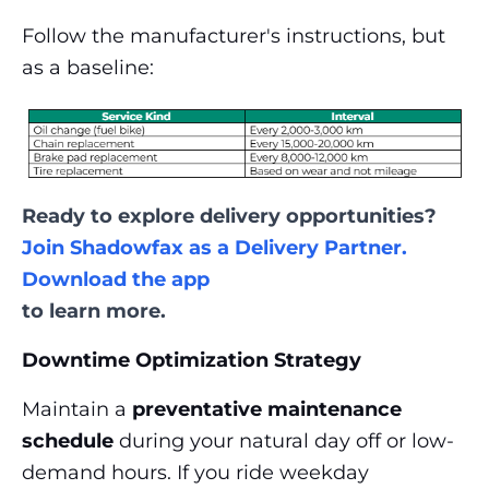
Follow the manufacturer's instructions, but
as a baseline:
Ready to explore delivery opportunities?
Join Shadowfax as a Delivery Partner.
Download the app
to learn more.
Downtime Optimization Strategy
Maintain a
preventative maintenance
schedule
during your natural day off or low-
demand hours. If you ride weekday