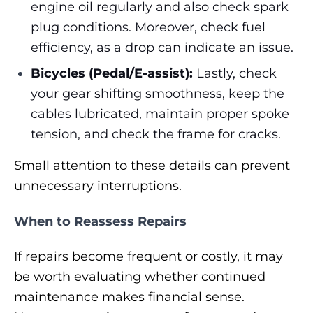
engine oil regularly and also check spark
plug conditions. Moreover, check fuel
efficiency, as a drop can indicate an issue.
Bicycles (Pedal/E-assist):
Lastly, check
your gear shifting smoothness, keep the
cables lubricated, maintain proper spoke
tension, and check the frame for cracks.
Small attention to these details can prevent
unnecessary interruptions.
When to Reassess Repairs
If repairs become frequent or costly, it may
be worth evaluating whether continued
maintenance makes financial sense.