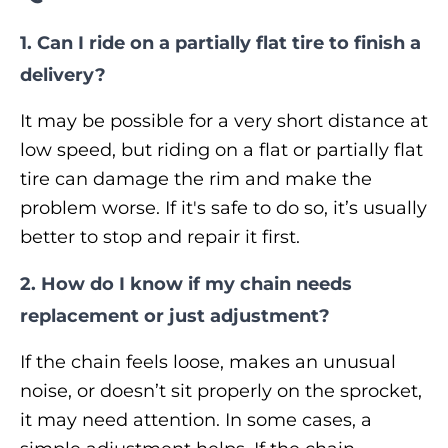
1. Can I ride on a partially flat tire to finish a
delivery?
It may be possible for a very short distance at
low speed, but riding on a flat or partially flat
tire can damage the rim and make the
problem worse. If it's safe to do so, it’s usually
better to stop and repair it first.
2. How do I know if my chain needs
replacement or just adjustment?
If the chain feels loose, makes an unusual
noise, or doesn’t sit properly on the sprocket,
it may need attention. In some cases, a