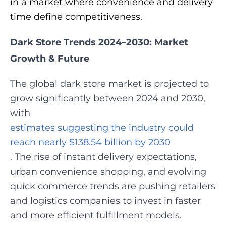
in a market where convenience and delivery
time define competitiveness.
Dark Store Trends 2024–2030: Market
Growth & Future
The global dark store market is projected to
grow significantly between 2024 and 2030,
with
estimates suggesting the industry could
reach nearly $138.54 billion by 2030
. The rise of instant delivery expectations,
urban convenience shopping, and evolving
quick commerce trends are pushing retailers
and logistics companies to invest in faster
and more efficient fulfillment models.