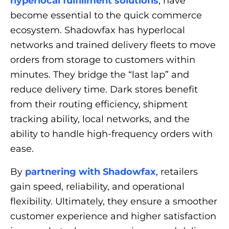
hyperlocal fulfillment solutions
, have
become essential to the quick commerce
ecosystem. Shadowfax has hyperlocal
networks and trained delivery fleets to move
orders from storage to customers within
minutes. They bridge the “last lap” and
reduce delivery time. Dark stores benefit
from their routing efficiency, shipment
tracking ability, local networks, and the
ability to handle high-frequency orders with
ease.
By
partnering with Shadowfax
, retailers
gain speed, reliability, and operational
flexibility. Ultimately, they ensure a smoother
customer experience and higher satisfaction