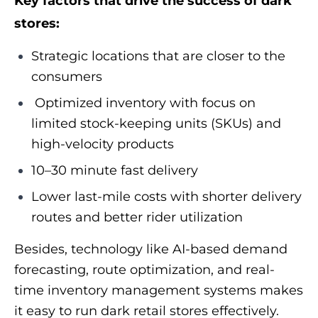
Key factors that drive the success of dark
stores:
Strategic locations that are closer to the
consumers
Optimized inventory with focus on
limited stock-keeping units (SKUs) and
high-velocity products
10–30 minute fast delivery
Lower last-mile costs with shorter delivery
routes and better rider utilization
Besides, technology like AI-based demand
forecasting, route optimization, and real-
time inventory management systems makes
it easy to run dark retail stores effectively.