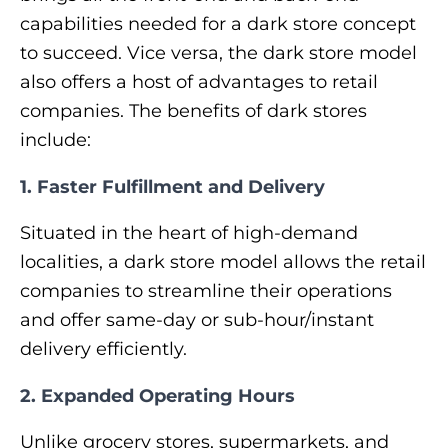
capabilities needed for a dark store concept
to succeed. Vice versa, the dark store model
also offers a host of advantages to retail
companies. The benefits of dark stores
include:
1. Faster Fulfillment and Delivery
Situated in the heart of high-demand
localities, a dark store model allows the retail
companies to streamline their operations
and offer same-day or sub-hour/instant
delivery efficiently.
2. Expanded Operating Hours
Unlike grocery stores, supermarkets, and