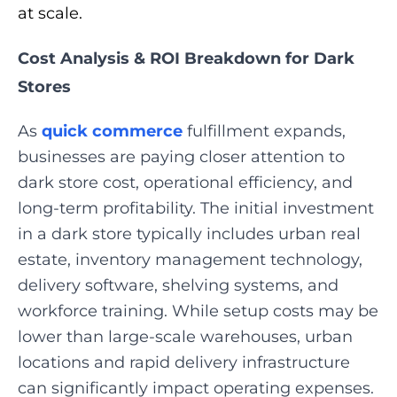
at scale.
Cost Analysis & ROI Breakdown for Dark
Stores
As
quick commerce
fulfillment expands,
businesses are paying closer attention to
dark store cost, operational efficiency, and
long-term profitability. The initial investment
in a dark store typically includes urban real
estate, inventory management technology,
delivery software, shelving systems, and
workforce training. While setup costs may be
lower than large-scale warehouses, urban
locations and rapid delivery infrastructure
can significantly impact operating expenses.