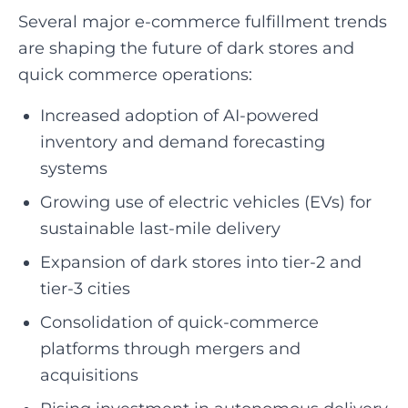
Several major e-commerce fulfillment trends
are shaping the future of dark stores and
quick commerce operations:
Increased adoption of AI-powered
inventory and demand forecasting
systems
Growing use of electric vehicles (EVs) for
sustainable last-mile delivery
Expansion of dark stores into tier-2 and
tier-3 cities
Consolidation of quick-commerce
platforms through mergers and
acquisitions