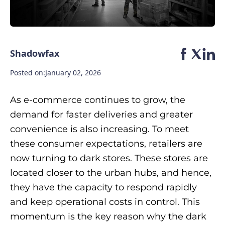
Shadowfax
Posted on:
January 02, 2026
As e-commerce continues to grow, the
demand for faster deliveries and greater
convenience is also increasing. To meet
these consumer expectations, retailers are
now turning to dark stores. These stores are
located closer to the urban hubs, and hence,
they have the capacity to respond rapidly
and keep operational costs in control. This
momentum is the key reason why the dark