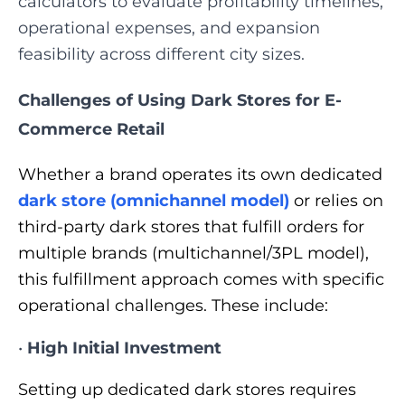
calculators to evaluate profitability timelines,
operational expenses, and expansion
feasibility across different city sizes.
Challenges of Using Dark Stores for E-
Commerce Retail
Whether a brand operates its own dedicated
dark store (omnichannel model)
or relies on
third-party dark stores that fulfill orders for
multiple brands (multichannel/3PL model),
this fulfillment approach comes with specific
operational challenges. These include:
•
High Initial Investment
Setting up dedicated dark stores requires