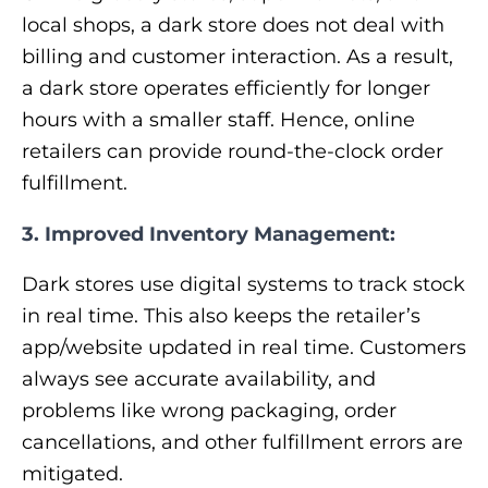
local shops, a dark store does not deal with
billing and customer interaction. As a result,
a dark store operates efficiently for longer
hours with a smaller staff. Hence, online
retailers can provide round-the-clock order
fulfillment.
3. Improved Inventory Management:
Dark stores use digital systems to track stock
in real time. This also keeps the retailer’s
app/website updated in real time. Customers
always see accurate availability, and
problems like wrong packaging, order
cancellations, and other fulfillment errors are
mitigated.