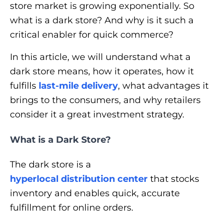
store market is growing exponentially. So
what is a dark store? And why is it such a
critical enabler for quick commerce?
In this article, we will understand what a
dark store means, how it operates, how it
fulfills
last-mile delivery
, what advantages it
brings to the consumers, and why retailers
consider it a great investment strategy.
What is a Dark Store?
The dark store is a
hyperlocal distribution center
that stocks
inventory and enables quick, accurate
fulfillment for online orders.