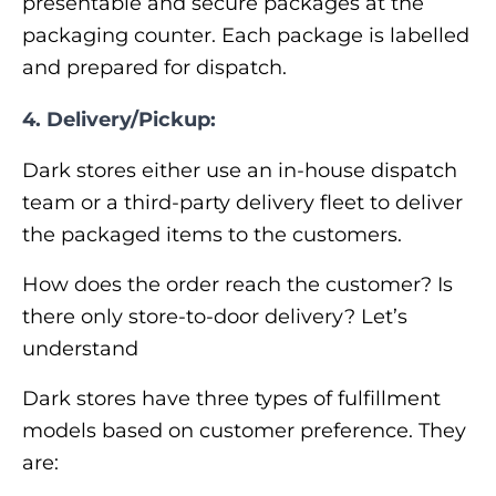
presentable and secure packages at the
packaging counter. Each package is labelled
and prepared for dispatch.
4.
Delivery/Pickup:
Dark stores either use an in-house dispatch
team or a third-party delivery fleet to deliver
the packaged items to the customers.
How does the order reach the customer? Is
there only store-to-door delivery? Let’s
understand
Dark stores have three types of fulfillment
models based on customer preference. They
are: