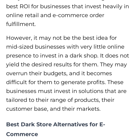
best ROI for businesses that invest heavily in
online retail and e-commerce order
fulfillment.
However, it may not be the best idea for
mid-sized businesses with very little online
presence to invest in a dark shop. It does not
yield the desired results for them. They may
overrun their budgets, and it becomes
difficult for them to generate profits. These
businesses must invest in solutions that are
tailored to their range of products, their
customer base, and their markets.
Best Dark Store Alternatives for E-
Commerce