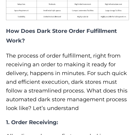
How Does Dark Store Order Fulfillment
Work?
The process of order fulfillment, right from
receiving an order to making it ready for
delivery, happens in minutes. For such quick
and efficient execution, dark stores must
follow a streamlined process. What does this
automated dark store management process
look like? Let’s understand
1. Order Receiving: