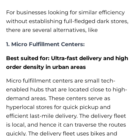
For businesses looking for similar efficiency
without establishing full-fledged dark stores,
there are several alternatives, like
1. Micro Fulfillment Centers:
Best suited for: Ultra-fast delivery and high
order density in urban areas
Micro fulfillment centers are small tech-
enabled hubs that are located close to high-
demand areas. These centers serve as
hyperlocal stores for quick pickup and
efficient last-mile delivery. The delivery fleet
is local, and hence it can traverse the routes
quickly. The delivery fleet uses bikes and