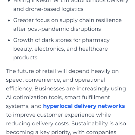
Rising investment in autonomous delivery
and drone-based logistics
Greater focus on supply chain resilience
after post-pandemic disruptions
Growth of dark stores for pharmacy,
beauty, electronics, and healthcare
products
The future of retail will depend heavily on
speed, convenience, and operational
efficiency. Businesses are increasingly using
AI optimization tools, smart fulfillment
systems, and
hyperlocal delivery networks
to improve customer experience while
reducing delivery costs. Sustainability is also
becoming a key priority, with companies