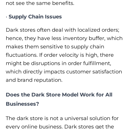
not see the same benefits.
•
Supply Chain Issues
Dark stores often deal with localized orders;
hence, they have less inventory buffer, which
makes them sensitive to supply chain
fluctuations. If order velocity is high, there
might be disruptions in order fulfillment,
which directly impacts customer satisfaction
and brand reputation.
Does the Dark Store Model Work for All
Businesses?
The dark store is not a universal solution for
every online business. Dark stores get the