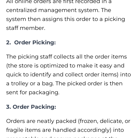
All online orders are first recorded in a
centralized management system. The
system then assigns this order to a picking
staff member.
2.
Order Picking:
The picking staff collects all the order items
(the store is optimized to make it easy and
quick to identify and collect order items) into
a trolley or a bag. The picked order is then
sent for packaging.
3. Order Packing:
Orders are neatly packed (frozen, delicate, or
fragile items are handled accordingly) into