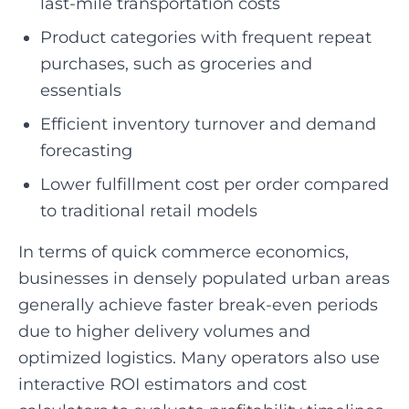
last-mile transportation costs
Product categories with frequent repeat
purchases, such as groceries and
essentials
Efficient inventory turnover and demand
forecasting
Lower fulfillment cost per order compared
to traditional retail models
In terms of quick commerce economics,
businesses in densely populated urban areas
generally achieve faster break-even periods
due to higher delivery volumes and
optimized logistics. Many operators also use
interactive ROI estimators and cost