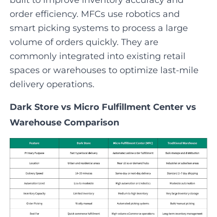
built to improve inventory accuracy and
order efficiency. MFCs use robotics and
smart picking systems to process a large
volume of orders quickly. They are
commonly integrated into existing retail
spaces or warehouses to optimize last-mile
delivery operations.
Dark Store vs Micro Fulfillment Center vs
Warehouse Comparison