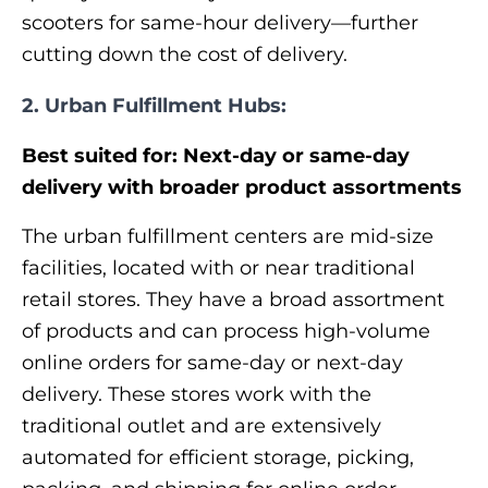
scooters for same-hour delivery—further
cutting down the cost of delivery.
2. Urban Fulfillment Hubs:
Best suited for: Next-day or same-day
delivery with broader product assortments
The urban fulfillment centers are mid-size
facilities, located with or near traditional
retail stores. They have a broad assortment
of products and can process high-volume
online orders for same-day or next-day
delivery. These stores work with the
traditional outlet and are extensively
automated for efficient storage, picking,