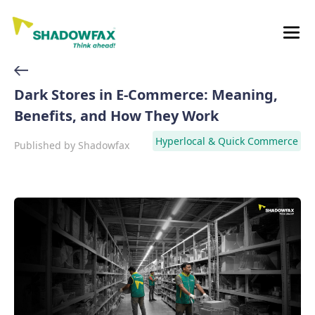
Dark Stores in E-Commerce: Meaning,
Benefits, and How They Work
Hyperlocal & Quick Commerce
Published by
Shadowfax