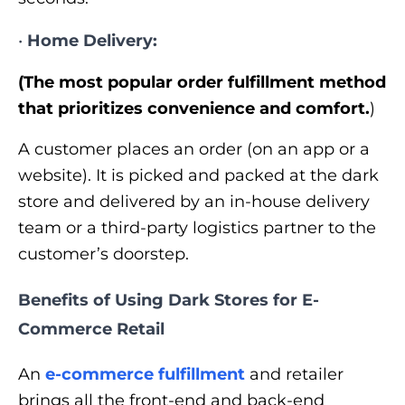
•
Home Delivery:
(The most popular order fulfillment method
that prioritizes convenience and comfort.
)
A customer places an order (on an app or a
website). It is picked and packed at the dark
store and delivered by an in-house delivery
team or a third-party logistics partner to the
customer’s doorstep.
Benefits of Using Dark Stores for E-
Commerce Retail
An
e-commerce fulfillment
and retailer
brings all the front-end and back-end