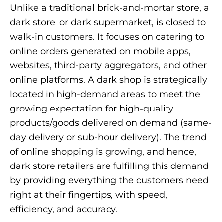
Unlike a traditional brick-and-mortar store, a
dark store, or dark supermarket, is closed to
walk-in customers. It focuses on catering to
online orders generated on mobile apps,
websites, third-party aggregators, and other
online platforms. A dark shop is strategically
located in high-demand areas to meet the
growing expectation for high-quality
products/goods delivered on demand (same-
day delivery or sub-hour delivery). The trend
of online shopping is growing, and hence,
dark store retailers are fulfilling this demand
by providing everything the customers need
right at their fingertips, with speed,
efficiency, and accuracy.