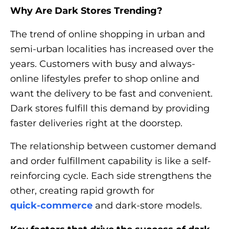
Why Are Dark Stores Trending?
The trend of online shopping in urban and
semi-urban localities has increased over the
years. Customers with busy and always-
online lifestyles prefer to shop online and
want the delivery to be fast and convenient.
Dark stores fulfill this demand by providing
faster deliveries right at the doorstep.
The relationship between customer demand
and order fulfillment capability is like a self-
reinforcing cycle. Each side strengthens the
other, creating rapid growth for
quick-commerce
and dark-store models.