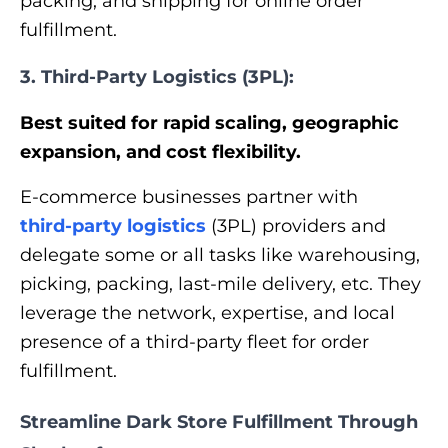
packing, and shipping for online order
fulfillment.
3. Third-Party Logistics (3PL):
Best suited for rapid scaling, geographic
expansion, and cost flexibility.
E-commerce businesses partner with
third-party logistics
(3PL) providers and
delegate some or all tasks like warehousing,
picking, packing, last-mile delivery, etc. They
leverage the network, expertise, and local
presence of a third-party fleet for order
fulfillment.
Streamline Dark Store Fulfillment Through