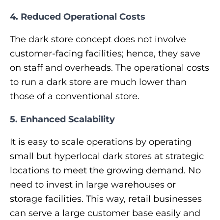
4. Reduced Operational Costs
The dark store concept does not involve
customer-facing facilities; hence, they save
on staff and overheads. The operational costs
to run a dark store are much lower than
those of a conventional store.
5. Enhanced Scalability
It is easy to scale operations by operating
small but hyperlocal dark stores at strategic
locations to meet the growing demand. No
need to invest in large warehouses or
storage facilities. This way, retail businesses
can serve a large customer base easily and