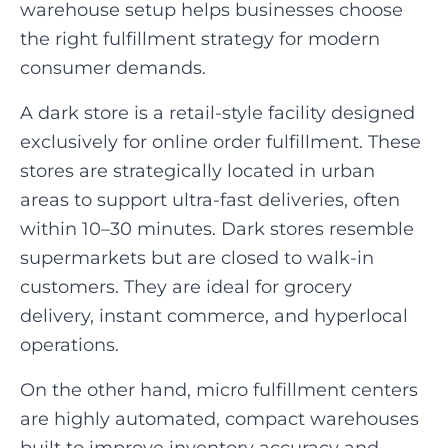
warehouse setup helps businesses choose
the right fulfillment strategy for modern
consumer demands.
A dark store is a retail-style facility designed
exclusively for online order fulfillment. These
stores are strategically located in urban
areas to support ultra-fast deliveries, often
within 10–30 minutes. Dark stores resemble
supermarkets but are closed to walk-in
customers. They are ideal for grocery
delivery, instant commerce, and hyperlocal
operations.
On the other hand, micro fulfillment centers
are highly automated, compact warehouses