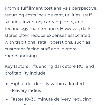
From a fulfillment cost analysis perspective,
recurring costs include rent, utilities, staff
salaries, inventory carrying costs, and
technology maintenance. However, dark
stores often reduce expenses associated
with traditional retail operations, such as
customer-facing staff and in-store
merchandising.
Key factors influencing dark store ROI and
profitability include:
High order density within a limited
delivery radius
Faster 10–30 minute delivery, reducing