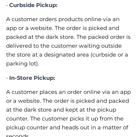
•
Curbside Pickup:
A customer orders products online via an
app or a website. The order is picked and
packed at the dark store. The packed order is
delivered to the customer waiting outside
the store at a designated area (curbside or a
parking lot).
•
In-Store Pickup:
A customer places an order online via an app
or a website. The order is picked and packed
at the dark store and kept at the pickup
counter. The customer picks it up from the
pickup counter and heads out in a matter of
seconds.