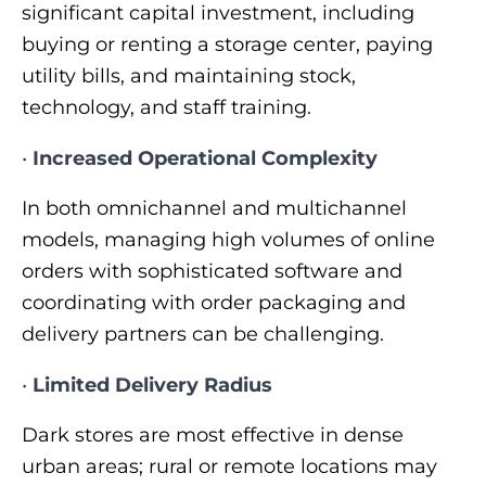
significant capital investment, including
buying or renting a storage center, paying
utility bills, and maintaining stock,
technology, and staff training.
•
Increased Operational Complexity
In both omnichannel and multichannel
models, managing high volumes of online
orders with sophisticated software and
coordinating with order packaging and
delivery partners can be challenging.
•
Limited Delivery Radius
Dark stores are most effective in dense
urban areas; rural or remote locations may