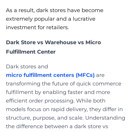
As a result, dark stores have become
extremely popular and a lucrative
investment for retailers.
Dark Store vs Warehouse vs Micro
Fulfillment Center
Dark stores and
micro fulfillment centers (MFCs)
are
transforming the future of quick commerce
fulfillment by enabling faster and more
efficient order processing. While both
models focus on rapid delivery, they differ in
structure, purpose, and scale. Understanding
the difference between a dark store vs