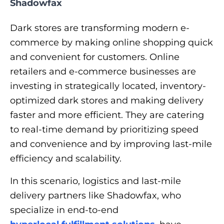
Shadowfax
Dark stores are transforming modern e-
commerce by making online shopping quick
and convenient for customers. Online
retailers and e-commerce businesses are
investing in strategically located, inventory-
optimized dark stores and making delivery
faster and more efficient. They are catering
to real-time demand by prioritizing speed
and convenience and by improving last-mile
efficiency and scalability.
In this scenario, logistics and last-mile
delivery partners like Shadowfax, who
specialize in end-to-end