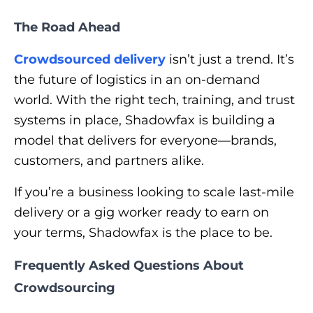
The Road Ahead
Crowdsourced delivery
isn’t just a trend. It’s
the future of logistics in an on-demand
world. With the right tech, training, and trust
systems in place, Shadowfax is building a
model that delivers for everyone—brands,
customers, and partners alike.
If you’re a business looking to scale last-mile
delivery or a gig worker ready to earn on
your terms, Shadowfax is the place to be.
Frequently Asked Questions About
Crowdsourcing