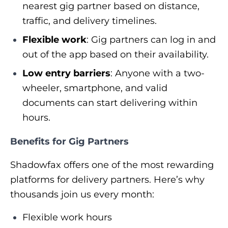
nearest gig partner based on distance,
traffic, and delivery timelines.
Flexible work
: Gig partners can log in and
out of the app based on their availability.
Low entry barriers
: Anyone with a two-
wheeler, smartphone, and valid
documents can start delivering within
hours.
Benefits for Gig Partners
Shadowfax offers one of the most rewarding
platforms for delivery partners. Here’s why
thousands join us every month:
Flexible work hours