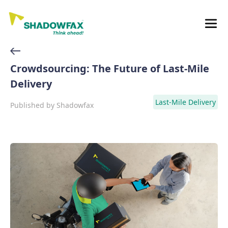
Crowdsourcing: The Future of Last-Mile
Delivery
Last-Mile Delivery
Published by
Shadowfax