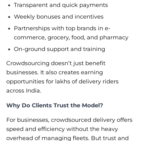
Transparent and quick payments
Weekly bonuses and incentives
Partnerships with top brands in e-
commerce, grocery, food, and pharmacy
On-ground support and training
Crowdsourcing doesn’t just benefit
businesses. It also creates earning
opportunities for lakhs of delivery riders
across India.
Why Do Clients Trust the Model?
For businesses, crowdsourced delivery offers
speed and efficiency without the heavy
overhead of managing fleets. But trust and