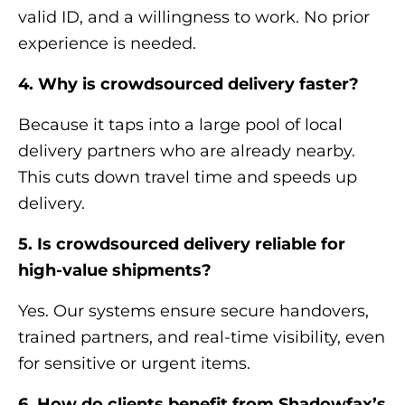
valid ID, and a willingness to work. No prior
experience is needed.
4. Why is crowdsourced delivery faster?
Because it taps into a large pool of local
delivery partners who are already nearby.
This cuts down travel time and speeds up
delivery.
5. Is crowdsourced delivery reliable for
high-value shipments?
Yes. Our systems ensure secure handovers,
trained partners, and real-time visibility, even
for sensitive or urgent items.
6. How do clients benefit from Shadowfax’s