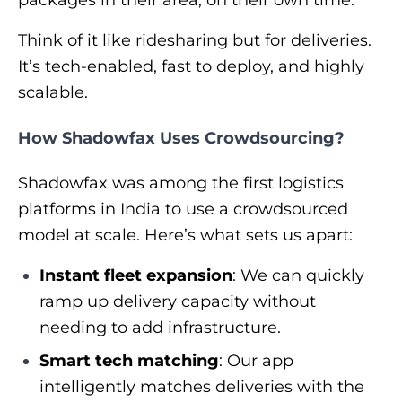
packages in their area, on their own time.
Think of it like ridesharing but for deliveries.
It’s tech-enabled, fast to deploy, and highly
scalable.
How Shadowfax Uses Crowdsourcing?
Shadowfax was among the first logistics
platforms in India to use a crowdsourced
model at scale. Here’s what sets us apart:
Instant fleet expansion
: We can quickly
ramp up delivery capacity without
needing to add infrastructure.
Smart tech matching
: Our app
intelligently matches deliveries with the