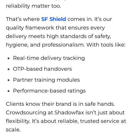
reliability matter too.
That’s where
SF Shield
comes in. It’s our
quality framework that ensures every
delivery meets high standards of safety,
hygiene, and professionalism. With tools like:
Real-time delivery tracking
OTP-based handovers
Partner training modules
Performance-based ratings
Clients know their brand is in safe hands.
Crowdsourcing at Shadowfax isn’t just about
flexibility. It’s about reliable, trusted service at
scale.