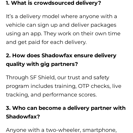
1. What is crowdsourced delivery?
It’s a delivery model where anyone with a
vehicle can sign up and deliver packages
using an app. They work on their own time
and get paid for each delivery.
2. How does Shadowfax ensure delivery
quality with gig partners?
Through SF Shield, our trust and safety
program includes training, OTP checks, live
tracking, and performance scores.
3. Who can become a delivery partner with
Shadowfax?
Anyone with a two-wheeler, smartphone,