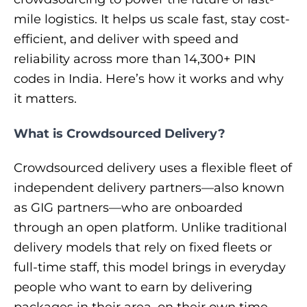
mile logistics. It helps us scale fast, stay cost-
efficient, and deliver with speed and
reliability across more than 14,300+ PIN
codes in India. Here’s how it works and why
it matters.
What is Crowdsourced Delivery?
Crowdsourced delivery uses a flexible fleet of
independent delivery partners—also known
as GIG partners—who are onboarded
through an open platform. Unlike traditional
delivery models that rely on fixed fleets or
full-time staff, this model brings in everyday
people who want to earn by delivering