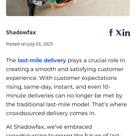
Shadowfax
Posted on:
July 03, 2025
The
last-mile delivery
plays a crucial role in
creating a smooth and satisfying customer
experience. With customer expectations
rising, same-day, instant, and even 10-
minute deliveries can no longer be met by
the traditional last-mile model. That’s where
crowdsourced delivery comes in.
At Shadowfax, we’ve embraced
crowdsourcing to power the future of last-