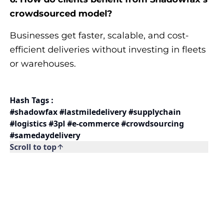
crowdsourced model?
Businesses get faster, scalable, and cost-
efficient deliveries without investing in fleets
or warehouses.
Hash Tags :
#shadowfax #lastmiledelivery #supplychain
#logistics #3pl #e-commerce #crowdsourcing
#samedaydelivery
Scroll to top