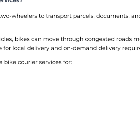
ervices?
two-wheelers to transport parcels, documents, and
hicles, bikes can move through congested roads mo
ve for local delivery and on-demand delivery requi
ike courier services for: