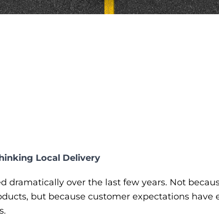
inking Local Delivery
 dramatically over the last few years. Not becau
oducts, but because customer expectations have e
s.