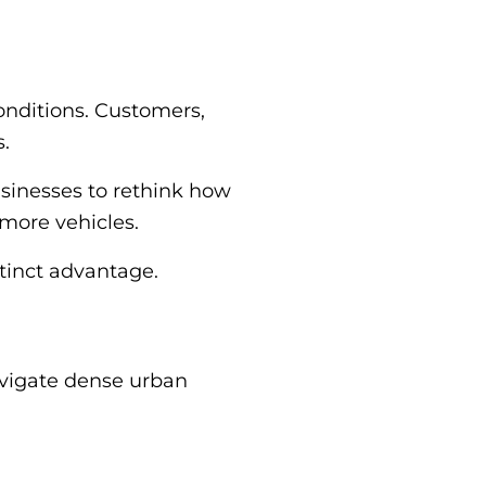
onditions. Customers,
s.
usinesses to rethink how
 more vehicles.
stinct advantage.
navigate dense urban