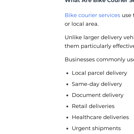
What Are Bike Courier S
Bike courier services
use 
or local area.
Unlike larger delivery ve
them particularly effecti
Businesses commonly use b
Local parcel delivery
Same-day delivery
Document delivery
Retail deliveries
Healthcare deliveries
Urgent shipments