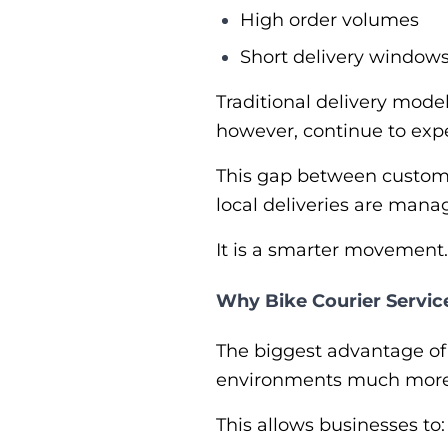
High order volumes
Short delivery window
Traditional delivery mode
however, continue to exp
This gap between customer
local deliveries are manag
It is a smarter movement. 
Why Bike Courier Service
The biggest advantage o
environments much more e
This allows businesses to: