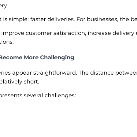
ery
 is simple: faster deliveries. For businesses, the
 improve customer satisfaction, increase delivery 
tions.
 Become More Challenging
iveries appear straightforward. The distance betwe
elatively short.
presents several challenges: