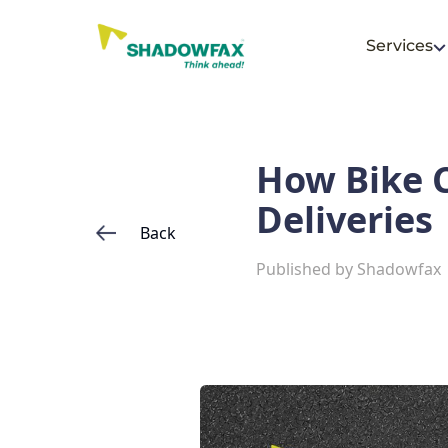
Services
How Bike C
Deliveries
Back
Published by
Shadowfax