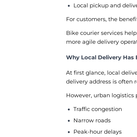
Local pickup and deliv
For customers, the benefit
Bike courier services help
more agile delivery opera
Why Local Delivery Has
At first glance, local del
delivery address is often r
However, urban logistics 
Traffic congestion
Narrow roads
Peak-hour delays