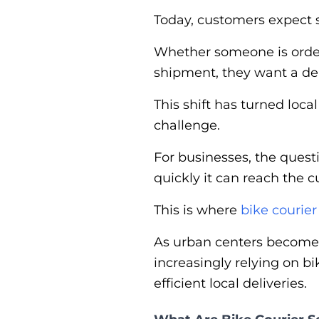
Today, customers expect s
Whether someone is orderi
shipment, they want a del
This shift has turned loca
challenge.
For businesses, the quest
quickly it can reach the 
This is where
bike courier
As urban centers become 
increasingly relying on b
efficient local deliveries.