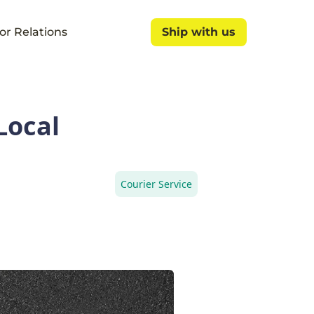
or Relations
Ship with us
Ship with us
Local
Courier Service