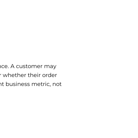
ience. A customer may
r whether their order
t business metric, not