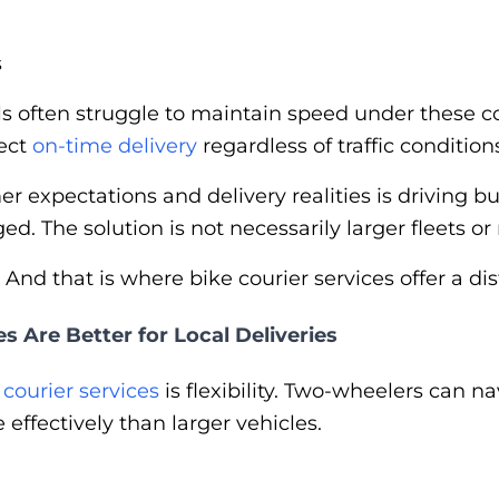
s
ls often struggle to maintain speed under these c
ect
on-time delivery
regardless of traffic condition
 expectations and delivery realities is driving b
ed. The solution is not necessarily larger fleets or
And that is where bike courier services offer a di
s Are Better for Local Deliveries
f
courier services
is flexibility. Two-wheelers can 
ffectively than larger vehicles.