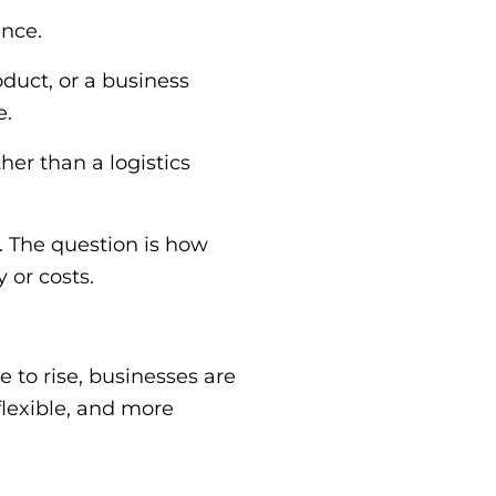
ence.
duct, or a business
e.
her than a logistics
. The question is how
 or costs.
to rise, businesses are
flexible, and more