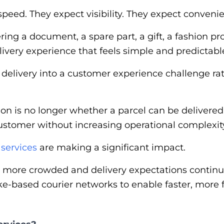
peed. They expect visibility. They expect conveni
ng a document, a spare part, a gift, a fashion pro
ivery experience that feels simple and predictabl
l delivery into a customer experience challenge rat
ion is no longer whether a parcel can be delivered
customer without increasing operational complexity
 services
are making a significant impact.
more crowded and delivery expectations continue 
ike-based courier networks to enable faster, more 