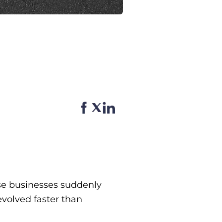
se businesses suddenly
volved faster than