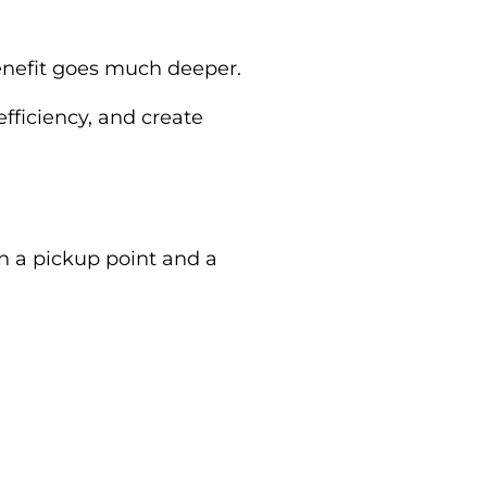
 benefit goes much deeper.
efficiency, and create
en a pickup point and a