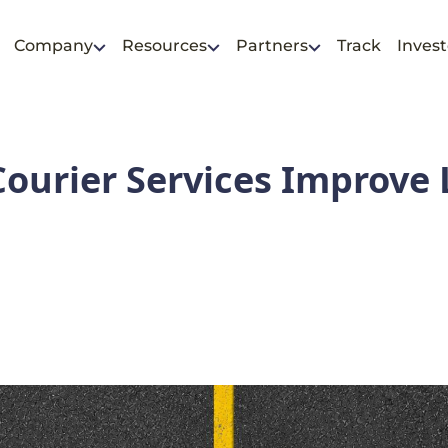
Company
Resources
Partners
Track
Invest
ourier Services Improve 