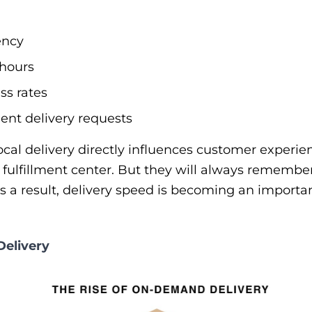
ency
 hours
ss rates
ent delivery requests
local delivery directly influences customer exper
fulfillment center. But they will always remembe
 a result, delivery speed is becoming an importan
Delivery