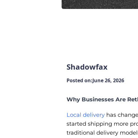
Shadowfax
Posted on:
June 26, 2026
Why Businesses Are Reth
Local delivery
has changed
started shipping more pr
traditional delivery model