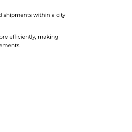
 shipments within a city
re efficiently, making
rements.