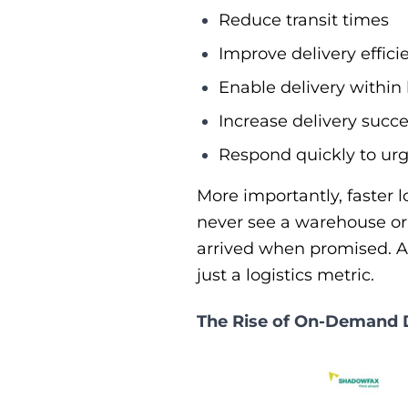
Reduce transit times
Improve delivery effici
Enable delivery within
Increase delivery succe
Respond quickly to urg
More importantly, faster 
never see a warehouse or 
arrived when promised. As
just a logistics metric.
The Rise of On-Demand 